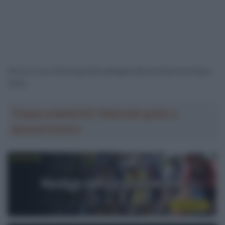
Ancora una volta è grande battaglia alla Amstel Gold Race
2024
Troppa pubblicità? Abbonati gratis a
SpazioCiclismo