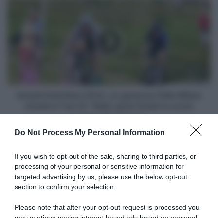
Amstel
Gold
Race
2024,
un
generoso
Pello
Bilbao
chiude
in
Amstel Gold Race 2024, un generoso Pello Bilbao
Top
chiude in Top 10: "Nello sprint finale ho avuto
10:
crampi alle braccia"
"Nello
Do Not Process My Personal Information
sprint
Articoli correlati
finale
ho
If you wish to opt-out of the sale, sharing to third parties, or
avuto
processing of your personal or sensitive information for
crampi
targeted advertising by us, please use the below opt-out
alle
section to confirm your selection.
braccia"
Please note that after your opt-out request is processed you
may continue seeing interest-based ads based on personal