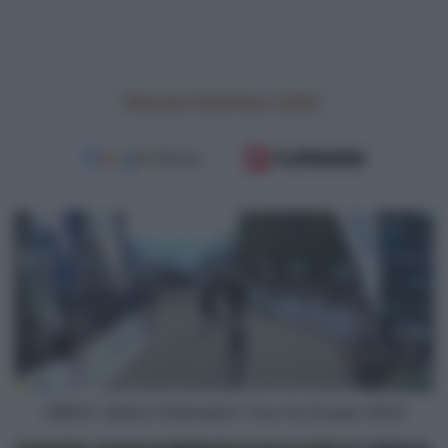
Amstel Gold Race 2024
VIDEO:
Ultimo
Chilometro
Tour
du
Doubs
2024
VIDEO: Ultimo Chilometro Tour du Doubs 2024