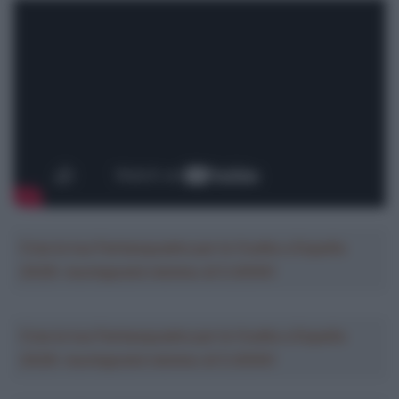
Crea la tua Fantasquadra per la Vuelta a España
2026: montepremi minimo di 5.000€!
Crea la tua Fantasquadra per la Vuelta a España
2026: montepremi minimo di 5.000€!