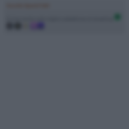
Ascolta SpazioTalk!
Ci trovi anche sulle migliori piattaforme di streaming