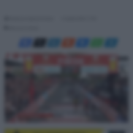
Redazione SpazioCiclismo
14 Aprile 2024, 17:22
Meno di un minuto