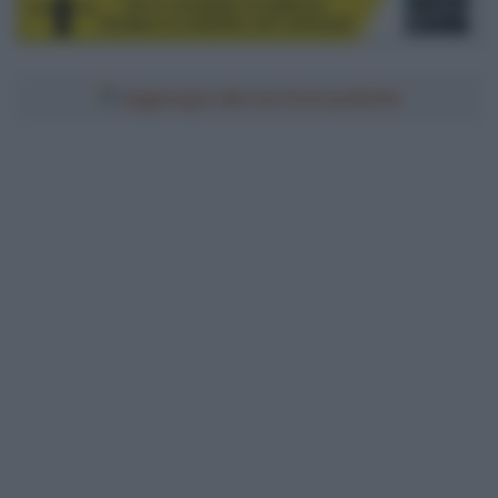
Aggiungici alle tue fonti preferite