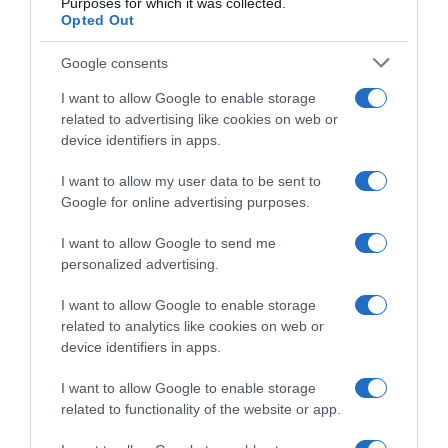
Purposes for which it was collected.
14 Aprile 2024, 18:20
Opted Out
Google consents
I want to allow Google to enable storage
related to advertising like cookies on web or
device identifiers in apps.
I want to allow my user data to be sent to
Google for online advertising purposes.
Amstel Gold Race 2024, Paul
Amstel Gold Race 2024, Tom
Lapeira: “Non mi è mancato
Pidcock entusiasta e
I want to allow Google to send me
molto, ma sono comunque
sollevato per la vittoria: “È
personalized advertising.
soddisfatto”
una sensazione stupenda,
Van der Poel non va
14 Aprile 2024, 18:02
I want to allow Google to enable storage
biasimato”
related to analytics like cookies on web or
14 Aprile 2024, 17:51
device identifiers in apps.
I want to allow Google to enable storage
related to functionality of the website or app.
Commenta