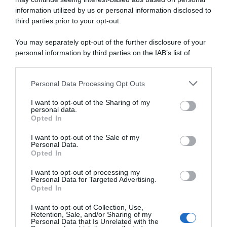
information utilized by us or personal information disclosed to
DSM-Firmenich PostNL,
Pagelle Amstel Gold Race
sfortuna Oscar Onley: il
2024: finalmente Pidcock,
third parties prior to your opt-out.
21enne si frattura la clavicola
Hirschi si ritrova, Lapeira
per la terza volta in 8 mesi in
sorprende, Van Der Poel
You may separately opt-out of the further disclosure of your
una caduta all’Amstel
bluffa, Ayuso si perde
personal information by third parties on the IAB’s list of
15 Aprile 2024, 16:10
14 Aprile 2024, 19:51
downstream participants.
Personal Data Processing Opt Outs
This information may also be disclosed by us to third parties
on the IAB’s List of Downstream Participants that may further
I want to opt-out of the Sharing of my
disclose it to other third parties.
personal data.
Opted In
Please note that this website/app uses one or more Google
services and may gather and store information including but
I want to opt-out of the Sale of my
Personal Data.
not limited to your visit or usage behaviour. You may click to
Opted In
grant or deny consent to Google and its third-party tags to
use your data for below specified purposes in below Google
I want to opt-out of processing my
Amstel Gold Race 2024,
Amstel Gold Race 2024,
consent section.
Personal Data for Targeted Advertising.
Mathieu van der Poel: “Non
emozioni contrastanti per il
Opted In
avevo le gambe, quindi ho
rinato Marc Hirschi: “Sono
dovuto bluffare”
orgoglioso del mio secondo
I want to opt-out of Collection, Use,
posto, ma sono un po’
Retention, Sale, and/or Sharing of my
14 Aprile 2024, 19:01
dispiaciuto”
Personal Data that Is Unrelated with the