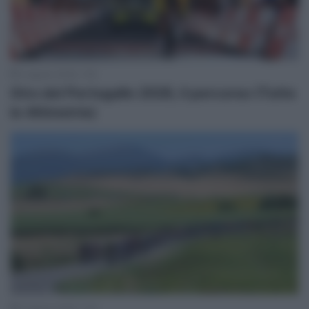
3 Agosto 2026, 7:50
Giro del Portogallo 2026, il percorso (Tutte
le Altimetrie)
3 Agosto 2026, 7:40