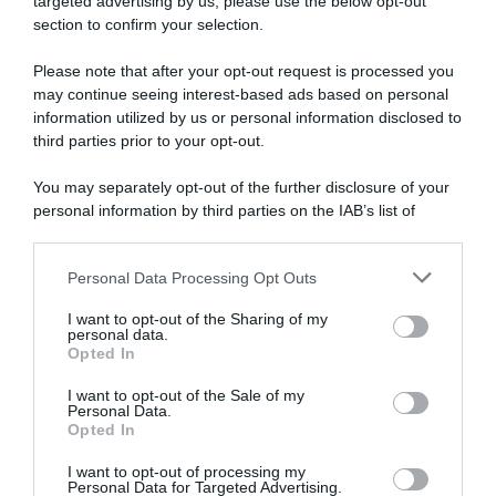
targeted advertising by us, please use the below opt-out
section to confirm your selection.
Please note that after your opt-out request is processed you
may continue seeing interest-based ads based on personal
information utilized by us or personal information disclosed to
third parties prior to your opt-out.
You may separately opt-out of the further disclosure of your
personal information by third parties on the IAB’s list of
downstream participants.
1 Agosto 2026, 18:47
Personal Data Processing Opt Outs
This information may also be disclosed by us to third parties
Trofeo Matteotti 2026, il percorso
on the IAB’s List of Downstream Participants that may further
(Altimetria e Planimetria)
I want to opt-out of the Sharing of my
disclose it to other third parties.
personal data.
Opted In
Please note that this website/app uses one or more Google
services and may gather and store information including but
I want to opt-out of the Sale of my
Personal Data.
not limited to your visit or usage behaviour. You may click to
Opted In
grant or deny consent to Google and its third-party tags to
use your data for below specified purposes in below Google
I want to opt-out of processing my
consent section.
Personal Data for Targeted Advertising.