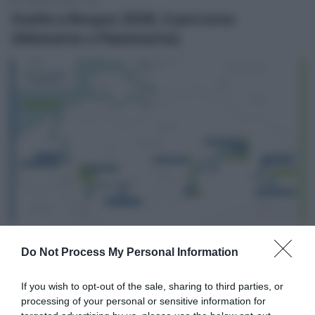
Vuelta a Burgos 2026, il percorso
(Altimetrie e Planimetrie)
2 Agosto 2026, 13:50
Do Not Process My Personal Information
Renewi Tour 2026, il percorso (Altimetrie e
Planimetrie)
If you wish to opt-out of the sale, sharing to third parties, or
processing of your personal or sensitive information for