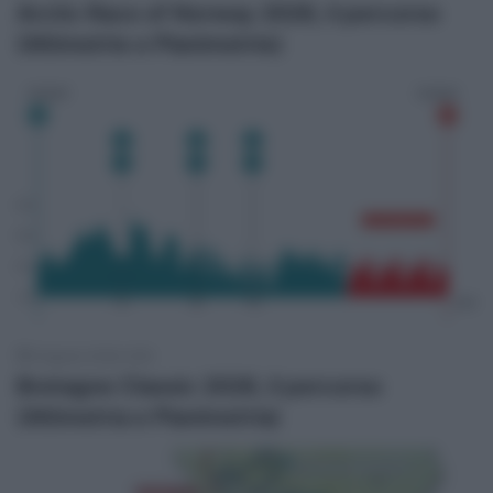
Arctic Race of Norway 2026, il percorso
(Altimetrie e Planimetrie)
6 Agosto 2026, 9:55
Bretagne Classic 2026, il percorso
(Altimetria e Planimetria)