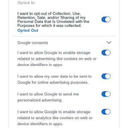
Opted In
I want to opt-out of Collection, Use,
Retention, Sale, and/or Sharing of my
Personal Data that Is Unrelated with the
Purposes for which it was collected.
Opted Out
1 Agosto 2026, 10:40
Czech Tour 2026, il percorso (Altimetrie e
Google consents
Planimetrie)
I want to allow Google to enable storage
related to advertising like cookies on web or
device identifiers in apps.
I want to allow my user data to be sent to
Google for online advertising purposes.
I want to allow Google to send me
personalized advertising.
I want to allow Google to enable storage
related to analytics like cookies on web or
device identifiers in apps.