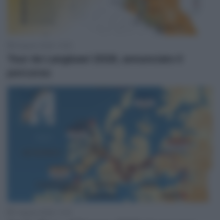
8 Agosto 2026, 13:50
Tour de Langkawi 2026, annunciato il
percorso
7 Agosto 2026, 11:45