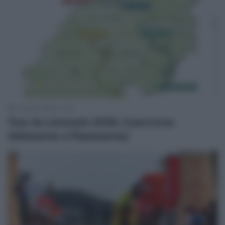
4 Agosto 2026, 11:58
Tour du Limousin 2026, il percorso
(Altimetrie e Planimetrie)