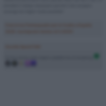
prenderò il tempo necessario perché il mio recupero
avvenga nel miglior modo possibile”.
Crea la tua Fantasquadra per la Vuelta a España
2026: montepremi minimo di 5.000€!
Ascolta SpazioTalk!
Ci trovi anche sulle migliori piattaforme di streaming