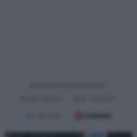
Dwars Door Vlaanderen 2024
Jasper Stuyven
Lidl - Trek 2024
Lotto