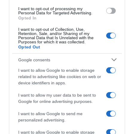
use your data for below specified purposes in below Google
I want to opt-out of processing my
Soudal Quick-Step, Jasper
consent section.
Personal Data for Targeted Advertising.
Stuyven salta Omloop
Opted In
Nieuwsblad e Kuurne-
Bruxelles-Kuurne
I want to opt-out of Collection, Use,
Retention, Sale, and/or Sharing of my
26 Febbraio 2026, 16:52
Personal Data that Is Unrelated with the
Purposes for which it was collected.
Opted Out
Google consents
I want to allow Google to enable storage
related to advertising like cookies on web or
device identifiers in apps.
I want to allow my user data to be sent to
Google for online advertising purposes.
Volta ao Algarve 2026, brutta
notizia per la Soudal Quick-
I want to allow Google to send me
Step: Jasper Stuyven si è
personalized advertising.
ammalato, a una settimana
dall’inizio delle Classiche del
I want to allow Google to enable storage
Nord