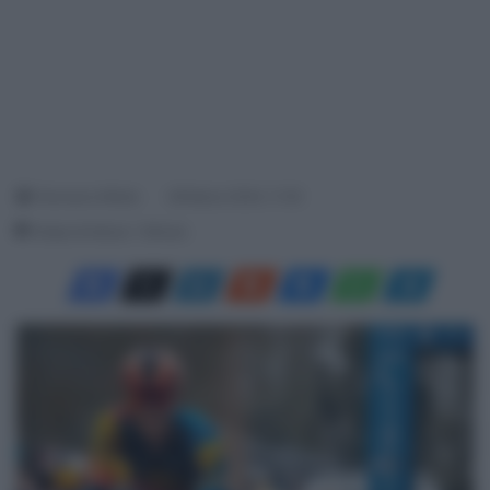
Francesco Mitola
28 Marzo 2024, 11:35
Tempo di lettura: 1 Minuto