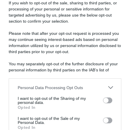
If you wish to opt-out of the sale, sharing to third parties, or
processing of your personal or sensitive information for
targeted advertising by us, please use the below opt-out
section to confirm your selection.
Please note that after your opt-out request is processed you
may continue seeing interest-based ads based on personal
information utilized by us or personal information disclosed to
Giro d’Italia 2026, Jasper
Parigi-Roubaix 2026, Jasper
Stuyven critica la gestione
Stuyven: “Sono fiero di
third parties prior to your opt-out.
dopo la maxi caduta:
questo podio. La seconda
“Volevamo neutralizzare i
foratura di Pogačar mi ha
You may separately opt-out of the further disclosure of your
tempi per la classifica
salvato”
personal information by third parties on the IAB’s list of
generale. Il direttore di corsa
12 Aprile 2026, 18:04
downstream participants.
si è sporto dall’auto come un
cane spaventato”
Personal Data Processing Opt Outs
This information may also be disclosed by us to third parties
10 Maggio 2026, 8:47
on the IAB’s List of Downstream Participants that may further
I want to opt-out of the Sharing of my
disclose it to other third parties.
personal data.
Opted In
Please note that this website/app uses one or more Google
services and may gather and store information including but
I want to opt-out of the Sale of my
Personal Data.
not limited to your visit or usage behaviour. You may click to
Opted In
grant or deny consent to Google and its third-party tags to