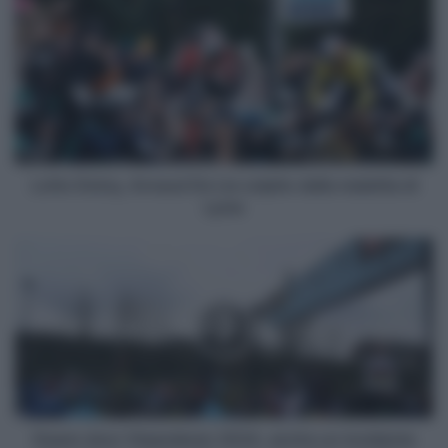
Dstny,
Arnaud
De
Lie
colpito
dalla
malattia
di
Lyme
Lotto Dstny, Arnaud De Lie colpito dalla malattia di
Lyme
Dwars
door
Vlaanderen
2024,
anche
un
incidente
fra
auto
al
Dwars door Vlaanderen 2024, anche un incidente