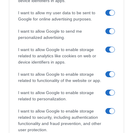
device identifiers in apps.
I want to allow my user data to be sent to
Google for online advertising purposes.
I want to allow Google to send me
personalized advertising.
Vuelta 2026
I want to allow Google to enable storage
related to analytics like cookies on web or
device identifiers in apps.
7 Agosto 2026, 10:54
Vuelta a España 2026, una frana costringe
I want to allow Google to enable storage
gli organizzatori a una modifica del
related to functionality of the website or app.
percorso della penultima tappa
I want to allow Google to enable storage
related to personalization.
Prossima Pagina
I want to allow Google to enable storage
related to security, including authentication
functionality and fraud prevention, and other
© Copyright 2026, All Rights Reserved Designed by
user protection.