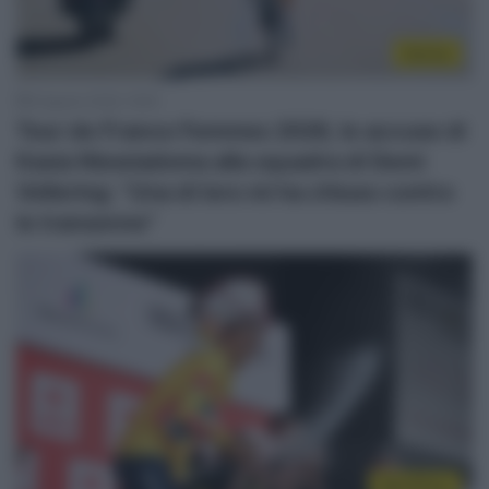
Donne
8 Agosto 2026, 19:50
Tour de France Femmes 2026, le accuse di
Kasia Niewiadoma alla squadra di Demi
Vollering: “Una di loro mi ha chiuso contro
le transenne”
WorldTour