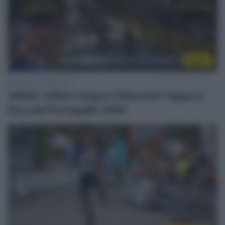
Video
8 Agosto 2026, 18:57
VIDEO: Ultimi Cinque Chilometri Tappa 3
Giro del Portogallo 2026