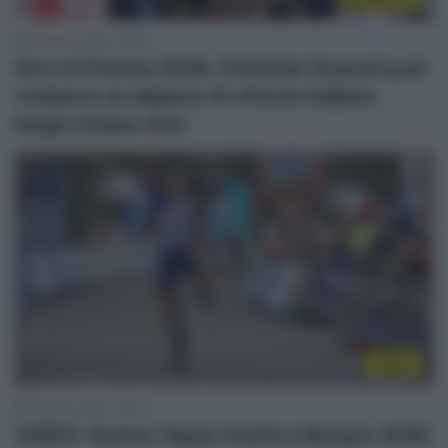
8 Agosto 2026, 19:30
Giro di Polonia 2026, Christian Scaroni può
rompere un digiuno di vittorie italiane
lungo cinque anni
Video
8 Agosto 2026, 19:02
VIDEO: Quinta Tappa Vuelta a Burgos 2026