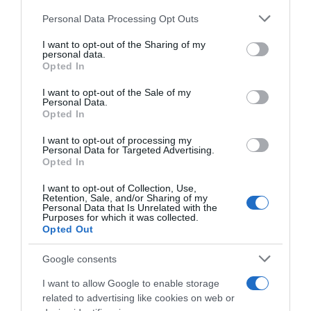
Personal Data Processing Opt Outs
This information may also be disclosed by us to third parties
on the IAB’s List of Downstream Participants that may further
I want to opt-out of the Sharing of my
disclose it to other third parties.
personal data.
Opted In
Please note that this website/app uses one or more Google
services and may gather and store information including but
I want to opt-out of the Sale of my
Personal Data.
not limited to your visit or usage behaviour. You may click to
Opted In
grant or deny consent to Google and its third-party tags to
use your data for below specified purposes in below Google
I want to opt-out of processing my
consent section.
Personal Data for Targeted Advertising.
Sintesi Gare
Opted In
8 Agosto 2026, 18:07
I want to opt-out of Collection, Use,
Retention, Sale, and/or Sharing of my
Tour de France Femmes 2026, Demi
Personal Data that Is Unrelated with the
Purposes for which it was collected.
Vollering stacca tutte a Nizza e va in testa
Opted Out
alla generale! Elisa Longo Borghini è
seconda
Google consents
I want to allow Google to enable storage
related to advertising like cookies on web or