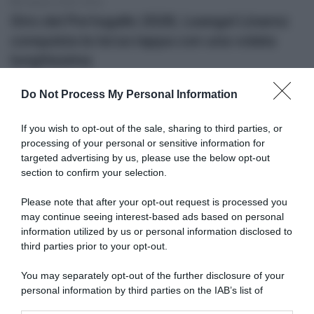
8 Agosto 2026, 18:43
Giro del Portogallo 2026, Leangel Linarez
conquista la terza tappa con una volata
lunghissima
Do Not Process My Personal Information
If you wish to opt-out of the sale, sharing to third parties, or
processing of your personal or sensitive information for
targeted advertising by us, please use the below opt-out
section to confirm your selection.
Please note that after your opt-out request is processed you
may continue seeing interest-based ads based on personal
Video
information utilized by us or personal information disclosed to
third parties prior to your opt-out.
8 Agosto 2026, 18:15
You may separately opt-out of the further disclosure of your
VIDEO: Ultimi 4 Chilometri Tappa 8 Tour de
personal information by third parties on the IAB’s list of
France Femmes 2026
downstream participants.