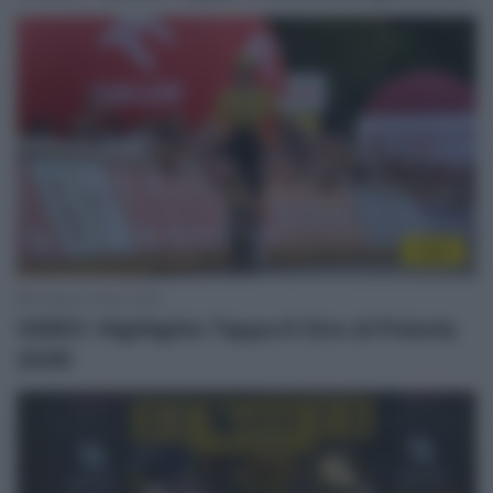
Video
8 Agosto 2026, 18:59
VIDEO: Highlights Tappa 6 Giro di Polonia
2026