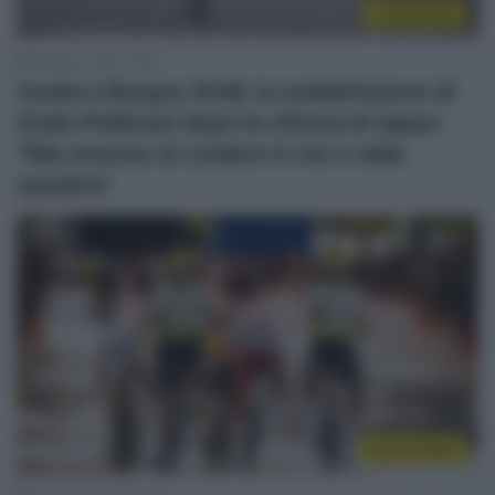
Continental
8 Agosto 2026, 18:54
Vuelta a Burgos 2026, la soddisfazione di
Giulio Pellizzari dopo la vittoria di tappa:
“Mai smesso di credere in me e nella
squadra”
Sintesi Gare