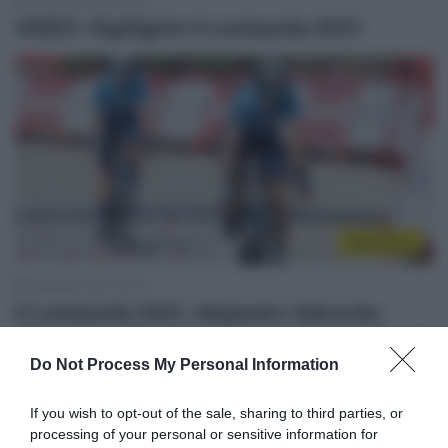
9 Ottobre 2021, 20:38
VIDEO: Highlights Il Lombardia 2021
WorldTour
9 Ottobre 2021, 20:07
Il Lombardia 2021, Alejandro Valverde:
“Contento di lottare ancora con i migliori di
Do Not Process My Personal Information
quest’epoca”
If you wish to opt-out of the sale, sharing to third parties, or
processing of your personal or sensitive information for