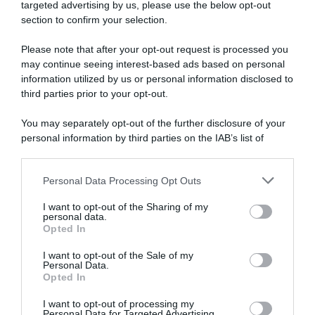
targeted advertising by us, please use the below opt-out
section to confirm your selection.
Please note that after your opt-out request is processed you
may continue seeing interest-based ads based on personal
information utilized by us or personal information disclosed to
third parties prior to your opt-out.
WorldTour
You may separately opt-out of the further disclosure of your
9 Ottobre 2021, 20:00
personal information by third parties on the IAB’s list of
Pagelle Il Lombardia 2021: Pogacar scrive
downstream participants.
la storia e Masnada fa sognare Bergamo!
Personal Data Processing Opt Outs
Nibali ci prova ma non ne ha, Evenepoel
This information may also be disclosed by us to third parties
on the IAB’s List of Downstream Participants that may further
soffre
I want to opt-out of the Sharing of my
disclose it to other third parties.
personal data.
Opted In
Please note that this website/app uses one or more Google
services and may gather and store information including but
I want to opt-out of the Sale of my
Personal Data.
not limited to your visit or usage behaviour. You may click to
Opted In
grant or deny consent to Google and its third-party tags to
use your data for below specified purposes in below Google
I want to opt-out of processing my
consent section.
Personal Data for Targeted Advertising.