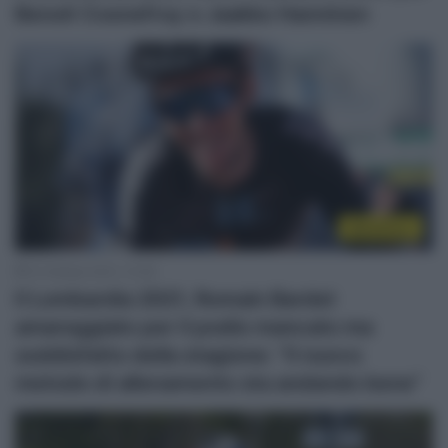
Benoit Cosnefroy e Jaakko Hanninen
WorldTour
10 Ottobre 2021, 13:38
Il Lombardia 2021, Romain Bardet
amareggiato per il podio mancato ma
soddisfatto della stagione: “Il nuovo
metodo di allenamento sta andando bene”