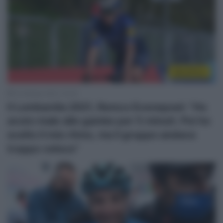
WorldTour
10 Ottobre 2021, 10:33
Il Lombardia 2021, Remco Evenepoel: “Ho
avuto male alle gambe per 5 minuti. Poi ho
scelto il mio ritmo, ma il gruppo andava
troppo veloce”