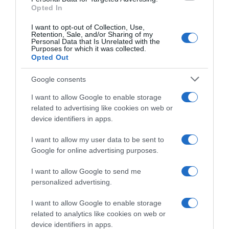
Opted In
I want to opt-out of Collection, Use,
WorldTour
Retention, Sale, and/or Sharing of my
Personal Data that Is Unrelated with the
Purposes for which it was collected.
9 Ottobre 2021, 17:57
Opted Out
Il Lombardia 2021, Davide Bramati nega
dissapori tra Alaphilippe e Masnada: “Julian
Google consents
è contento”
I want to allow Google to enable storage
related to advertising like cookies on web or
device identifiers in apps.
I want to allow my user data to be sent to
Google for online advertising purposes.
I want to allow Google to send me
personalized advertising.
I want to allow Google to enable storage
WorldTour
related to analytics like cookies on web or
device identifiers in apps.
9 Ottobre 2021, 17:37