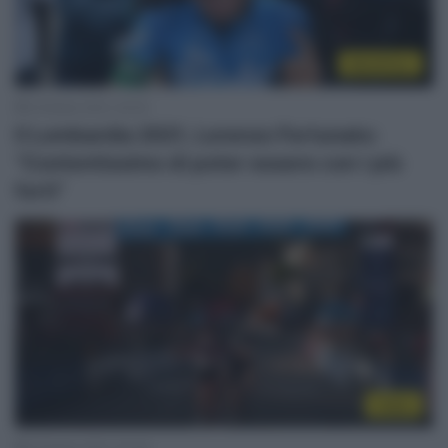
WorldTour
9 Ottobre 2021, 20:53
Il Lombardia 2021, Lorenzo Fortunato:
“Contentissimo di poter essere con i più
forti”
Video