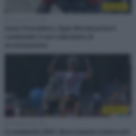
WorldTour
22 Agosto 2022, 11:43
Ineos Grenadiers, Egan Bernal punta il
Lombardia: il suo calendario di
avvicinamento
WorldTour
10 Ottobre 2021, 14:10
Il Lombardia 2021, lieve trauma cranico per