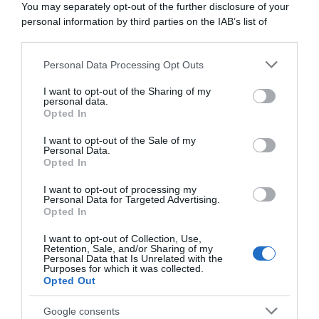
Guangxi
You may separately opt-out of the further disclosure of your
17 Ottobre 2023, 10:24
15 Novembre 2023, 11:31
personal information by third parties on the IAB’s list of
downstream participants.
Personal Data Processing Opt Outs
This information may also be disclosed by us to third parties
on the IAB’s List of Downstream Participants that may further
I want to opt-out of the Sharing of my
disclose it to other third parties.
personal data.
Opted In
Please note that this website/app uses one or more Google
services and may gather and store information including but
I want to opt-out of the Sale of my
Personal Data.
not limited to your visit or usage behaviour. You may click to
Opted In
grant or deny consent to Google and its third-party tags to
use your data for below specified purposes in below Google
I want to opt-out of processing my
Tour of Guangxi 2023, Daria
Tour of Guangxi 2023,
consent section.
Personal Data for Targeted Advertising.
Pikulik supera Chiara
doppia festa Jumbo-Visma
Opted In
Consonni nell’ultima
per chiudere l’anno: a Olav
stagionale
Kooij la tappa, a Milan Vader
I want to opt-out of Collection, Use,
la generale
Retention, Sale, and/or Sharing of my
17 Ottobre 2023, 9:14
Personal Data that Is Unrelated with the
17 Ottobre 2023, 9:04
Purposes for which it was collected.
Opted Out
Google consents