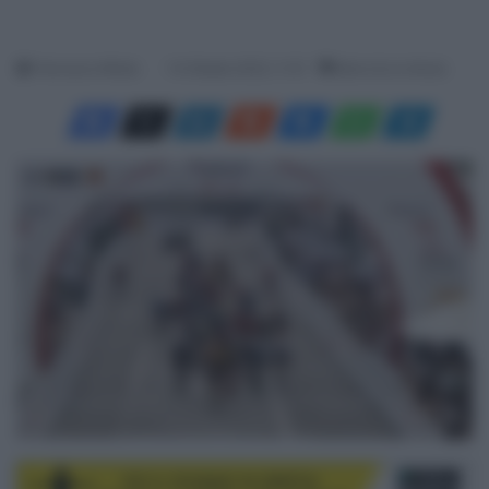
Francesco Mitola
14 Ottobre 2023, 11:37
Meno di un minuto