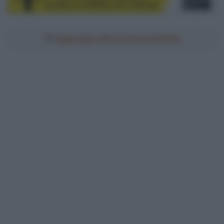
Aggiungici alle tue fonti preferite