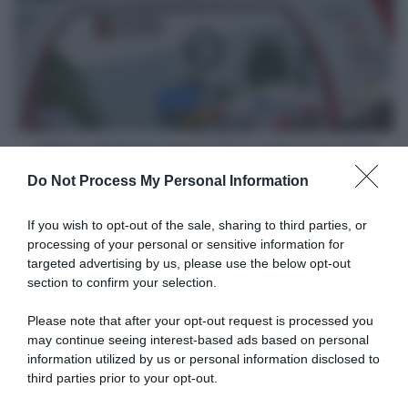
creduto
Tappa
nelle
3
mie
Tour
possibilità"
of
Guangxi
2023
VIDEO: Highlights Tappa 3 Tour of Guangxi 2023
Do Not Process My Personal Information
Articoli correlati
If you wish to opt-out of the sale, sharing to third parties, or
processing of your personal or sensitive information for
targeted advertising by us, please use the below opt-out
section to confirm your selection.
Please note that after your opt-out request is processed you
may continue seeing interest-based ads based on personal
information utilized by us or personal information disclosed to
UCI, multati Madis Mihkels e
VIDEO: Ultimo Chilometro
Gerben Thijssen per il gesto
Tappa 6 Tour of Guangxi
third parties prior to your opt-out.
razzista prima del Tour of
2023