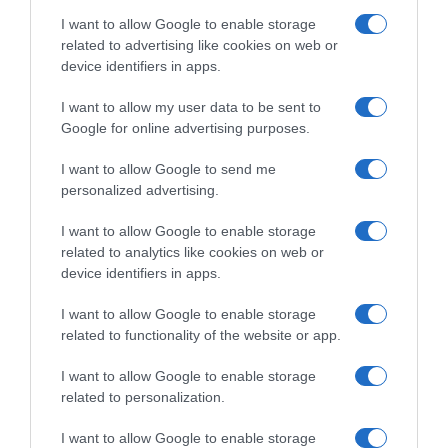
I want to allow Google to enable storage
related to advertising like cookies on web or
device identifiers in apps.
I want to allow my user data to be sent to
Google for online advertising purposes.
VIDEO: Highlights Tappa 5
Tour of Guangxi 2023,
Tour of Guangxi 2023
stavolta tocca a Juan
I want to allow Google to send me
Sebastian Molano! 4°
16 Ottobre 2023, 15:05
personalized advertising.
Jonathan Milan, 8° Elia
Viviani
I want to allow Google to enable storage
16 Ottobre 2023, 9:32
related to analytics like cookies on web or
device identifiers in apps.
I want to allow Google to enable storage
related to functionality of the website or app.
Commenta
I want to allow Google to enable storage
related to personalization.
I want to allow Google to enable storage