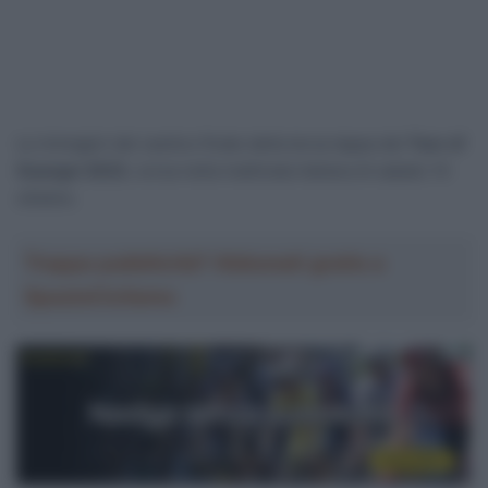
Le immagini del caotico finale della terza tappa del
Tour of
Guangxi 2023
, corsa nella mattinata italiana di sabato 14
ottobre.
Troppa pubblicità? Abbonati gratis a
SpazioCiclismo