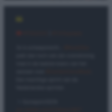
#TOG2023
|
#TJVSupdate
3x is scheepsrecht…
@KooijOlav
pakt dan toch ook zijn overwinning
mee in de laatste koers van het
seizoen voor
@JumboVismaRoad
.
Een machtige sprint van de
Nederlandse sprinter.
Eurosport/GCN
pic.twitter.com/FOAewo2BZ7