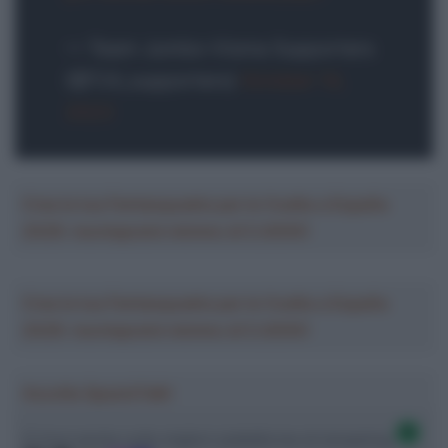
— Team Jumbo-Visma Supporters
(@TJV_supporters)
October 14,
2023
Crea la tua Fantasquadra per la Vuelta a España
2026: montepremi minimo di 5.000€!
Crea la tua Fantasquadra per la Vuelta a España
2026: montepremi minimo di 5.000€!
Ascolta SpazioTalk!
Ci trovi anche sulle migliori piattaforme di streaming