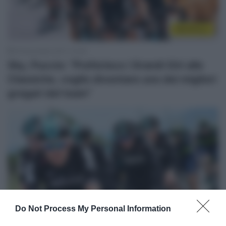
WorldTour
25 Novembre 2017, 13:34
Sky, Puccio: “Preferisco i Grandi Giri alle
Classiche, voglio diventare uno dei migliori
gregari del team”
Do Not Process My Personal Information