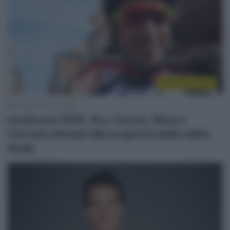
Innsbruck 2018
19 Aprile 2018, 15:36
Innsbruck 2018, Aru, Puccio, Rosa e
Ciccone domani alla scoperta della salita
finale