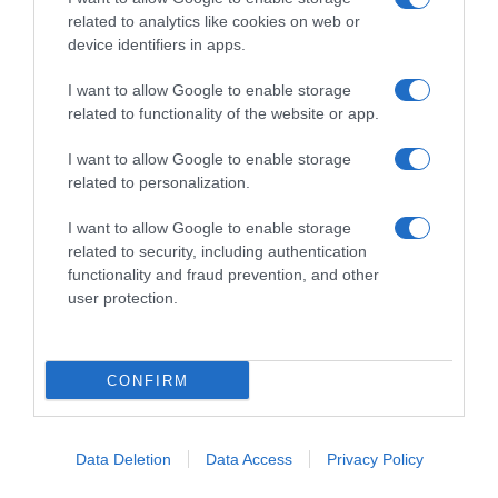
related to analytics like cookies on web or
Herning 2017
device identifiers in apps.
25 Luglio 2017, 16:16
I want to allow Google to enable storage
Herning 2017, la selezione azzurra al fianco
related to functionality of the website or app.
di Viviani
I want to allow Google to enable storage
related to personalization.
Pagina precedente
Prossima Pagina
I want to allow Google to enable storage
related to security, including authentication
functionality and fraud prevention, and other
© Copyright 2026, All Rights Reserved Designed by
user protection.
©SpazioCiclismo
Preferenze Privacy
Contatti
Redazione
Privacy & Cookie Policy
Pubblicità
CONFIRM
Lavora con noi
VeloPro
Facebook
X
You
Apple
Spotify
Google
Telegram
RSS
Data Deletion
Data Access
Privacy Policy