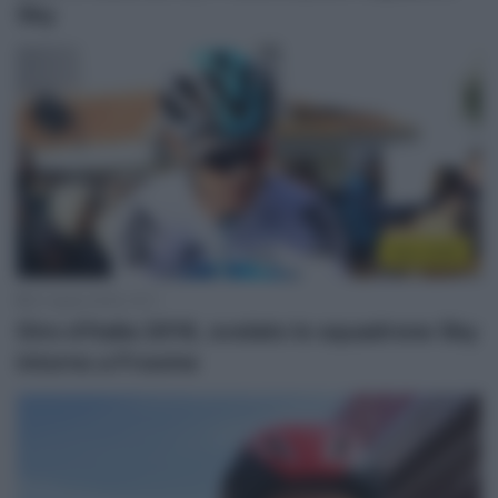
Sky
Giro 2018
27 Aprile 2018, 12:11
Giro d’Italia 2018, svelato lo squadrone Sky
intorno a Froome