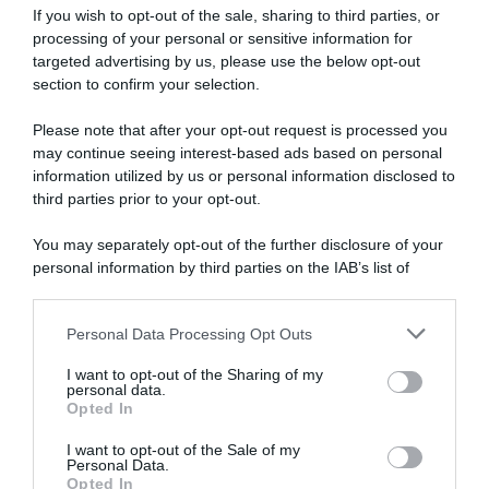
If you wish to opt-out of the sale, sharing to third parties, or
WorldTour
processing of your personal or sensitive information for
targeted advertising by us, please use the below opt-out
28 Agosto 2017, 16:23
section to confirm your selection.
Sky, Brailsford punta i giovani: ma a loro
conviene?
Please note that after your opt-out request is processed you
may continue seeing interest-based ads based on personal
information utilized by us or personal information disclosed to
third parties prior to your opt-out.
You may separately opt-out of the further disclosure of your
personal information by third parties on the IAB’s list of
downstream participants.
Personal Data Processing Opt Outs
This information may also be disclosed by us to third parties
on the IAB’s List of Downstream Participants that may further
Vuelta 2017
I want to opt-out of the Sharing of my
disclose it to other third parties.
personal data.
Opted In
17 Agosto 2017, 15:28
Please note that this website/app uses one or more Google
Vuelta a España 2017, gli italiani al via
services and may gather and store information including but
I want to opt-out of the Sale of my
Personal Data.
not limited to your visit or usage behaviour. You may click to
Opted In