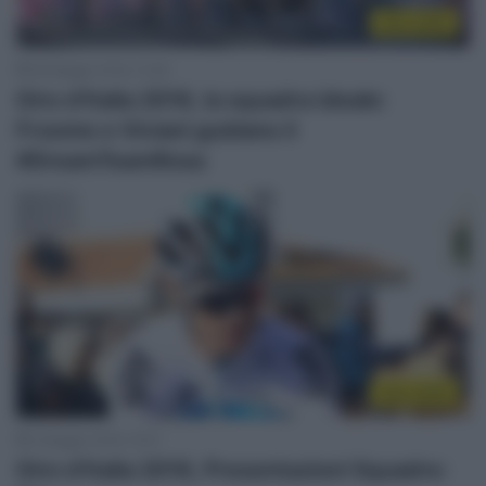
Giro 2018
28 Maggio 2018, 13:28
Giro d’Italia 2018, la squadra ideale:
Froome e Viviani guidano il
#DreamTeamRosa
Giro 2018
3 Maggio 2018, 15:07
Giro d’Italia 2018, Presentazioni Squadre: