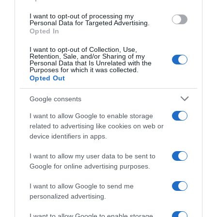
grant or deny consent to Google and its third-party tags to
use your data for below specified purposes in below Google
I want to opt-out of processing my
consent section.
Personal Data for Targeted Advertising.
Opted In
I want to opt-out of Collection, Use,
Retention, Sale, and/or Sharing of my
Personal Data that Is Unrelated with the
Purposes for which it was collected.
Vuelta 2017
Opted Out
Google consents
14 Agosto 2017, 15:02
Sky, tre italiani al fianco di Froome alla
I want to allow Google to enable storage
Vuelta
related to advertising like cookies on web or
device identifiers in apps.
I want to allow my user data to be sent to
Google for online advertising purposes.
I want to allow Google to send me
personalized advertising.
I want to allow Google to enable storage