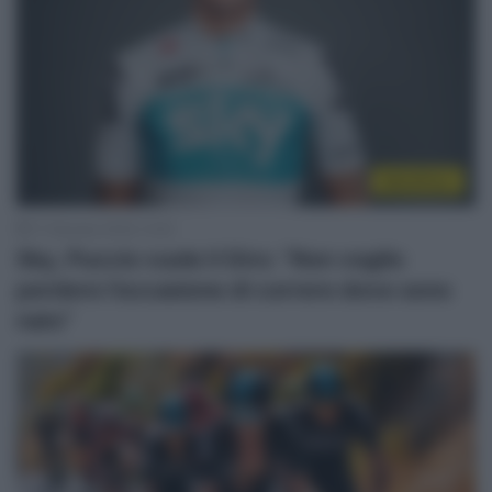
WorldTour
17 Gennaio 2018, 12:25
Sky, Puccio vuole il Giro: “Non voglio
perdere l’occasione di correre dove sono
nato”