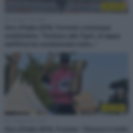
Giro 2018
31 Maggio 2018, 18:38
Giro d’Italia 2018, Formolo comunque
soddisfatto: “Puntavo alla Top5, la tappa
dell’Etna ha condizionato tutto…”
Giro 2018
31 Maggio 2018, 15:26
Giro d’Italia 2018, Froome: “Vincere è molto