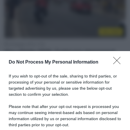
Giro 2018
29 Maggio 2018, 17:50
Giro d’Italia 2018, Codacons denuncia il
Comune di Roma
Do Not Process My Personal Information
If you wish to opt-out of the sale, sharing to third parties, or
processing of your personal or sensitive information for
targeted advertising by us, please use the below opt-out
section to confirm your selection.
Please note that after your opt-out request is processed you
may continue seeing interest-based ads based on personal
information utilized by us or personal information disclosed to
third parties prior to your opt-out.
WorldTour