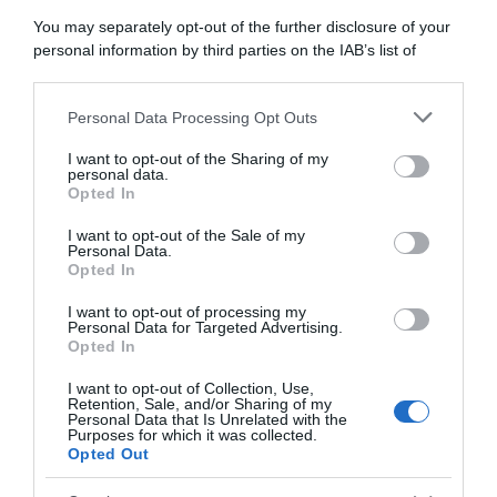
You may separately opt-out of the further disclosure of your
29 Maggio 2018, 14:56
personal information by third parties on the IAB’s list of
downstream participants.
Groupama-FDJ, Pinot a riposo per almeno
due settimane: Tour a rischio?
Personal Data Processing Opt Outs
This information may also be disclosed by us to third parties
on the IAB’s List of Downstream Participants that may further
I want to opt-out of the Sharing of my
disclose it to other third parties.
personal data.
Opted In
Please note that this website/app uses one or more Google
services and may gather and store information including but
I want to opt-out of the Sale of my
Personal Data.
not limited to your visit or usage behaviour. You may click to
Opted In
grant or deny consent to Google and its third-party tags to
use your data for below specified purposes in below Google
I want to opt-out of processing my
consent section.
Personal Data for Targeted Advertising.
Opted In
Giro 2018
I want to opt-out of Collection, Use,
29 Maggio 2018, 12:53
Retention, Sale, and/or Sharing of my
Personal Data that Is Unrelated with the
Giro d’Italia 2018, G. Bennett insoddisfatto
Purposes for which it was collected.
del suo ottavo posto: “Nell’ultima settimana
Opted Out
non ne avevo quanto pensavo”