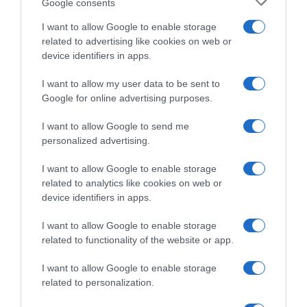
Google consents
I want to allow Google to enable storage
related to advertising like cookies on web or
device identifiers in apps.
I want to allow my user data to be sent to
Google for online advertising purposes.
I want to allow Google to send me
personalized advertising.
I want to allow Google to enable storage
related to analytics like cookies on web or
Giro 2018
device identifiers in apps.
29 Maggio 2018, 12:05
I want to allow Google to enable storage
Giro d’Italia 2018, Unzué spiega l’assenza
related to functionality of the website or app.
di Landa per allergia
I want to allow Google to enable storage
related to personalization.
Pagina precedente
Prossima Pagina