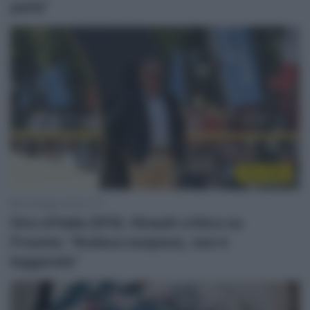
parla”
Giro 2018
30 Maggio 2018, 11:11
Giro d’Italia 2018, Hinault critico su
Froome: “Andava sospeso, non è
leggenda”