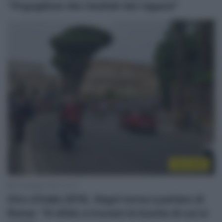
“Orgoglioso dei risultati dei ragazzi”
Giro 2018
30 Maggio 2018, 14:47
Giro d’Italia 2018, Vegni torna a parlare di
Roma: “Vi sfido a trovare le buche di cui si