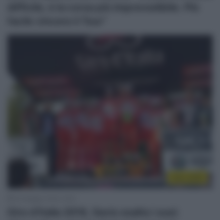
difficile, è la corsa più imprevedibile. Più
facile vincere il Tour”
Giro 2018
30 Maggio 2018, 19:51
Giro d’Italia 2018, Savio esalta i suoi: