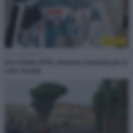
Giro 2018
29 Maggio 2018, 18:12
Giro d’Italia 2018, missione compiuta per la
Lotto Soudal