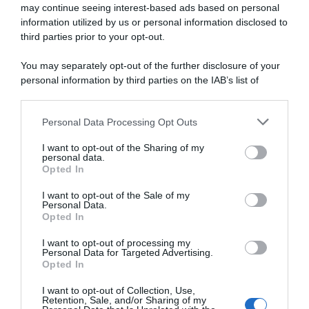
may continue seeing interest-based ads based on personal
information utilized by us or personal information disclosed to
Giro di Grecia 2023,
VIDEO: Highlights Tappa 3
Stanislaw Aniolkowski vince
Giro di Grecia 2023
third parties prior to your opt-out.
l’ultima tappa – Iuri Leitão
5 Maggio 2023, 18:05
conquista la generale
You may separately opt-out of the further disclosure of your
6 Maggio 2023, 11:56
personal information by third parties on the IAB’s list of
downstream participants.
Personal Data Processing Opt Outs
This information may also be disclosed by us to third parties
on the IAB’s List of Downstream Participants that may further
I want to opt-out of the Sharing of my
disclose it to other third parties.
personal data.
Opted In
Please note that this website/app uses one or more Google
services and may gather and store information including but
I want to opt-out of the Sale of my
Personal Data.
not limited to your visit or usage behaviour. You may click to
Opted In
grant or deny consent to Google and its third-party tags to
use your data for below specified purposes in below Google
I want to opt-out of processing my
Giro di Grecia 2023, il
VIDEO: Highlights Tappa 2
consent section.
Personal Data for Targeted Advertising.
portoghese Iúri Leitão vince
Giro di Grecia 2023
Opted In
in volata la terza tappa
5 Maggio 2023, 8:05
5 Maggio 2023, 14:33
I want to opt-out of Collection, Use,
Retention, Sale, and/or Sharing of my