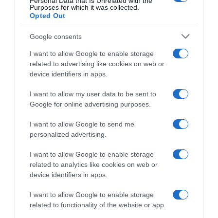
Personal Data that Is Unrelated with the
Purposes for which it was collected.
Opted Out
Google consents
I want to allow Google to enable storage
related to advertising like cookies on web or
device identifiers in apps.
I want to allow my user data to be sent to
Google for online advertising purposes.
Giro di Grecia 2023, ancora
VIDEO: Highlights Tappa 1
una volata: la spunta Timothy
Giro di Grecia 2023
I want to allow Google to send me
Dupont – Secondo posto per
3 Maggio 2023, 17:45
personalized advertising.
Enrico Zanoncello
4 Maggio 2023, 16:42
I want to allow Google to enable storage
related to analytics like cookies on web or
device identifiers in apps.
I want to allow Google to enable storage
related to functionality of the website or app.