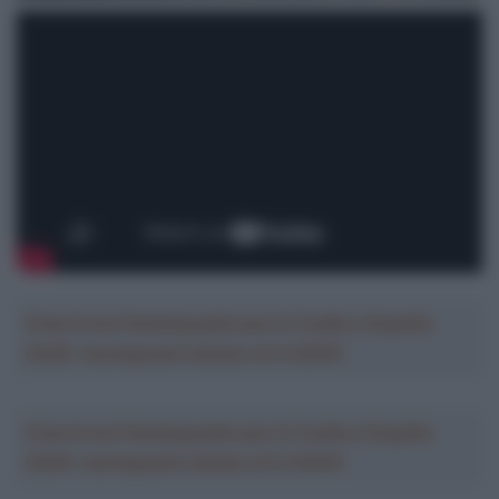
Crea la tua Fantasquadra per la Vuelta a España
2026: montepremi minimo di 5.000€!
Crea la tua Fantasquadra per la Vuelta a España
2026: montepremi minimo di 5.000€!