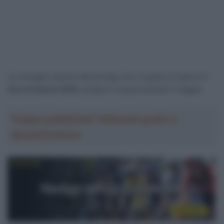
Le immagini salienti del prologo con il quale si è aperto il
Giro di Grecia 2023
, andato in scena martedì 2 maggio.
Troppa pubblicità? Abbonati gratis a
SpazioCiclismo