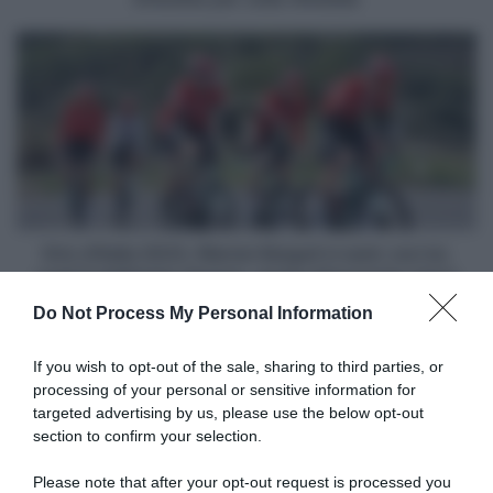
João
Almeida
Giro
d'Italia
2023,
Warren
Barguil
ci
sarà:
con
lui,
negli
Giro d'Italia 2023, Warren Barguil ci sarà: con lui,
8
negli 8 dell'Arkéa-Samsic, anche Alessandro Verre
dell'Arkéa-
Do Not Process My Personal Information
Samsic,
Articoli correlati
anche
Alessandro
If you wish to opt-out of the sale, sharing to third parties, or
Verre
processing of your personal or sensitive information for
targeted advertising by us, please use the below opt-out
section to confirm your selection.
Please note that after your opt-out request is processed you