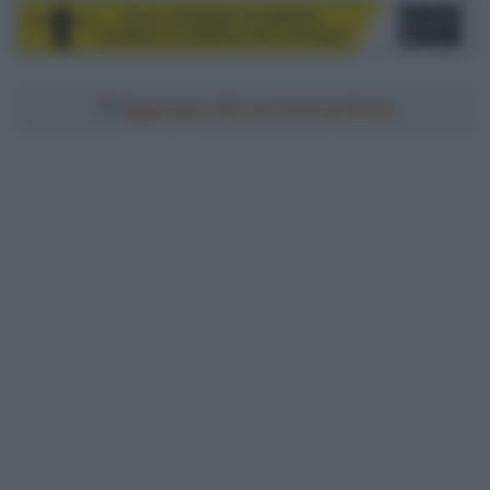
Aggiungici alle tue fonti preferite