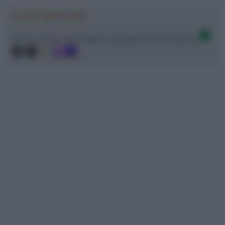
Ascolta SpazioTalk!
Ci trovi anche sulle migliori piattaforme di streaming