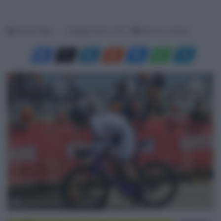
Davide Filippi
2 Maggio 2023, 13:40
Meno di un minuto
© International Tour of Hellas