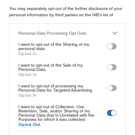
5 Agosto 2026, 14:00
You may separately opt-out of the further disclosure of your
Bahrain Victorious, finale di stagione
personal information by third parties on the IAB’s list of
italiano per Antonio Tiberi: “Nel 2026 non
downstream participants.
ho avuto molte soddisfazioni, spero che le
Personal Data Processing Opt Outs
This information may also be disclosed by us to third parties
corse italiane mi diano tanto slancio”
on the IAB’s List of Downstream Participants that may further
I want to opt-out of the Sharing of my
disclose it to other third parties.
personal data.
Opted In
Please note that this website/app uses one or more Google
services and may gather and store information including but
I want to opt-out of the Sale of my
Personal Data.
not limited to your visit or usage behaviour. You may click to
Opted In
grant or deny consent to Google and its third-party tags to
use your data for below specified purposes in below Google
I want to opt-out of processing my
consent section.
Personal Data for Targeted Advertising.
Opted In
I want to opt-out of Collection, Use,
Startlist
Retention, Sale, and/or Sharing of my
Personal Data that Is Unrelated with the
Purposes for which it was collected.
5 Agosto 2026, 13:45
Opted Out
Czech Tour 2026, la startlist provvisoria