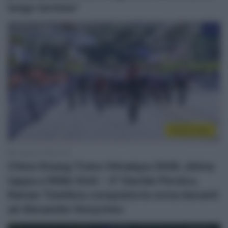
lungo termine”
Sintesi Gare
6 Agosto 2026, 8:12
China Xizang Trans-Himalaya 2026, ultima
tappa a Willie Smit – 3° Davide Persico,
Raman Tsishkou conquista la corsa davanti
ad Alexander Konychev