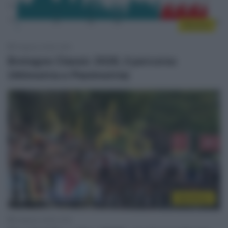
Percorsi
6 Agosto 2026, 9:55
Bretagne Classic 2026, il percorso
(Altimetria e Planimetria)
WorldTour
6 Agosto 2026, 9:30