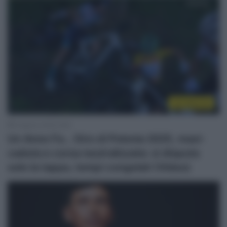
Un anno fa
6 Agosto 2026, 8:00
Un Anno Fa… Giro di Polonia 2025, maxi-
caduta e corsa neutralizzata: si disputa
solo la tappa, tempi congelati (Video)