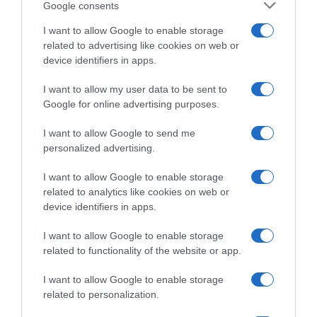
Google consents
I want to allow Google to enable storage
related to advertising like cookies on web or
device identifiers in apps.
I want to allow my user data to be sent to
Google for online advertising purposes.
I want to allow Google to send me
personalized advertising.
CicloMercato
I want to allow Google to enable storage
5 Agosto 2026, 13:30
related to analytics like cookies on web or
EF Education-EasyPost, l’ex fondista Gavin
device identifiers in apps.
Sherry entra nel vivaio dopo pochi mesi
I want to allow Google to enable storage
come ciclista e nel 2027 farà il salto tra i
related to functionality of the website or app.
pro’
I want to allow Google to enable storage
related to personalization.
Prossima Pagina