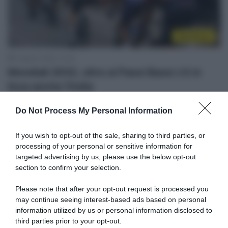
WorldTour
5 Agosto 2026, 14:20
Mondiali 2032, oltre ai Paesi Bassi c’è in
lizza anche l’India
Do Not Process My Personal Information
If you wish to opt-out of the sale, sharing to third parties, or
processing of your personal or sensitive information for
targeted advertising by us, please use the below opt-out
section to confirm your selection.
Please note that after your opt-out request is processed you
may continue seeing interest-based ads based on personal
WorldTour
information utilized by us or personal information disclosed to
third parties prior to your opt-out.