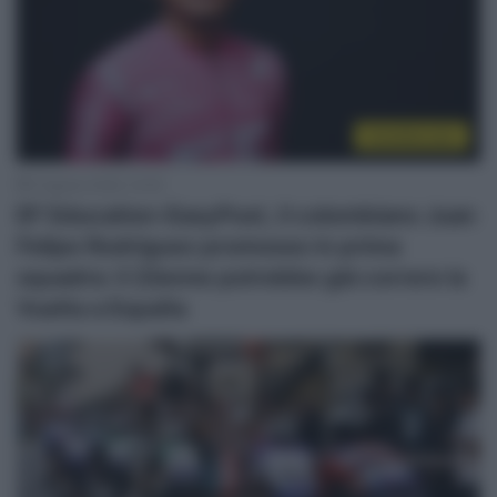
CicloMercato
5 Agosto 2026, 14:45
EF Education-EasyPost, il colombiano Juan
Felipe Rodriguez promosso in prima
squadra: il 22enne potrebbe già correre la
Vuelta a España