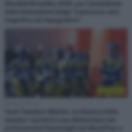
Mondiali Bruxelles 2030, per il presidente
della federazione belga “il percorso sarà
magnifico ed impegnativo”
Continental
6 Agosto 2026, 8:55
Team Flanders-Baloise, la chiusura della
squadra “porterà a una diminuzione dei
professionisti fiamminghi nel WorldTour a