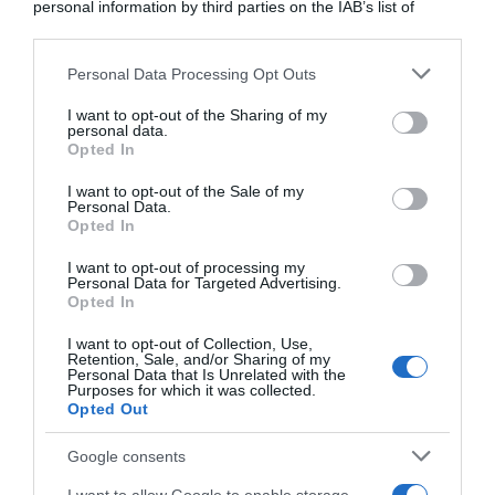
personal information by third parties on the IAB’s list of
downstream participants.
Personal Data Processing Opt Outs
This information may also be disclosed by us to third parties
on the IAB’s List of Downstream Participants that may further
I want to opt-out of the Sharing of my
disclose it to other third parties.
personal data.
Opted In
Please note that this website/app uses one or more Google
services and may gather and store information including but
I want to opt-out of the Sale of my
Personal Data.
not limited to your visit or usage behaviour. You may click to
Tour 2020
Opted In
grant or deny consent to Google and its third-party tags to
use your data for below specified purposes in below Google
I want to opt-out of processing my
21 Settembre 2020, 22:51
consent section.
Personal Data for Targeted Advertising.
Arkéa-Samsic, il TM Hubert precisa:
Opted In
“L’indagine non riguarda la squadra. Se
I want to opt-out of Collection, Use,
venissero confermate pratiche dopanti
Retention, Sale, and/or Sharing of my
Personal Data that Is Unrelated with the
prenderemmo immediatamente
Purposes for which it was collected.
Opted Out
provvedimenti”
Google consents