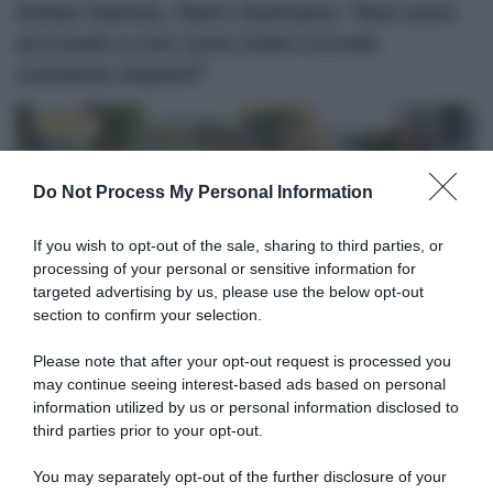
Arkéa-Samsic, Nairo Quintana: “Non sono
accusato e non sono state trovate
sostanze dopanti”
Do Not Process My Personal Information
If you wish to opt-out of the sale, sharing to third parties, or
processing of your personal or sensitive information for
targeted advertising by us, please use the below opt-out
Tour 2020
section to confirm your selection.
22 Settembre 2020, 20:00
Please note that after your opt-out request is processed you
Tour de France 2020, Enric Mas: “La
may continue seeing interest-based ads based on personal
information utilized by us or personal information disclosed to
Jumbo-Visma a volte faceva cose senza
third parties prior to your opt-out.
senso. Credo ora abbiano realizzato che
dovevano correre diversamente”
You may separately opt-out of the further disclosure of your