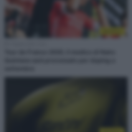
WorldTour
7 Febbraio 2024, 12:04
Tour de France 2020, il medico di Nairo
Quintana sarà processato per doping a
settembre
WorldTour