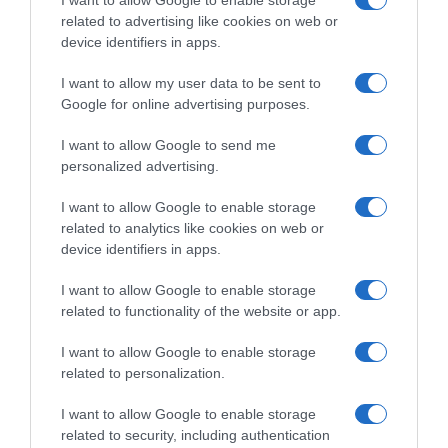
I want to allow Google to enable storage
related to advertising like cookies on web or
device identifiers in apps.
I want to allow my user data to be sent to
Google for online advertising purposes.
I want to allow Google to send me
Tour 2020
personalized advertising.
21 Settembre 2020, 19:23
I want to allow Google to enable storage
Tour de France 2020, confermata
related to analytics like cookies on web or
l’apertura di un’indagine preliminare contro
device identifiers in apps.
la Arkéa-Samsic dalla procura di Marsiglia:
I want to allow Google to enable storage
un medico e un fisioterapista presi in
related to functionality of the website or app.
custodia
I want to allow Google to enable storage
related to personalization.
Prossima Pagina
I want to allow Google to enable storage
related to security, including authentication