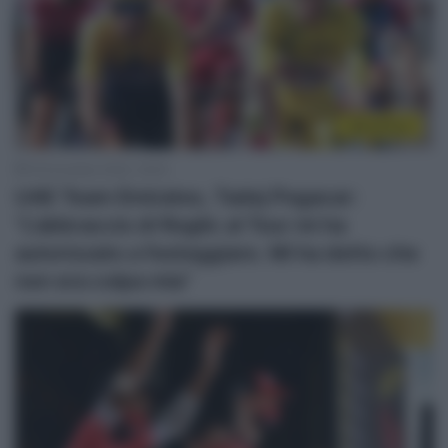
WorldTour
16 Dicembre 2020, 18:35
UAE Team Emirates, Tadej Pogacar:
“L’abbraccio di Roglic al Tour mi ha
autorizzato a festeggiare. Mi ha detto che
non era colpa mia”