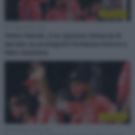
Continental
9 Ottobre 2020, 13:03
Arkéa-Samsic, il co-sponsor minaccia di
lasciare se proseguirà l’inchiesta intorno a
Nairo Quintana
Continental
23 Settembre 2020, 7:00