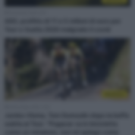
28 Gennaio 2022, 9:27
ASO, profitto di 11 e 5 milioni di euro per
Tour e Vuelta 2020 malgrado il covid
WorldTour
28 Dicembre 2020, 15:51
Jumbo-Visma, Tom Dumoulin dopo la beffa
subita al Tour: “Pogacar va in bicicletta
come un minatore, non mi spiego come