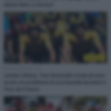
abbia fatto a vincere”
WorldTour
28 Dicembre 2020, 11:07
Jumbo-Visma, Tom Dumoulin rivela di aver
avuto un problema al sovrassella durante il
Tour de France