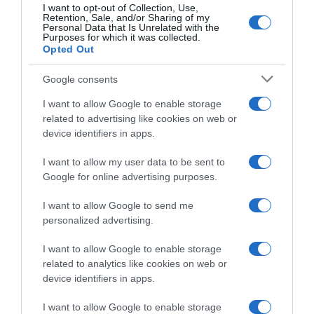
I want to opt-out of Collection, Use,
Retention, Sale, and/or Sharing of my
Personal Data that Is Unrelated with the
SpazioTalk #183, il bilancio
Purposes for which it was collected.
Giro d’Italia 2026,
finale del Giro d’Italia 2026
Opted Out
l’ammiraglia Lidl-Trek non ci
(con Vingegaard, Pellizzari e
sta: “Si critica senza sapere
Ciccone)
Google consents
cosa succede all’interno
1 Giugno 2026, 20:28
della squadra”
I want to allow Google to enable storage
1 Giugno 2026, 19:33
related to advertising like cookies on web or
device identifiers in apps.
I want to allow my user data to be sent to
Google for online advertising purposes.
I want to allow Google to send me
personalized advertising.
Giro d’Italia 2026, Giulio
Ciccone: “Alla mia corsa
I want to allow Google to enable storage
darei un 9; prossime corse?
related to analytics like cookies on web or
In teoria Tour de France, ma
vedremo”
device identifiers in apps.
1 Giugno 2026, 17:23
I want to allow Google to enable storage