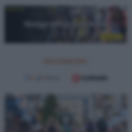
Giro d'Italia 2026
VIDEO:
Highlights
Tappa
4
La
Vuelta