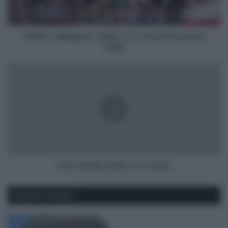
Femenina
2026
VIDEO: Highlights Tappa 4 La Vuelta Femenina
2026
Giro
d'Italia
2026
Live
Center
Giro d'Italia 2026 Live Center
Articoli correlati