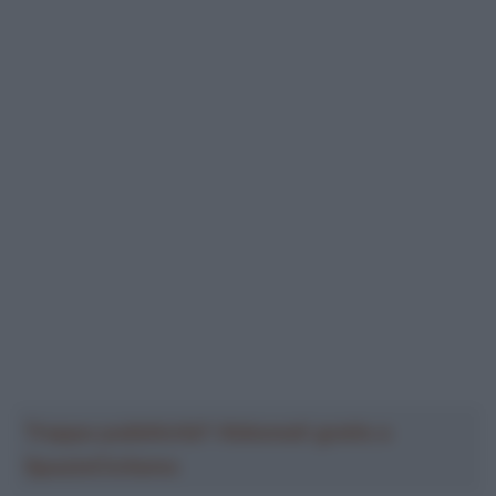
Troppa pubblicità? Abbonati gratis a
SpazioCiclismo