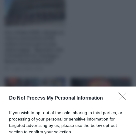
Giro d’Italia 2026, stimato un
ritorno economico di 60
milioni di euro per la sola
ultima tappa: “Speriamo che
il Grande Arrivo rimanga a
Roma nei prossimi anni”
7 Luglio 2026, 12:05
Do Not Process My Personal Information
If you wish to opt-out of the sale, sharing to third parties, or
Giro d’Italia 2026, Michael
Uno-X Mobility, a quasi un
processing of your personal or sensitive information for
Storer sulle neutralizzazioni:
mese di distanza dalla caduta
targeted advertising by us, please use the below opt-out
“Sbagliato dire che sono
al Giro d’Italia Erlend Blikra
section to confirm your selection.
decisioni del gruppo, a
scopre di avere tre fratture