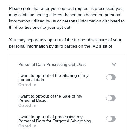
Milano hanno deciso in tre”
nella parte bassa della
Please note that after your opt-out request is processed you
schiena e una costola rotta
19 Giugno 2026, 8:40
may continue seeing interest-based ads based on personal
12 Giugno 2026, 10:51
information utilized by us or personal information disclosed to
third parties prior to your opt-out.
You may separately opt-out of the further disclosure of your
personal information by third parties on the IAB’s list of
downstream participants.
Personal Data Processing Opt Outs
This information may also be disclosed by us to third parties
Lidl-Trek, Derek Gee-West e il
Giro d’Italia 2026, Geraint
on the IAB’s List of Downstream Participants that may further
piano nutrizionale durante il
Thomas loda Egan Bernal:
I want to opt-out of the Sharing of my
disclose it to other third parties.
Giro d’Italia: “Una sfida
“Ha un impatto enorme sulla
personal data.
trovare il giusto equilibrio.
squadra”
Opted In
Please note that this website/app uses one or more Google
Concentrarsi sul peso fa
4 Giugno 2026, 9:39
services and may gather and store information including but
parte di questo sport”
I want to opt-out of the Sale of my
Personal Data.
not limited to your visit or usage behaviour. You may click to
4 Giugno 2026, 11:29
Opted In
grant or deny consent to Google and its third-party tags to
use your data for below specified purposes in below Google
I want to opt-out of processing my
consent section.
Personal Data for Targeted Advertising.
Opted In