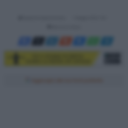
Redazione SpazioCiclismo
7 Maggio 2026, 7:00
Meno di un minuto
Aggiungici alle tue fonti preferite