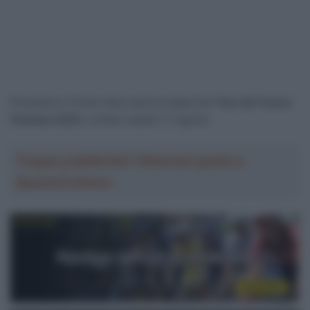
Rivediamo il finale della settima tappa del
Tour de France
Femmes 2024
, svoltasi sabato 17 agosto.
Troppa pubblicità? Abbonati gratis a
SpazioCiclismo