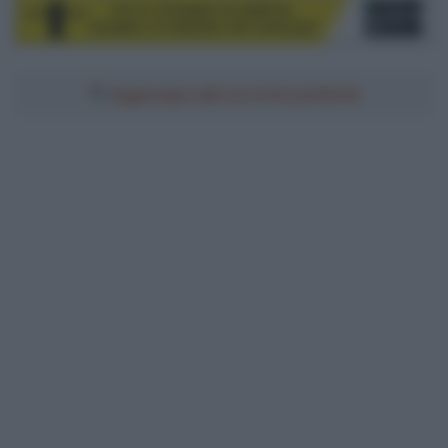
Aggiungici alle tue fonti preferite