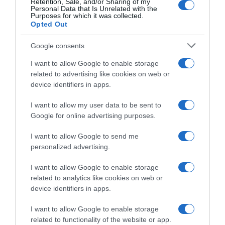
Retention, Sale, and/or Sharing of my
Personal Data that Is Unrelated with the
18 Agosto 2024, 18:43
Purposes for which it was collected.
Opted Out
Google consents
I want to allow Google to enable storage
related to advertising like cookies on web or
device identifiers in apps.
I want to allow my user data to be sent to
Google for online advertising purposes.
VIDEO: Highlights Tappa 7
Tour de France Femmes
Tour de France Femmes 2024
2024, successo per la
I want to allow Google to send me
fuggitiva Justine Ghekiere –
17 Agosto 2024, 19:38
personalized advertising.
Demi Vollering attacca, ma
Katarzyna Niewiadoma resta
I want to allow Google to enable storage
in Maglia Gialla
related to analytics like cookies on web or
17 Agosto 2024, 15:22
device identifiers in apps.
I want to allow Google to enable storage
related to functionality of the website or app.