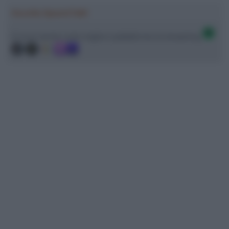
Ascolta SpazioTalk!
Ci trovi anche sulle migliori piattaforme di streaming