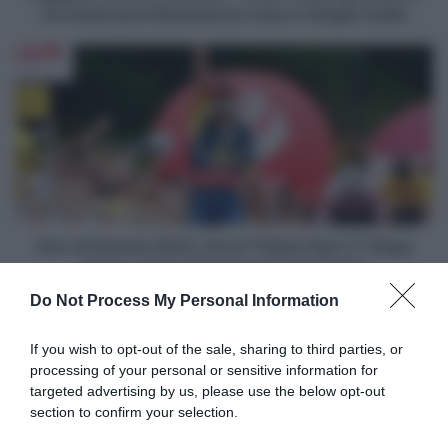
-
ma Katarzyna Niewiadoma resta in Maglia Gialla
Demi
Vollering
Giro
attacca,
di
ma
Polonia
Katarzyna
2024,
Niewiadoma
tris
resta
di
in
Thibau
Maglia
Nys!
Gialla
2°
Diego
Giro di Polonia 2024, tris di Thibau Nys! 2° Diego
Ulissi,
Ulissi, Jonas Vingegaard resta leader
Jonas
Do Not Process My Personal Information
Vingegaard
Articoli correlati
resta
leader
If you wish to opt-out of the sale, sharing to third parties, or
processing of your personal or sensitive information for
targeted advertising by us, please use the below opt-out
section to confirm your selection.