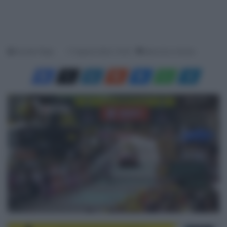
Davide Filippi
17 Agosto 2024, 15:35
Meno di un minuto