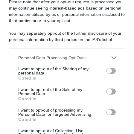
Please note that after your opt-out request is processed you
may continue seeing interest-based ads based on personal
information utilized by us or personal information disclosed to
Tour de France Femmes
Tour de France Femmes
2024, Kasia Niewiadoma
2024, la gioia di Katarzyna
third parties prior to your opt-out.
ricorda i momenti dopo la
Niewiadoma: “Non riesco a
sua vittoria: “Sembrava che
credere di aver vinto, l’ultimo
You may separately opt-out of the further disclosure of your
Demi Vollering ce l’avesse
chilometro è stato pazzesco”
personal information by third parties on the IAB’s list of
con me, è stato strano”
19 Agosto 2024, 9:38
downstream participants.
16 Novembre 2024, 19:30
Personal Data Processing Opt Outs
This information may also be disclosed by us to third parties
on the IAB’s List of Downstream Participants that may further
I want to opt-out of the Sharing of my
disclose it to other third parties.
personal data.
Opted In
Please note that this website/app uses one or more Google
services and may gather and store information including but
I want to opt-out of the Sale of my
Personal Data.
not limited to your visit or usage behaviour. You may click to
Opted In
grant or deny consent to Google and its third-party tags to
use your data for below specified purposes in below Google
I want to opt-out of processing my
VIDEO: Highlights Tappa 8
Tour de France Femmes
consent section.
Personal Data for Targeted Advertising.
Tour de France Femmes 2024
2024, Demi Vollering
Opted In
conquista l’Alpe d’Huez ma
19 Agosto 2024, 8:10
non basta! Kasia Niewiadoma
I want to opt-out of Collection, Use,
vincitrice finale per soli 4″