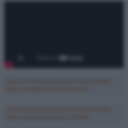
Crea la tua Fantasquadra per la Vuelta a España
2026: montepremi minimo di 5.000€!
Crea la tua Fantasquadra per la Vuelta a España
2026: montepremi minimo di 5.000€!