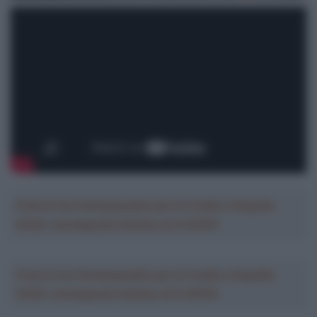
Crea la tua Fantasquadra per la Vuelta a España
2026: montepremi minimo di 5.000€!
Crea la tua Fantasquadra per la Vuelta a España
2026: montepremi minimo di 5.000€!