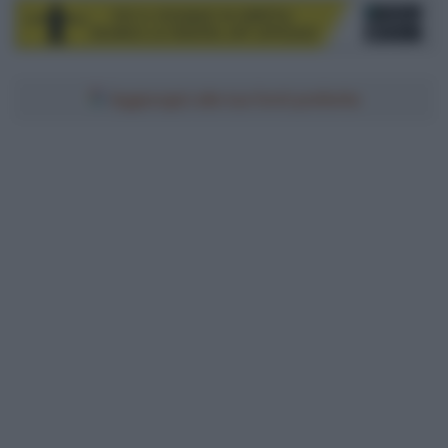
Aggiungici alle tue fonti preferite