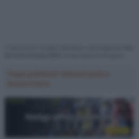
Il riassunto per immagini dell’ottava e ultima tappa del
Tour
de France Femmes 2024,
corsasi domenica 18 agosto.
Troppa pubblicità? Abbonati gratis a
SpazioCiclismo