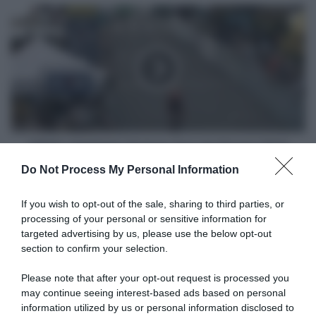
VIDEO:
Highlights
Prologo
Tour
de
l'Avenir
2024
VIDEO: Highlights Prologo Tour de l'Avenir 2024
Do Not Process My Personal Information
Articoli correlati
If you wish to opt-out of the sale, sharing to third parties, or
processing of your personal or sensitive information for
targeted advertising by us, please use the below opt-out
section to confirm your selection.
Please note that after your opt-out request is processed you
may continue seeing interest-based ads based on personal
information utilized by us or personal information disclosed to
Tour de France Femmes
Tour de France Femmes