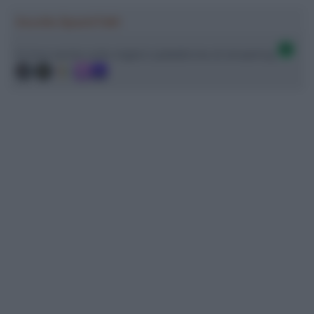
Ascolta SpazioTalk!
Ci trovi anche sulle migliori piattaforme di streaming