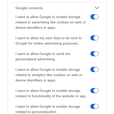
Google consents
I want to allow Google to enable storage
related to advertising like cookies on web or
device identifiers in apps.
I want to allow my user data to be sent to
Google for online advertising purposes.
VIDEO: Ultimo Chilometro
Tour de France Femmes
Tappa 7 Tour de France
2024, successo per la
I want to allow Google to send me
Femmes 2024
fuggitiva Justine Ghekiere –
personalized advertising.
Demi Vollering attacca, ma
17 Agosto 2024, 15:35
Katarzyna Niewiadoma resta
I want to allow Google to enable storage
in Maglia Gialla
related to analytics like cookies on web or
17 Agosto 2024, 15:22
device identifiers in apps.
I want to allow Google to enable storage
related to functionality of the website or app.
Commenta
I want to allow Google to enable storage
related to personalization.