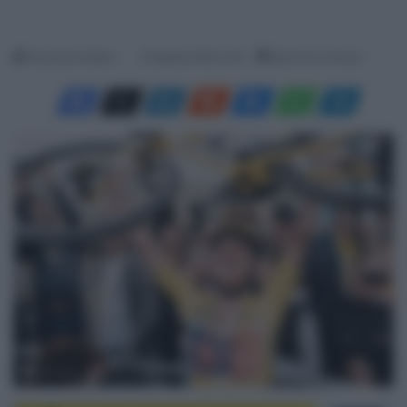
Francesco Mitola
19 Agosto 2024, 8:10
Meno di un minuto
© A.S.O.