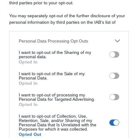
2024, Kasia Niewiadoma
2024, la gioia di Katarzyna
third parties prior to your opt-out.
ricorda i momenti dopo la
Niewiadoma: “Non riesco a
sua vittoria: “Sembrava che
credere di aver vinto, l’ultimo
You may separately opt-out of the further disclosure of your
Demi Vollering ce l’avesse
chilometro è stato pazzesco”
personal information by third parties on the IAB’s list of
con me, è stato strano”
19 Agosto 2024, 9:38
downstream participants.
16 Novembre 2024, 19:30
Personal Data Processing Opt Outs
This information may also be disclosed by us to third parties
on the IAB’s List of Downstream Participants that may further
I want to opt-out of the Sharing of my
disclose it to other third parties.
personal data.
Opted In
Please note that this website/app uses one or more Google
services and may gather and store information including but
I want to opt-out of the Sale of my
Personal Data.
not limited to your visit or usage behaviour. You may click to
Opted In
grant or deny consent to Google and its third-party tags to
use your data for below specified purposes in below Google
I want to opt-out of processing my
Tour de France Femmes
VIDEO: Highlights Tappa 7
consent section.
Personal Data for Targeted Advertising.
2024, Demi Vollering
Tour de France Femmes 2024
Opted In
conquista l’Alpe d’Huez ma
17 Agosto 2024, 19:38
non basta! Kasia Niewiadoma
I want to opt-out of Collection, Use,
vincitrice finale per soli 4″
Retention, Sale, and/or Sharing of my
Personal Data that Is Unrelated with the
18 Agosto 2024, 18:43
Purposes for which it was collected.
Opted Out