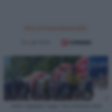
Tour de France Femmes 2024
VIDEO:
Highlights
Tappa
7
Giro
di
Polonia
2024
VIDEO: Highlights Tappa 7 Giro di Polonia 2024