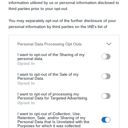
information utilized by us or personal information disclosed to
GP Denain 2026, cartellino
GP Denain 2026, Alec
giallo e multa per Alec
Segaert ci riprova e stavolta
third parties prior to your opt-out.
Segaert per “utilizzo di una
ci riesce! Il belga resiste al
posizione non conforme in
gruppo e vince
You may separately opt-out of the further disclosure of your
bici”: il belga ha rischiato la
19 Marzo 2026, 15:49
personal information by third parties on the IAB’s list of
squalifica
downstream participants.
20 Marzo 2026, 16:30
Personal Data Processing Opt Outs
This information may also be disclosed by us to third parties
on the IAB’s List of Downstream Participants that may further
I want to opt-out of the Sharing of my
disclose it to other third parties.
personal data.
Opted In
Please note that this website/app uses one or more Google
services and may gather and store information including but
I want to opt-out of the Sale of my
Personal Data.
not limited to your visit or usage behaviour. You may click to
Opted In
grant or deny consent to Google and its third-party tags to
use your data for below specified purposes in below Google
I want to opt-out of processing my
Presentazione Percorso e
GP Denain 2026, la startlist
consent section.
Personal Data for Targeted Advertising.
Favoriti GP Denain 2026
definitiva
Opted In
18 Marzo 2026, 20:00
18 Marzo 2026, 19:10
I want to opt-out of Collection, Use,
Retention, Sale, and/or Sharing of my
Personal Data that Is Unrelated with the
Purposes for which it was collected.