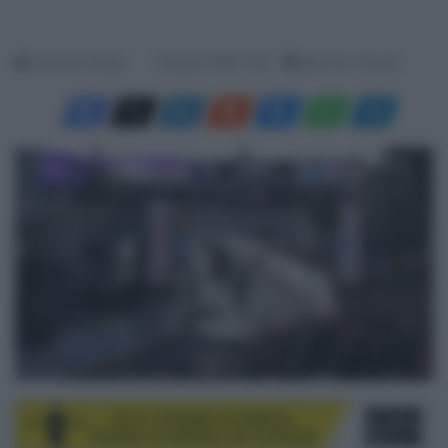
Francesco Mitola
19 Marzo 2026, 16:21
Meno di un minuto