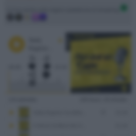
Ci trovi anche sulle migliori piattaforme di streaming