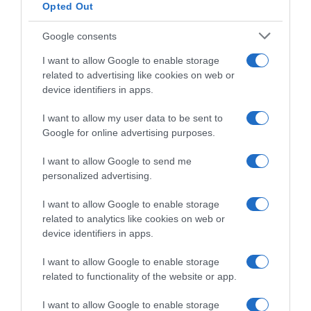
Opted Out
Google consents
I want to allow Google to enable storage
related to advertising like cookies on web or
device identifiers in apps.
I want to allow my user data to be sent to
Google for online advertising purposes.
Lotto Intermarché, Toon
Ciclismo in TV e Streaming:
Aerts pronto al debutto
gli orari della settimana (16 –
I want to allow Google to send me
stagionale a Denain: “Sarà la
22 Marzo)
personalized advertising.
mia prima vera primavera”
16 Marzo 2026, 14:40
18 Marzo 2026, 10:58
I want to allow Google to enable storage
related to analytics like cookies on web or
device identifiers in apps.
I want to allow Google to enable storage
related to functionality of the website or app.
Commenta
I want to allow Google to enable storage