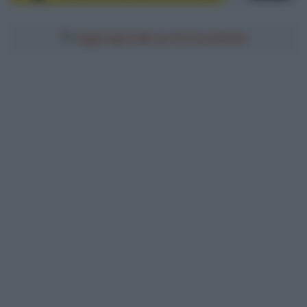
Aggiungici alle tue fonti preferite