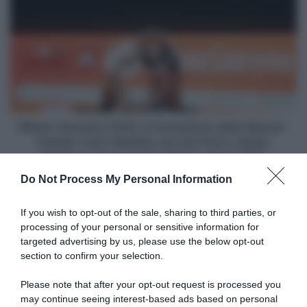
resiste
Sanremo
al
2026,
gruppo
la
e
formazione
vince
della
Alpecin-
Premier
Tech:
Mathieu
Milano-Sanremo 2026, la formazione della Alpecin-
van
Premier Tech: Mathieu van der Poel e Jasper
der
Philipsen per la quarta vittoria consecutiva
Poel
Do Not Process My Personal Information
e
Articoli correlati
Jasper
Philipsen
If you wish to opt-out of the sale, sharing to third parties, or
per
processing of your personal or sensitive information for
la
targeted advertising by us, please use the below opt-out
quarta
section to confirm your selection.
vittoria
consecutiva
Please note that after your opt-out request is processed you
may continue seeing interest-based ads based on personal