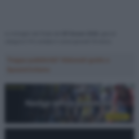
Le immagini del finale del
GP Denain 2026
, gara di
categoria 1.Pro andata in scena giovedì 19 marzo.
Troppa pubblicità? Abbonati gratis a
SpazioCiclismo