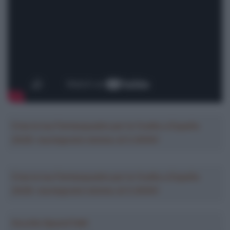
Crea la tua Fantasquadra per la Vuelta a España
2026: montepremi minimo di 5.000€!
Crea la tua Fantasquadra per la Vuelta a España
2026: montepremi minimo di 5.000€!
Ascolta SpazioTalk!