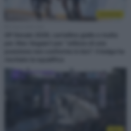
Continental
20 Marzo 2026, 16:30
GP Denain 2026, cartellino giallo e multa
per Alec Segaert per “utilizzo di una
posizione non conforme in bici”: il belga ha
rischiato la squalifica
Video