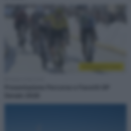
Presentazione Corse
18 Marzo 2026, 20:00
Presentazione Percorso e Favoriti GP
Denain 2026