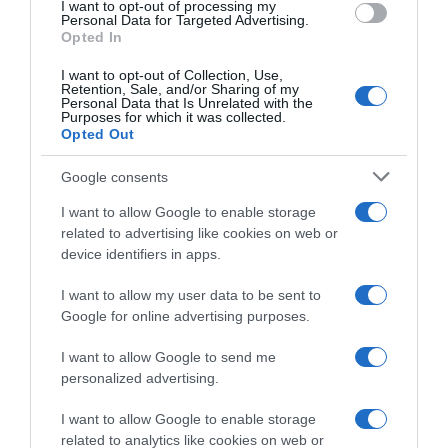
I want to opt-out of processing my
consent section.
Personal Data for Targeted Advertising.
Opted In
I want to opt-out of Collection, Use,
Retention, Sale, and/or Sharing of my
Personal Data that Is Unrelated with the
Purposes for which it was collected.
Opted Out
Percorsi
Google consents
16 Marzo 2026, 8:15
GP Denain 2026, il percorso (Altimetria e
I want to allow Google to enable storage
Planimetria)
related to advertising like cookies on web or
device identifiers in apps.
I want to allow my user data to be sent to
Google for online advertising purposes.
I want to allow Google to send me
personalized advertising.
I want to allow Google to enable storage
related to analytics like cookies on web or