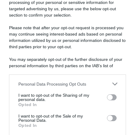
settimana (16 – 22 Marzo)
processing of your personal or sensitive information for
targeted advertising by us, please use the below opt-out
section to confirm your selection.
Please note that after your opt-out request is processed you
may continue seeing interest-based ads based on personal
information utilized by us or personal information disclosed to
third parties prior to your opt-out.
You may separately opt-out of the further disclosure of your
personal information by third parties on the IAB’s list of
downstream participants.
Calendario
Personal Data Processing Opt Outs
This information may also be disclosed by us to third parties
16 Marzo 2026, 9:27
on the IAB’s List of Downstream Participants that may further
Calendario e Orario corse della settimana
I want to opt-out of the Sharing of my
disclose it to other third parties.
personal data.
(16 – 22 Marzo)
Opted In
Please note that this website/app uses one or more Google
services and may gather and store information including but
I want to opt-out of the Sale of my
Personal Data.
not limited to your visit or usage behaviour. You may click to
Opted In
grant or deny consent to Google and its third-party tags to
use your data for below specified purposes in below Google