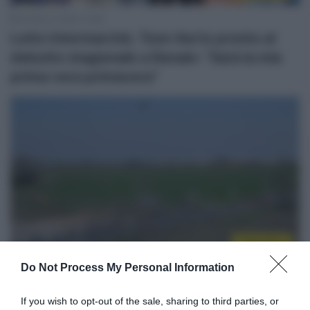
18 Marzo 2026, 10:58
Lotto Intermarché, Toon Aerts pronto al
debutto stagionale a Denain: “Sarà la mia
prima vera primavera”
Calendario
Do Not Process My Personal Information
16 Marzo 2026, 14:40
Ciclismo in TV e Streaming: gli orari della
If you wish to opt-out of the sale, sharing to third parties, or