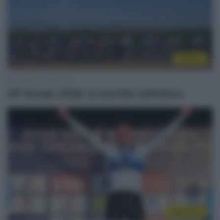
Startlist
18 Marzo 2026, 19:10
GP Denain 2026, la startlist definitiva
WorldTour