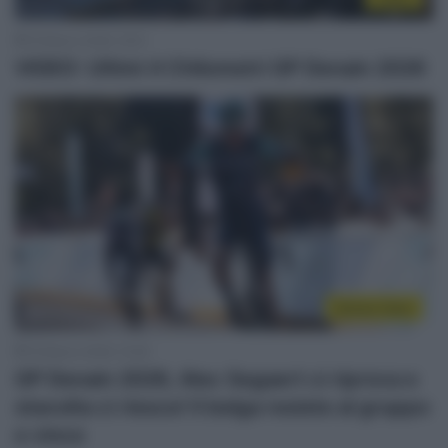
19 Marzo 2026, 16:21
VIDEO: Ultimi 4 Chilometri GP Denain 2026
Sintesi Gare
19 Marzo 2026, 15:49
GP Denain 2026, Alec Segaert ci riprova e
stavolta ci riesce! Il belga resiste al gruppo
e vince