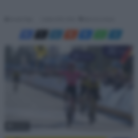
Davide Filippi
2 Aprile 2025, 18:40
Meno di un minuto
© Sirotti