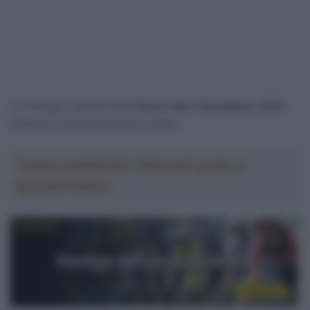
Le immagini salienti della
Dwars door Vlaanderen 2025
,
andata in scena mercoledì 2 aprile.
Troppa pubblicità? Abbonati gratis a
SpazioCiclismo