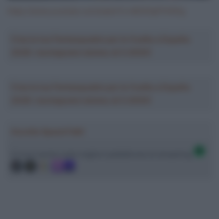
https://www.youtube.com/watch?v=MO4OpPVhN1g
Crea la tua Fantasquadra per la Vuelta a España
2026: montepremi minimo di 5.000€!
Crea la tua Fantasquadra per la Vuelta a España
2026: montepremi minimo di 5.000€!
Ascolta SpazioTalk!
Ci trovi anche sulle migliori piattaforme di streaming