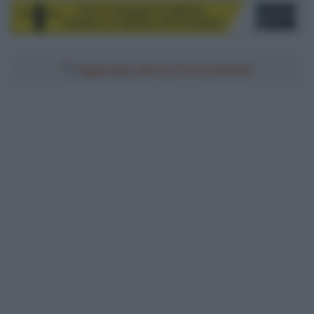
Aggiungici alle tue fonti preferite