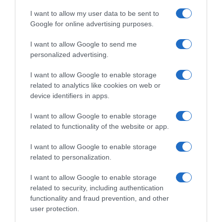
I want to allow my user data to be sent to
Google for online advertising purposes.
VIDEO: Highlights Dwars
VIDEO: Ultimi 4 Chilometri
door Vlaanderen Donne
Dwars door Vlaanderen
I want to allow Google to send me
2025
Donne 2025
personalized advertising.
2 Aprile 2025, 19:37
2 Aprile 2025, 18:15
I want to allow Google to enable storage
related to analytics like cookies on web or
device identifiers in apps.
I want to allow Google to enable storage
related to functionality of the website or app.
Commenta
I want to allow Google to enable storage
related to personalization.
I want to allow Google to enable storage
© Copyright 2026, All Rights Reserved Designed by
related to security, including authentication
functionality and fraud prevention, and other
©SpazioCiclismo
Preferenze Privacy
user protection.
Contatti
Redazione
Privacy & Cookie Policy
Pubblicità