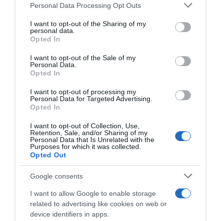
Personal Data Processing Opt Outs
This information may also be disclosed by us to third parties
on the IAB’s List of Downstream Participants that may further
I want to opt-out of the Sharing of my
disclose it to other third parties.
personal data.
Opted In
Please note that this website/app uses one or more Google
services and may gather and store information including but
I want to opt-out of the Sale of my
Personal Data.
not limited to your visit or usage behaviour. You may click to
Opted In
grant or deny consent to Google and its third-party tags to
use your data for below specified purposes in below Google
I want to opt-out of processing my
Pagelle Dwars door
consent section.
Personal Data for Targeted Advertising.
Vlaanderen 2025: Powless
Dwars door Vlaanderen
Opted In
eroico, ma Van Aert e la
2025, Grischa Niermann
Visma si buttano via sul più
ammette: “Avrei dovuto
I want to opt-out of Collection, Use,
bello – Pedersen ha gran
chiedere ai ragazzi di
Retention, Sale, and/or Sharing of my
gambe ma stavolta sbaglia i
Personal Data that Is Unrelated with the
attaccare nel finale”
Purposes for which it was collected.
tempi, bene i giovani Del
3 Aprile 2025, 8:48
Opted Out
Grosso e Segaert
2 Aprile 2025, 20:00
Google consents
I want to allow Google to enable storage
related to advertising like cookies on web or
device identifiers in apps.