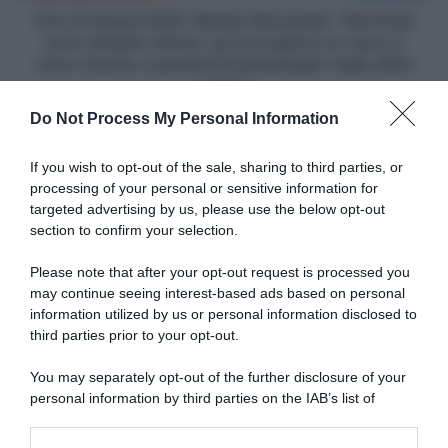
rimasto
Giro di Grecia 2025, Matteo Moschetti: "Nel finale
chiuso,
sono rimasto chiuso, poi si è aperto un varco e
poi
sono riuscito a passare Groenewegen negli ultimi
si
metri"
è
Do Not Process My Personal Information
aperto
un
Articoli correlati
varco
If you wish to opt-out of the sale, sharing to third parties, or
e
processing of your personal or sensitive information for
sono
targeted advertising by us, please use the below opt-out
riuscito
section to confirm your selection.
a
passare
Please note that after your opt-out request is processed you
Groenewegen
may continue seeing interest-based ads based on personal
negli
information utilized by us or personal information disclosed to
Dwars door Vlaanderen
ultimi
2025, Demi Vollering difende
third parties prior to your opt-out.
I Migliori Momenti del 2025
metri"
Wout van Aert: “Siamo tutti
28 Novembre 2025, 20:00
esseri umani e come tali
You may separately opt-out of the further disclosure of your
facciamo errori”
personal information by third parties on the IAB’s list of
3 Aprile 2025, 10:39
downstream participants.