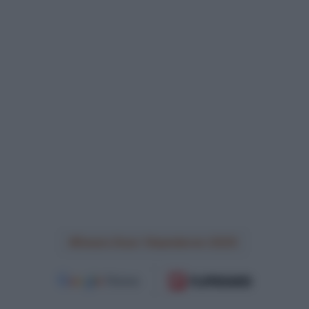
Dwars Door Vlaanderen 2025