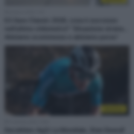
28 Marzo 2026, 11:37
E3 Saxo Classic 2026, cosa è successo
nell’ultimo chilometro? “Situazione strana…
Abbiamo scommesso e abbiamo perso”
WorldTour
10 Gennaio 2024, 13:50
Decathlon-Ag2r La Mondiale, Stan Dewulf