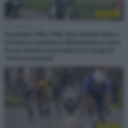
WorldTour
24 Luglio 2026, 11:13
Decathlon CMA CGM, Stan Dewulf cade e
si frattura il gomito in allenamento a causa
di una manovra azzardata di un furgone:
“Violenza gratuita”
WorldTour