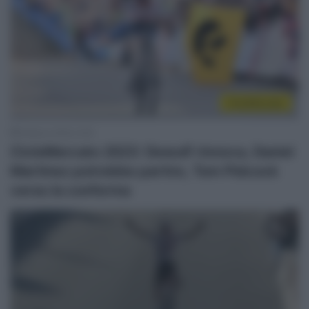
CicloMercato
8 Marzo 2022, 9:18
CicloMercato 2023: Dewulf rinnova, Daniel
Martinez potrebbe partire, Tom Pidcock
verso la conferma