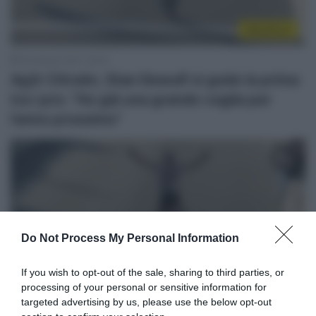
WorldTour
18 Ottobre 2021, 18:43
Ag2r Citroën, Stan Dewulf si gode la prima
tra i pro: “Ho già una grande voglia per
l’anno prossimo”
Do Not Process My Personal Information
Sintesi Gare
If you wish to opt-out of the sale, sharing to third parties, or
processing of your personal or sensitive information for
17 Ottobre 2021, 17:21
targeted advertising by us, please use the below opt-out