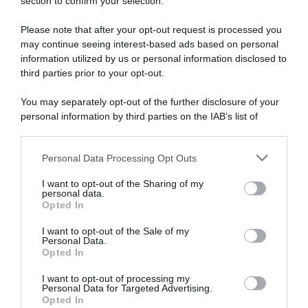
section to confirm your selection.
Boucles de l’Aulne 2021, Stan Dewulf coglie
l’attimo e resiste al ritorno di Valentin
Please note that after your opt-out request is processed you
Madouas
may continue seeing interest-based ads based on personal
information utilized by us or personal information disclosed to
third parties prior to your opt-out.
You may separately opt-out of the further disclosure of your
personal information by third parties on the IAB’s list of
downstream participants.
Personal Data Processing Opt Outs
This information may also be disclosed by us to third parties
on the IAB’s List of Downstream Participants that may further
I want to opt-out of the Sharing of my
disclose it to other third parties.
CicloMercato
personal data.
Opted In
Please note that this website/app uses one or more Google
5 Agosto 2020, 11:46
services and may gather and store information including but
I want to opt-out of the Sale of my
Ag2r, ingaggiati Stan Dewulf e Gijs Van
Personal Data.
not limited to your visit or usage behaviour. You may click to
Opted In
Hoeke fino al 2022
grant or deny consent to Google and its third-party tags to
use your data for below specified purposes in below Google
I want to opt-out of processing my
consent section.
Personal Data for Targeted Advertising.
Opted In