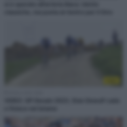
si è operato all’arteria iliaca: niente
classiche, ma punta al rientro per il Giro
Video
16 Marzo 2023, 16:59
VIDEO: GP Denain 2023, Stan Dewulf cade
e finisce nel letame