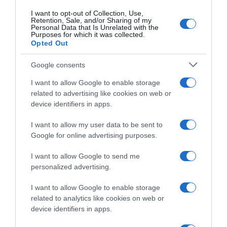
I want to opt-out of Collection, Use,
Retention, Sale, and/or Sharing of my
Personal Data that Is Unrelated with the
Purposes for which it was collected.
Opted Out
Google consents
CicloMercato
I want to allow Google to enable storage
related to advertising like cookies on web or
24 Giugno 2020, 14:21
device identifiers in apps.
CicloMercato 2021, Stan Dewulf verso la
Ag2r La Mondiale
I want to allow my user data to be sent to
Google for online advertising purposes.
I want to allow Google to send me
personalized advertising.
I want to allow Google to enable storage
related to analytics like cookies on web or
device identifiers in apps.