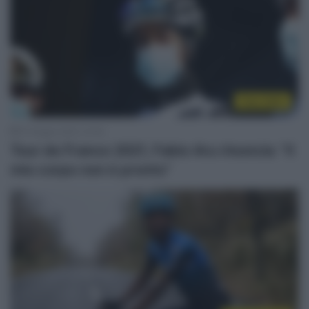
Tour 2021
21 Giugno 2021, 21:54
Tour de France 2021, Fabio Aru rinuncia: “Il
mio corpo non è pronto”