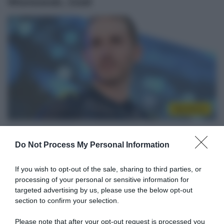
Wisniowski, Zoidl
WorldTour
26 Luglio 2020, 9:34
NTT Pro Cycling, rimandato il ritorno alle
Do Not Process My Personal Information
gare per Carlos Barbero: si è rotto una
If you wish to opt-out of the sale, sharing to third parties, or
mano cadendo in allenamento
processing of your personal or sensitive information for
targeted advertising by us, please use the below opt-out
section to confirm your selection.
Please note that after your opt-out request is processed you