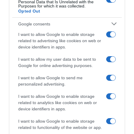
Personal Data that Is Unrelated with the
Purposes for which it was collected.
12 Luglio 2019, 10:32
Opted Out
Giro d’Austria 2019, paura e polemiche per
la maxi-caduta nel finale: Giovanni Visconti
Google consents
trasportato in elicottero in ospedale
I want to allow Google to enable storage
related to advertising like cookies on web or
device identifiers in apps.
I want to allow my user data to be sent to
Google for online advertising purposes.
I want to allow Google to send me
personalized advertising.
I want to allow Google to enable storage
Sintesi Gare
related to analytics like cookies on web or
device identifiers in apps.
7 Luglio 2019, 16:35
Giro d’Austria 2019, successo allo sprint
I want to allow Google to enable storage
per Carlos Barbero – Emils Liepins nuovo
related to functionality of the website or app.