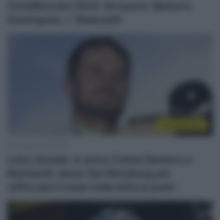
CicloMercato 2023: Arroyave, Barbero,
Domingues, I. Skaarseth
CicloMercato
25 Aprile 2022, 9:20
Lotto Soudal, in arrivo Carlos Barbero e
Reinhardt Janse Van Rensburg per
rafforzare il team nella lotta ai punti