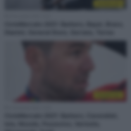
CicloMercato
26 Novembre 2020, 12:32
CicloMercato 2021: Barbero, Bayer, Bravo,
Dlamini, General Store, Gerrans, Torres
CicloMercato
23 Novembre 2020, 13:55
CicloMercato 2021: Barbero, Cavendish,
Ista, Nizzolo, Pozzovivo, Vermote,