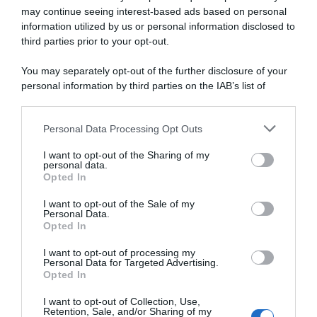
may continue seeing interest-based ads based on personal
information utilized by us or personal information disclosed to
third parties prior to your opt-out.
You may separately opt-out of the further disclosure of your
CicloMercato
personal information by third parties on the IAB’s list of
downstream participants.
9 Settembre 2019, 9:09
CicloMercato 2020, Carlos Barbero lascia
Personal Data Processing Opt Outs
This information may also be disclosed by us to third parties
on the IAB’s List of Downstream Participants that may further
la Movistar per il Team NTT
I want to opt-out of the Sharing of my
disclose it to other third parties.
personal data.
Opted In
Please note that this website/app uses one or more Google
services and may gather and store information including but
I want to opt-out of the Sale of my
Personal Data.
not limited to your visit or usage behaviour. You may click to
Opted In
grant or deny consent to Google and its third-party tags to
use your data for below specified purposes in below Google
I want to opt-out of processing my
consent section.
Personal Data for Targeted Advertising.
Opted In
Continental
I want to opt-out of Collection, Use,
Retention, Sale, and/or Sharing of my