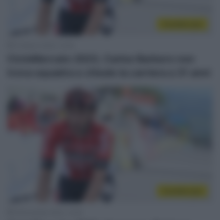
CicloMercato
10 Marzo 2023, 12:45
CicloMercato 2023, Carlos Barbero non
trova squadra e chiude la carriera a 31 anni
CicloMercato
18 Dicembre 2022, 13:45