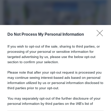
Do Not Process My Personal Information
CicloMercato
If you wish to opt-out of the sale, sharing to third parties, or
processing of your personal or sensitive information for
7 Novembre 2019, 8:51
targeted advertising by us, please use the below opt-out
section to confirm your selection.
Giotti Victoria, colpo Andrea Guardini!
Please note that after your opt-out request is processed you
may continue seeing interest-based ads based on personal
information utilized by us or personal information disclosed to
third parties prior to your opt-out.
You may separately opt-out of the further disclosure of your
personal information by third parties on the IAB’s list of
downstream participants.