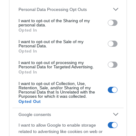
CicloMercato
Personal Data Processing Opt Outs
This information may also be disclosed by us to third parties
on the IAB’s List of Downstream Participants that may further
21 Ottobre 2019, 13:55
I want to opt-out of the Sharing of my
disclose it to other third parties.
personal data.
Bardiani-CSF, l’organico 2020 si chiude con
Opted In
Please note that this website/app uses one or more Google
tre rinnovi
services and may gather and store information including but
I want to opt-out of the Sale of my
Personal Data.
not limited to your visit or usage behaviour. You may click to
Opted In
grant or deny consent to Google and its third-party tags to
use your data for below specified purposes in below Google
I want to opt-out of processing my
consent section.
Personal Data for Targeted Advertising.
Opted In
I want to opt-out of Collection, Use,
Retention, Sale, and/or Sharing of my
Personal Data that Is Unrelated with the
Purposes for which it was collected.
Continental
Opted Out
Google consents
7 Ottobre 2019, 15:17
Bardiani-CSF, annunciati i corridori per le
I want to allow Google to enable storage
ultime gare italiane
related to advertising like cookies on web or