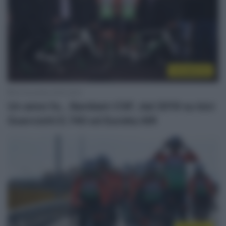
Un anno fa
22 Dicembre 2019, 8:03
Un anno fa… Bardiani-CSF, dal 2019 su bici
Guerciotti E.740 ed Eureka AIR