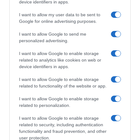
device identifiers in apps.
I want to allow my user data to be sent to
Google for online advertising purposes.
I want to allow Google to send me
personalized advertising.
I want to allow Google to enable storage
related to analytics like cookies on web or
Continental
device identifiers in apps.
4 Ottobre 2019, 12:03
I want to allow Google to enable storage
Bardiani-CSF, selezione unica per Giro
related to functionality of the website or app.
dell’Emilia e GP Beghelli
I want to allow Google to enable storage
related to personalization.
Prossima Pagina
I want to allow Google to enable storage
related to security, including authentication
functionality and fraud prevention, and other
© Copyright 2026, All Rights Reserved Designed by
user protection.