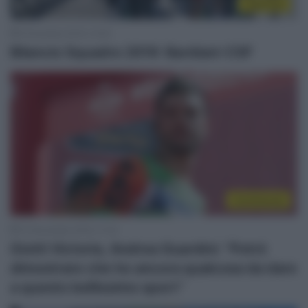
Top/Flop
5 Dicembre 2019, 14:00
Bilancio Squadre 2019: Bardiani-CSF
Continental
10 Novembre 2019, 17:32
Giotti Victoria, Andrea Guardini: “Potrò
dimostrare che ho ancora qualcosa da dare
a questo bellissimo sport”