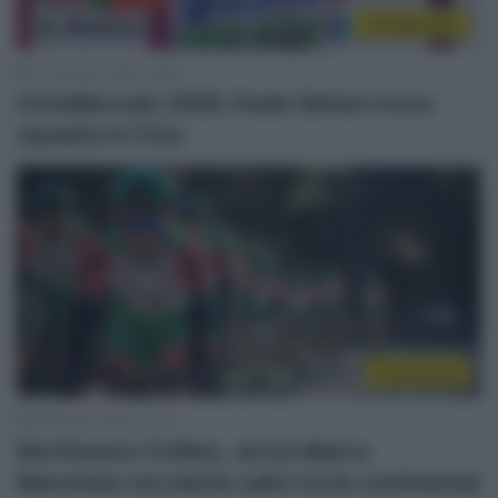
CicloMercato
13 Gennaio 2020, 18:38
CicloMercato 2020, Paolo Simion trova
squadra in Cina
Continental
9 Gennaio 2020, 11:25
Northwave-Cofiloc, arriva Marco
Maronese ma niente salto tra le continental