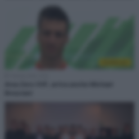
CicloMercato
7 Gennaio 2020, 10:53
Area Zero VVF, arriva anche Michael
Bresciani