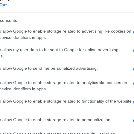
Out
consents
o allow Google to enable storage related to advertising like cookies on
evice identifiers in apps.
o allow my user data to be sent to Google for online advertising
s.
to allow Google to send me personalized advertising.
o allow Google to enable storage related to analytics like cookies on
evice identifiers in apps.
o allow Google to enable storage related to functionality of the website
o allow Google to enable storage related to personalization.
o allow Google to enable storage related to security, including