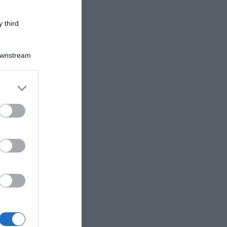
 third
Downstream
er and store
to grant or
ed purposes