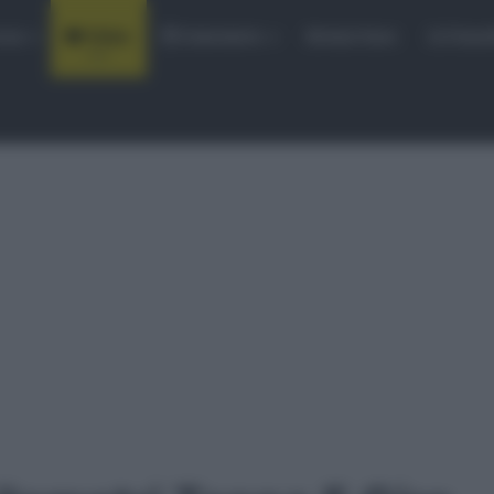
rse
Video
Calendario
Sintesi Gare
Classi