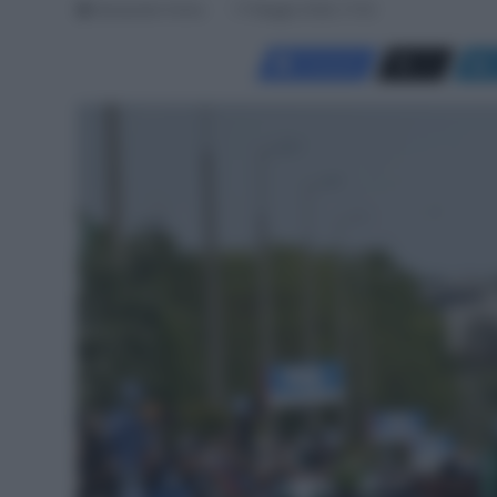
Alessandro Farina
17 Maggio 2026, 17:03
Facebook
X