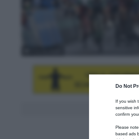
© Tour de Hongrie
Do Not Pr
If you wish 
sensitive in
Aggiungici al
confirm your
Please note
based ads b