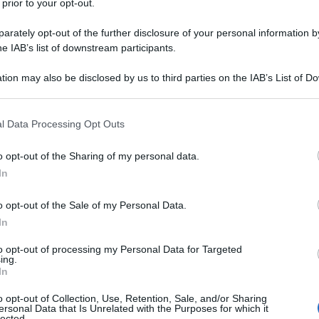
 prior to your opt-out.
rately opt-out of the further disclosure of your personal information by
he IAB’s list of downstream participants.
tion may also be disclosed by us to third parties on the IAB’s List of 
 that may further disclose it to other third parties.
 that this website/app uses one or more Google services and may gath
l Data Processing Opt Outs
including but not limited to your visit or usage behaviour. You may click 
 to Google and its third-party tags to use your data for below specifi
o opt-out of the Sharing of my personal data.
ogle consent section.
In
Ungheria 2026
.
o opt-out of the Sale of my Personal Data.
In
azioCiclismo
to opt-out of processing my Personal Data for Targeted
ing.
In
o opt-out of Collection, Use, Retention, Sale, and/or Sharing
ersonal Data that Is Unrelated with the Purposes for which it
lected.