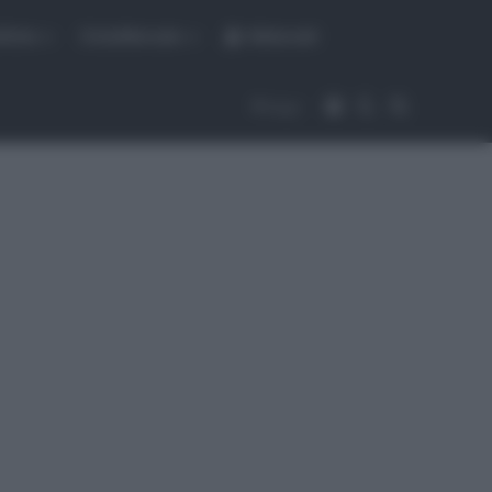
fiche
CicloMercato
Abbonati
Accedi
Cambia aspet
Cerca
Segui