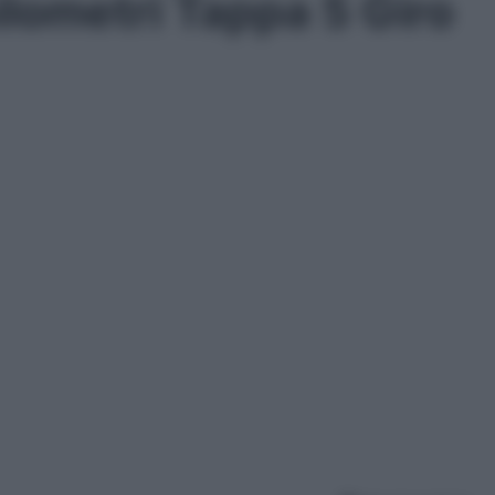
ilometri Tappa 5 Giro