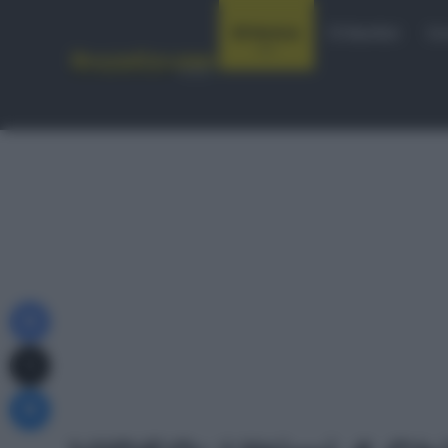
Notizie
Startlist
Co
Facebook
X
Messenger