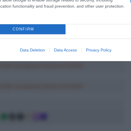
cation functionality and fraud prevention, and other user protection.
CONFIRM
Data Deletion
Data Access
Privacy Policy
a 2026: montepremi minimo di 5.000€!
a 2026: montepremi minimo di 5.000€!
g