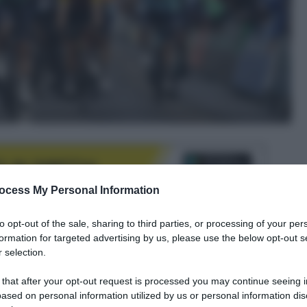
ocess My Personal Information
to opt-out of the sale, sharing to third parties, or processing of your per
formation for targeted advertising by us, please use the below opt-out s
le tue fonti preferite
 selection.
 that after your opt-out request is processed you may continue seeing i
ased on personal information utilized by us or personal information dis