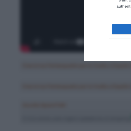
authenti
Crea la tua Fantasquadra per la Vuelta a Españ
Crea la tua Fantasquadra per la Vuelta a Españ
Ascolta SpazioTalk!
Ci trovi anche sulle migliori piattaforme di streamin