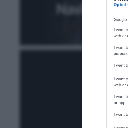
Opted 
Google 
I want t
web or d
I want t
purpose
I want 
I want t
web or d
I want t
or app.
I want t
I want t