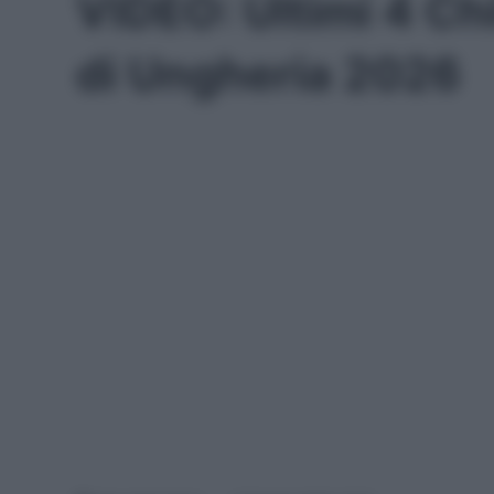
VIDEO: Ultimi 4 Ch
di Ungheria 2026