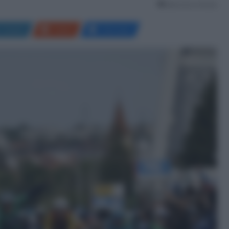
Meno di un minuto
LinkedIn
Reddit
Messenger