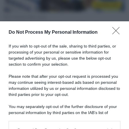
CicloMercato
30 Ottobre 2020, 12:02
Mitchelton-Scott, rinnovo biennale per
Do Not Process My Personal Information
Luka Mezgec
If you wish to opt-out of the sale, sharing to third parties, or
processing of your personal or sensitive information for
targeted advertising by us, please use the below opt-out
section to confirm your selection.
Please note that after your opt-out request is processed you
may continue seeing interest-based ads based on personal
information utilized by us or personal information disclosed to
third parties prior to your opt-out.
Tour 2020
You may separately opt-out of the further disclosure of your
18 Settembre 2020, 19:41
personal information by third parties on the IAB’s list of
Tour de France 2020, Luka Mezgec: “A
downstream participants.
volte vinci e a volte perdi, ma nel ciclismo