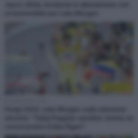
Jayco-AlUla, incidente in allenamento con
un’automobile per Luka Mezgec
Parigi 2024
2 Agosto 2024, 15:58
Parigi 2024, Luka Mezgec sulla selezione
slovena: “Tadej Pogačar sarebbe venuto se
convocavano Urška Žigart”