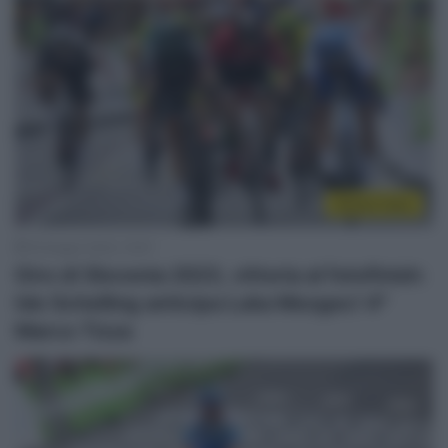
Sintesi Gare
16 Giugno 2023, 15:07
Giro di Slovenia 2023, vittoria al fotofinish:
Ide Schelling anticipa Luka Mezgec! 4°
Marco Tizza