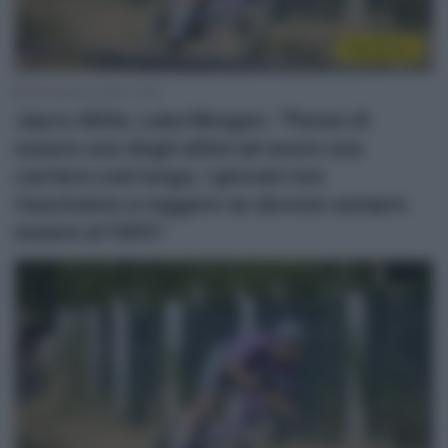
WorldTour
18 Gennaio 2026, 13:55
Jayco AlUla, Luka Mezgec: “Penso di
essere uno degli ultimi ad avere una
carriera così lunga, i giovani non
riusciranno a reggere se devono sempre
essere al 100%”