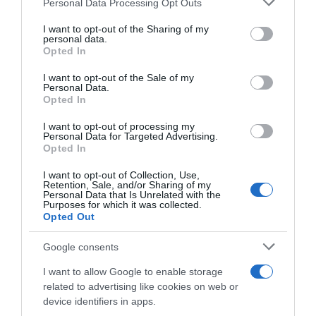
Personal Data Processing Opt Outs
sono di più quelle in cui perdi”
This information may also be disclosed by us to third parties
on the IAB’s List of Downstream Participants that may further
I want to opt-out of the Sharing of my
disclose it to other third parties.
personal data.
Opted In
Please note that this website/app uses one or more Google
services and may gather and store information including but
I want to opt-out of the Sale of my
Personal Data.
not limited to your visit or usage behaviour. You may click to
Opted In
grant or deny consent to Google and its third-party tags to
use your data for below specified purposes in below Google
I want to opt-out of processing my
consent section.
Personal Data for Targeted Advertising.
Opted In
WorldTour
I want to opt-out of Collection, Use,
Retention, Sale, and/or Sharing of my
25 Agosto 2020, 19:10
Personal Data that Is Unrelated with the
Purposes for which it was collected.
Bretagne Classic 2020, Luka Mezgec:
Opted Out
“Deluso dal secondo posto, ma felice delle
sensazioni. Non vedo l’ora di essere al
Google consents
Tour”
I want to allow Google to enable storage
related to advertising like cookies on web or
device identifiers in apps.