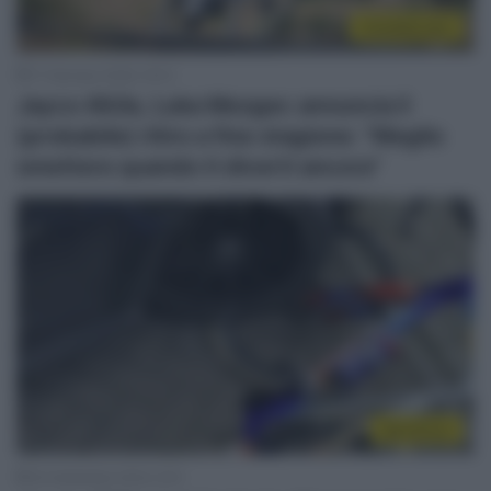
CicloMercato
17 Gennaio 2026, 19:13
Jayco AlUla, Luka Mezgec annuncia il
(probabile) ritiro a fine stagione: “Meglio
smettere quando ti diverti ancora”
WorldTour
24 Settembre 2024, 9:10