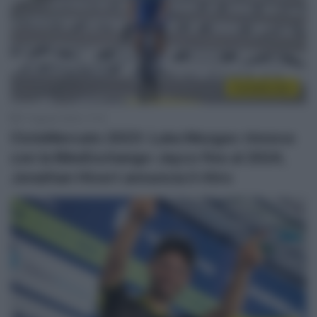
CicloMercato
17 Agosto 2022, 11:15
CicloMercato 2023: Luka Mezgec rinnova
con la BikeExchange-Jayco fino al 2024,
Jonathan Hivert annuncia il ritiro