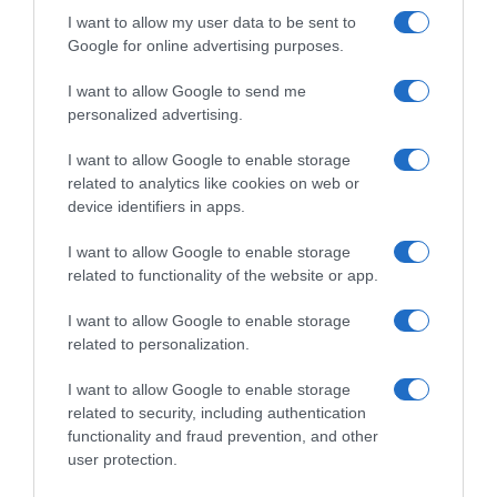
I want to allow my user data to be sent to
Google for online advertising purposes.
I want to allow Google to send me
personalized advertising.
I want to allow Google to enable storage
related to analytics like cookies on web or
Vuelta 2019
device identifiers in apps.
8 Settembre 2019, 9:32
I want to allow Google to enable storage
Vuelta a España 2019, frattura all’anca per
related to functionality of the website or app.
Luka Mezgec
I want to allow Google to enable storage
related to personalization.
Prossima Pagina
I want to allow Google to enable storage
related to security, including authentication
functionality and fraud prevention, and other
© Copyright 2026, All Rights Reserved Designed by
user protection.
©SpazioCiclismo
Preferenze Privacy