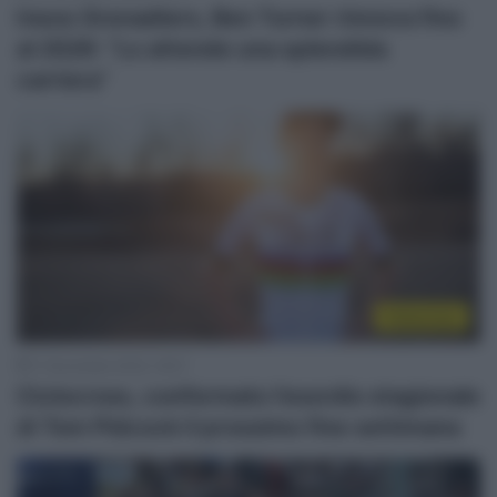
Ineos Grenadiers, Ben Turner rinnova fino
al 2026: “Lo attende una splendida
carriera”
Ciclocross
11 Novembre 2022, 18:27
Ciclocross, confermato l’esordio stagionale
di Tom Pidcock il prossimo fine settimana