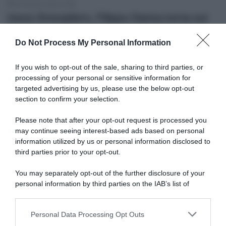
26 Ottobre 2022, 8:26
Ineos Grenadiers, Filippo Ganna torna sul
Record dell’Ora: “Volevo cadere per porre
Do Not Process My Personal Information
fine all’agonia”
If you wish to opt-out of the sale, sharing to third parties, or
processing of your personal or sensitive information for
targeted advertising by us, please use the below opt-out
section to confirm your selection.
Please note that after your opt-out request is processed you
may continue seeing interest-based ads based on personal
information utilized by us or personal information disclosed to
third parties prior to your opt-out.
Pista
You may separately opt-out of the further disclosure of your
personal information by third parties on the IAB’s list of
24 Ottobre 2022, 18:30
downstream participants.
Record dell’Ora, Ethan Hayter: “Mi
Personal Data Processing Opt Outs
piacerebbe provare, penso di potermi
This information may also be disclosed by us to third parties