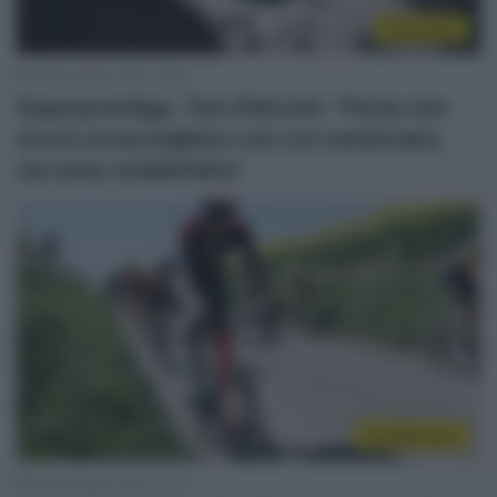
Ciclocross
19 Novembre 2022, 16:38
Superprestige, Tom Pidcock: “Forse non
era la corsa migliore con cui cominciare,
ma sono soddisfatto”
CicloMercato
16 Novembre 2022, 11:37