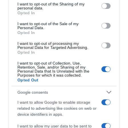
on the IAB’s List of Downstream Participants that may further
avvicinare al record di Ganna”
I want to opt-out of the Sharing of my
disclose it to other third parties.
personal data.
Opted In
Please note that this website/app uses one or more Google
services and may gather and store information including but
I want to opt-out of the Sale of my
Personal Data.
not limited to your visit or usage behaviour. You may click to
Opted In
grant or deny consent to Google and its third-party tags to
use your data for below specified purposes in below Google
I want to opt-out of processing my
consent section.
Personal Data for Targeted Advertising.
Opted In
I want to opt-out of Collection, Use,
Retention, Sale, and/or Sharing of my
Personal Data that Is Unrelated with the
WorldTour
Purposes for which it was collected.
Opted Out
22 Ottobre 2022, 19:36
Ineos Grenadiers, i corridori si allenano
Google consents
insieme ai calciatori del Nizza
I want to allow Google to enable storage
related to advertising like cookies on web or
device identifiers in apps.
I want to allow my user data to be sent to