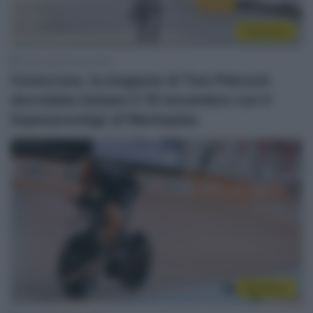
Ciclocross
2 Novembre 2022, 9:45
Ciclocross, la stagione di Tom Pidcock
dovrebbe iniziare il 19 novembre con il
Superprestige di Merksplas
WorldTour