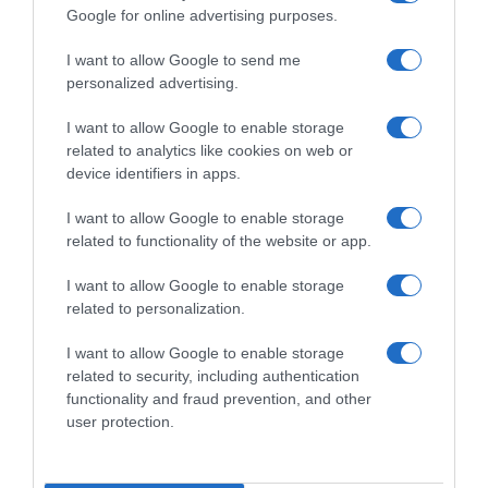
Google for online advertising purposes.
I want to allow Google to send me
personalized advertising.
WorldTour
I want to allow Google to enable storage
related to analytics like cookies on web or
device identifiers in apps.
22 Ottobre 2022, 15:03
Ineos Grenadiers, Egan Bernal determinato
I want to allow Google to enable storage
a tornare grande nel 2023: “Mi piacerebbe
related to functionality of the website or app.
correre il Tour”
I want to allow Google to enable storage
related to personalization.
Pagina precedente
Prossima Pagina
I want to allow Google to enable storage
related to security, including authentication
functionality and fraud prevention, and other
© Copyright 2026, All Rights Reserved Designed by
user protection.
©SpazioCiclismo
Preferenze Privacy
Contatti
Redazione
Privacy & Cookie Policy
Pubblicità