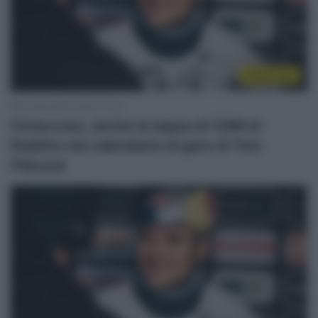
Ciclocross
22 Novembre 2022, 17:30
Ciclocross, anche la tappa di CDM di
Dublino nel calendario di gare di Tom
Pidcock