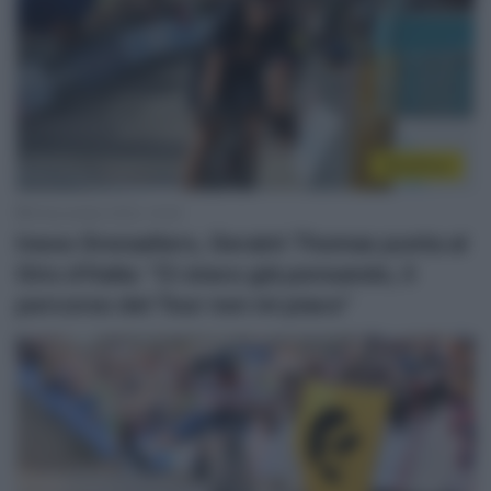
WorldTour
6 Novembre 2022, 14:32
Ineos Grenadiers, Geraint Thomas punta al
Giro d’Italia: “Ci stavo già pensando, il
percorso del Tour non mi piace”