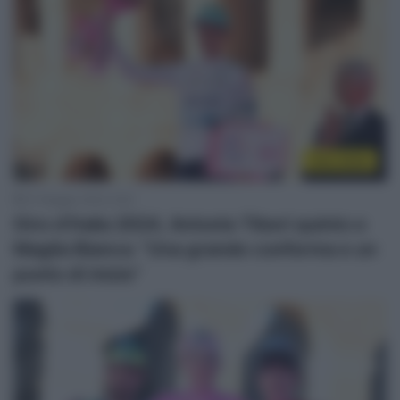
Giro 2024
27 Maggio 2024, 8:52
Giro d’Italia 2024, Antonio Tiberi quinto e
Maglia Bianca: “Una grande conferma e un
punto di inizio”