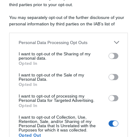
third parties prior to your opt-out.
Giro 2024
You may separately opt-out of the further disclosure of your
personal information by third parties on the IAB’s list of
26 Maggio 2024, 21:35
downstream participants.
Giro d’Italia 2024, Julian Alaphilippe eletto
Personal Data Processing Opt Outs
This information may also be disclosed by us to third parties
Supercombattivo
on the IAB’s List of Downstream Participants that may further
I want to opt-out of the Sharing of my
disclose it to other third parties.
personal data.
Opted In
Please note that this website/app uses one or more Google
services and may gather and store information including but
I want to opt-out of the Sale of my
Personal Data.
not limited to your visit or usage behaviour. You may click to
Opted In
grant or deny consent to Google and its third-party tags to
use your data for below specified purposes in below Google
I want to opt-out of processing my
consent section.
Personal Data for Targeted Advertising.
Opted In
I want to opt-out of Collection, Use,
Giro 2024
Retention, Sale, and/or Sharing of my
Personal Data that Is Unrelated with the
Purposes for which it was collected.
26 Maggio 2024, 21:30
Opted Out