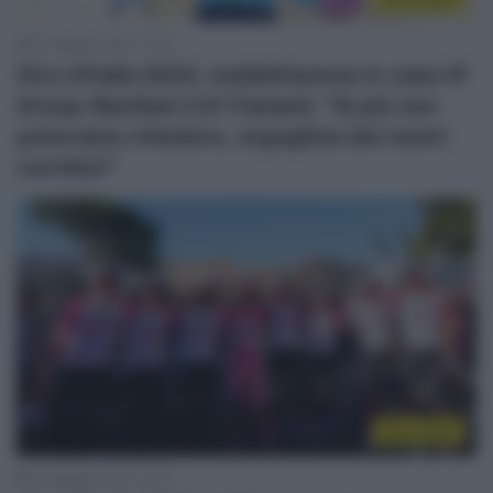
27 Maggio 2024, 13:36
Giro d’Italia 2024, soddisfazione in casa Vf
Group-Bardiani Csf-Faizanè: “Di più non
potevamo chiedere, orgogliosi dei nostri
corridori”
Giro 2024
27 Maggio 2024, 12:57