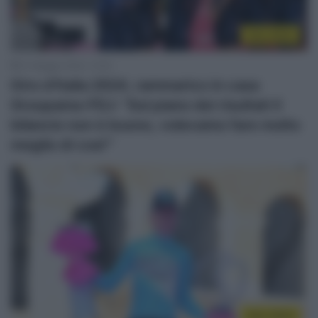
Giro 2024
27 Maggio 2024, 13:53
Giro d’Italia 2024, rammarico in casa
Groupama-FDJ: “Sul piano dei risultati il
bilancio non è buono, volevamo fare molto
meglio di così'”
Giro 2024