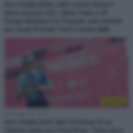
Giro d’Italia 2024, UAE e Ineos fanno il
pieno di punti UCI – Bene Tudor e Vf
Group-Bardiani Csf-Faizanè, solo briciole
per Israel-Premier Tech e Arkéa-B&B
Giro 2024
27 Maggio 2024, 10:55
Giro d’Italia 2024, Ben O’Connor fa un
bilancio della sua Corsa Rosa: “Sono dove