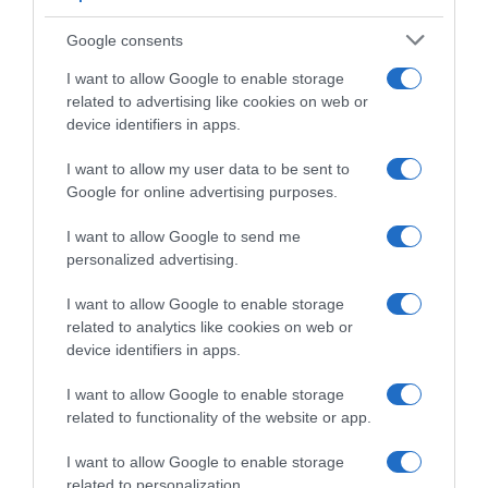
Giro d’Italia 2024, i comunicati della Giuria:
tutte le sanzioni e i controlli tappa per
Google consents
tappa
I want to allow Google to enable storage
related to advertising like cookies on web or
device identifiers in apps.
I want to allow my user data to be sent to
Google for online advertising purposes.
I want to allow Google to send me
personalized advertising.
I want to allow Google to enable storage
related to analytics like cookies on web or
Giro 2024
device identifiers in apps.
26 Maggio 2024, 21:25
I want to allow Google to enable storage
Giro d’Italia 2024, la classifica del Premio
related to functionality of the website or app.
Fuga: vince Andrea Pietrobon
I want to allow Google to enable storage
related to personalization.