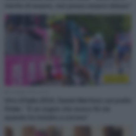
merito di essere, non posso essere deluso”
Giro 2024
27 Maggio 2024, 10:26
Giro d’Italia 2024, Daniel Martinez sul podio
finale: ” È un sogno che avevo fin da
quando ho iniziato a correre”