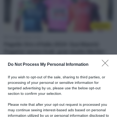
Top/Flop
26 Maggio 2024, 21:40
Pagelle Giro d’Italia 2024: Sua Maestà
Pogačar senza rivali, gran duello Merlier-
Milan, Tiberi convince, Alaphilippe
Do Not Process My Personal Information
entusiasma
If you wish to opt-out of the sale, sharing to third parties, or
processing of your personal or sensitive information for
targeted advertising by us, please use the below opt-out
section to confirm your selection.
Please note that after your opt-out request is processed you
may continue seeing interest-based ads based on personal
information utilized by us or personal information disclosed to