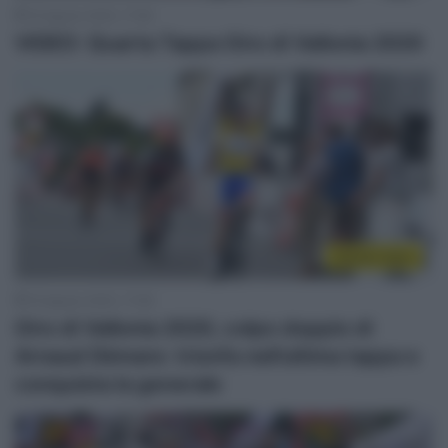
19 Agosto 2020, 17:59
VIDEO: Quarta Tappa Giro di Vallonia 2020
Sintesi Gare
19 Agosto 2020, 17:08
Giro di Vallonia 2020, colpo doppio di
Arnaud Démare: trionfa nell’ultima tappa e
conquista la generale