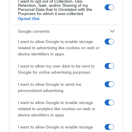
I want to opt-out of Collection, Use,
Continental
Retention, Sale, and/or Sharing of my
Personal Data that Is Unrelated with the
Purposes for which it was collected.
17 Agosto 2020, 19:43
Opted Out
Giro di Vallonia 2020, Florian Sénéchal
attacca l’organizzazione: “Cartellino rosso
Google consents
per loro. Oggi condizioni pericolose, la
I want to allow Google to enable storage
sicurezza dei corridori non è una priorità?”
related to advertising like cookies on web or
device identifiers in apps.
I want to allow my user data to be sent to
Google for online advertising purposes.
I want to allow Google to send me
personalized advertising.
I want to allow Google to enable storage
related to analytics like cookies on web or
Video
device identifiers in apps.
17 Agosto 2020, 18:06
I want to allow Google to enable storage
VIDEO: Seconda Tappa Giro di Vallonia