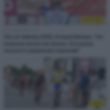
Continental
20 Agosto 2020, 10:35
Giro di Vallonia 2020, Arnaud Démare: “Ho
sorpreso anche me stesso. Ora posso
vincere il campionato nazionale”
Video