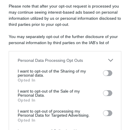
Please note that after your opt-out request is processed you
may continue seeing interest-based ads based on personal
information utilized by us or personal information disclosed to
third parties prior to your opt-out.
Continental
You may separately opt-out of the further disclosure of your
personal information by third parties on the IAB’s list of
17 Agosto 2020, 20:17
downstream participants.
Giro di Vallonia 2020, Arnaud Démare: “Il
Personal Data Processing Opt Outs
mio obiettivo era vincere una tappa. Sono
This information may also be disclosed by us to third parties
on the IAB’s List of Downstream Participants that may further
in un buon momento di forma”
I want to opt-out of the Sharing of my
disclose it to other third parties.
personal data.
Opted In
Please note that this website/app uses one or more Google
services and may gather and store information including but
I want to opt-out of the Sale of my
Personal Data.
not limited to your visit or usage behaviour. You may click to
Opted In
grant or deny consent to Google and its third-party tags to
use your data for below specified purposes in below Google
I want to opt-out of processing my
consent section.
Personal Data for Targeted Advertising.
Opted In