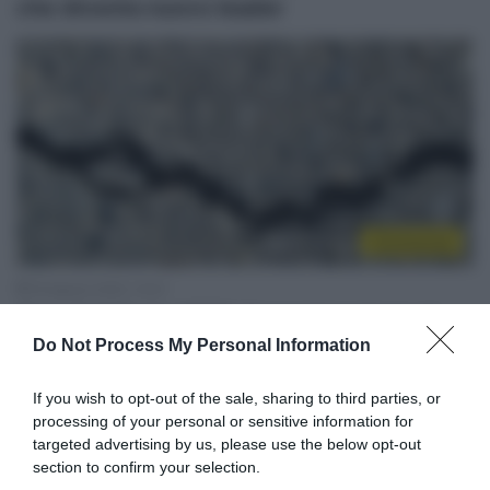
che diventa nuovo leader
Continental
18 Agosto 2020, 10:01
Giro di Vallonia 2020, l’organizzazione si
Do Not Process My Personal Information
scusa: “Obbligati a optare per strade
secondarie”
If you wish to opt-out of the sale, sharing to third parties, or
processing of your personal or sensitive information for
targeted advertising by us, please use the below opt-out
section to confirm your selection.