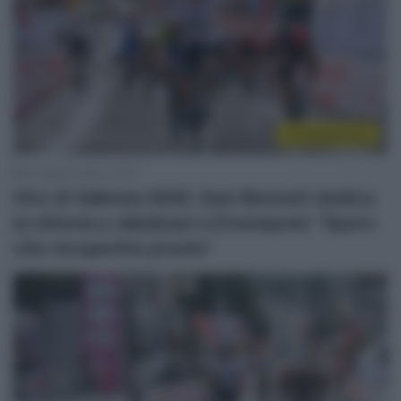
Uncategorized
18 Agosto 2020, 17:55
Giro di Vallonia 2020, Sam Bennett dedica
la vittoria a Jakobsen e Evenepoel: “Spero
che recuperino presto”