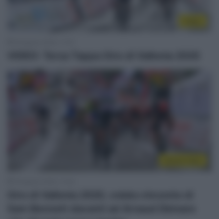
Video
18 Agosto 2020, 17:47
VIDEO: Terza Tappa Giro di Vallonia 2020
Sintesi Gare
18 Agosto 2020, 17:02
Giro di Vallonia 2020, volata vincente di
Sam Bennett davanti ad Arnaud Démare