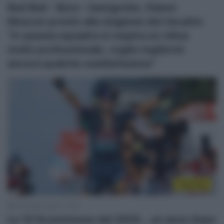
Red Bull – Bora – hansgrohe, Gianni
Moscon pronto alla stagione del riscatto:
“In questa squadra si respira un clima
molto professionale, voglio togliermi
ancora qualche soddisfazione”
Top/Flop
26 Ottobre 2024, 12:45
Le 10 Scommesse del 2024… un anno dopo