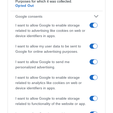
Purposes for which it was collected.
Soudal-QuickStep, Patrick Lefevere su
Opted Out
Gianni Moscon: “Ingaggiato al minimo
salariale, se andrà bene poi rivedremo il
Google consents
contratto”
I want to allow Google to enable storage
related to advertising like cookies on web or
device identifiers in apps.
I want to allow my user data to be sent to
Google for online advertising purposes.
I want to allow Google to send me
personalized advertising.
I want to allow Google to enable storage
related to analytics like cookies on web or
WorldTour
device identifiers in apps.
19 Febbraio 2024, 15:51
I want to allow Google to enable storage
Soudal-QuickStep, anche Gianni Moscon
related to functionality of the website or app.
tra gli uomini per Omloop e Kuurne