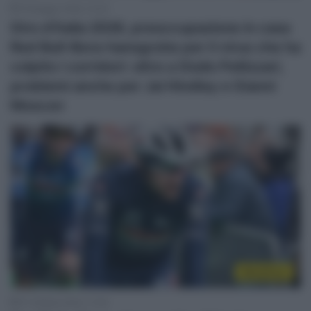
19 Maggio 2026, 10:04
Giro d’Italia 2026, preoccupazione in casa
Red Bull-Bora-hansgrohe per il virus che ha
colpito i corridori: oltre a Giulio Pellizzari,
problemi anche per Jai Hindley e Gianni
Moscon
WorldTour
27 Ottobre 2024, 11:05