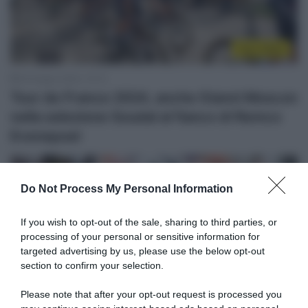
Tour 2024
25 Giugno 2024, 10:13
Tour de France 2024, anche Gianni Moscon
nella selezione Soudal al fianco di Remco
Evenepoel
Do Not Process My Personal Information
If you wish to opt-out of the sale, sharing to third parties, or
processing of your personal or sensitive information for
targeted advertising by us, please use the below opt-out
section to confirm your selection.
Please note that after your opt-out request is processed you
WorldTour