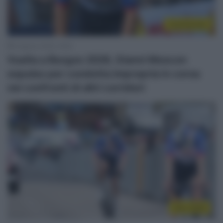
Continental
6 Agosto 2026, 19:53
Vuelta a Burgos 2026, Gianni Moscon
espulso per condotta impropria in corsa
nei confronti di altri corridori
Giro 2026