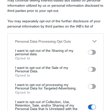
may continue seeing interest-based ads based on personal
information utilized by us or personal information disclosed to
6 Aprile 2024, 13:30
third parties prior to your opt-out.
Soudal-QuickStep, Gianni Moscon: “A fine
You may separately opt-out of the further disclosure of your
2023 mi sono detto: ‘Se devo fare un altro
personal information by third parties on the IAB’s list of
anno così, smetto e vado a lavorare in
downstream participants.
fattoria’”
Personal Data Processing Opt Outs
This information may also be disclosed by us to third parties
on the IAB’s List of Downstream Participants that may further
I want to opt-out of the Sharing of my
disclose it to other third parties.
personal data.
Opted In
Please note that this website/app uses one or more Google
services and may gather and store information including but
I want to opt-out of the Sale of my
Personal Data.
not limited to your visit or usage behaviour. You may click to
Opted In
grant or deny consent to Google and its third-party tags to
use your data for below specified purposes in below Google
I want to opt-out of processing my
consent section.
Personal Data for Targeted Advertising.
Opted In
WorldTour
I want to opt-out of Collection, Use,
Retention, Sale, and/or Sharing of my
24 Febbraio 2024, 9:44
Personal Data that Is Unrelated with the