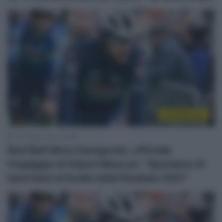
CicloMercato
18 Ottobre 2024, 14:06
Red Bull-Bora-hansgrohe, ufficiale
l’ingaggio di Gianni Moscon: “Speriamo di
riportarlo al livello della Roubaix 2021”