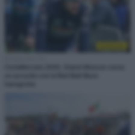
CicloMercato
8 Ottobre 2024, 17:43
CicloMercato 2025, Gianni Moscon verso
un accordo con la Red Bull-Bora-
hansgrohe