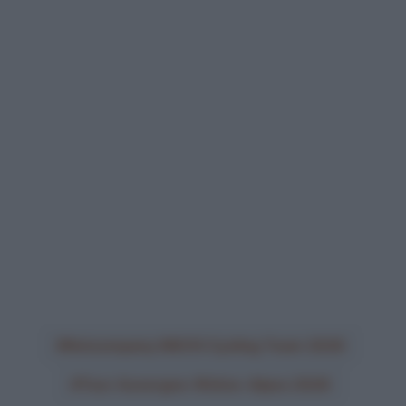
Netcompany INEOS Cycling Team 2026
Tour Auvergne-Rhône-Alpes 2026