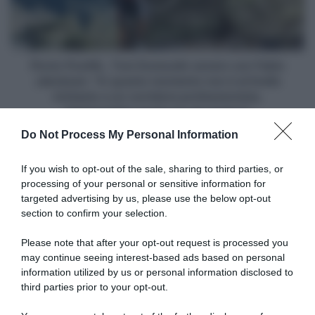
con
Fabio
Jakobsen:
"In
questo
Picnic PostNL, Tom Dumoulin severo con Fabio
momento
Jakobsen: "In questo momento non è al livello
non
richiesto a un corridore professionista,
è
faticherebbe anche tra gli amatori"
al
Do Not Process My Personal Information
livello
richiesto
Articoli correlati
a
If you wish to opt-out of the sale, sharing to third parties, or
un
processing of your personal or sensitive information for
corridore
targeted advertising by us, please use the below opt-out
professionista,
section to confirm your selection.
faticherebbe
anche
Please note that after your opt-out request is processed you
tra
may continue seeing interest-based ads based on personal
gli
information utilized by us or personal information disclosed to
Netcompany INEOS, Dorian
Vuelta a Burgos 2026,
amatori"
Godon ha corso il Tour de
successo liberatorio per
third parties prior to your opt-out.
France con 4 costole
Oscar Onley: “Sono
fratturate: “Sento ancora
sollevato, non è stata una