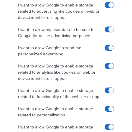
I want to allow Google to enable storage
related to advertising like cookies on web or
device identifiers in apps.
I want to allow my user data to be sent to
Google for online advertising purposes.
CicloMercato 2027, Artem
CicloMercato 2027, la
Shmidt verso la NSN Cycling
Netcompany INEOS cerca un
I want to allow Google to send me
Team
rinforzo per le classiche:
personalized advertising.
Anthony Turgis nel mirino
2 Agosto 2026, 10:55
28 Luglio 2026, 13:59
I want to allow Google to enable storage
related to analytics like cookies on web or
device identifiers in apps.
I want to allow Google to enable storage
related to functionality of the website or app.
Commenta
I want to allow Google to enable storage
related to personalization.
I want to allow Google to enable storage
© Copyright 2026, All Rights Reserved Designed by