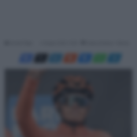
Davide Filippi
4 Giugno 2026, 13:00
Tempo di lettura: 1 Minuto