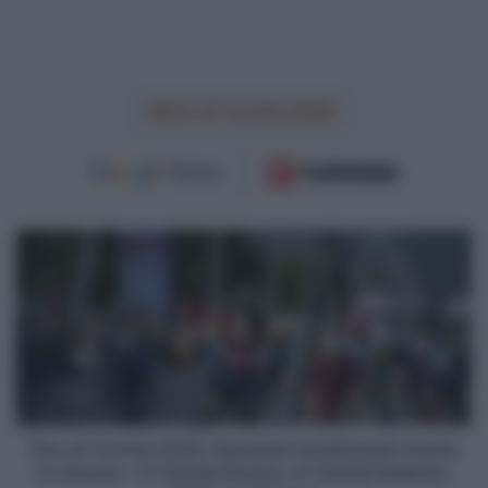
Giro di Turchia 2026
Giro
di
Turchia
2026,
Stanislaw
Aniolkowski
trionfa
in
rimonta
-
Giro di Turchia 2026, Stanislaw Aniolkowski trionfa
3°
in rimonta - 3° Davide Persico, 6° Davide Ballerini,