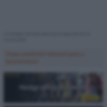
Le immagini del finale della quarta tappa del Giro di
Turchia 2026
Troppa pubblicità? Abbonati gratis a
SpazioCiclismo