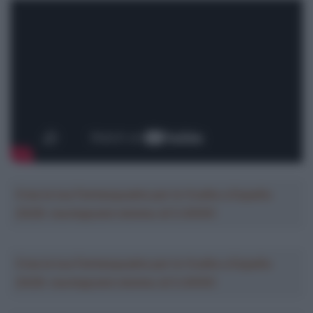
Crea la tua Fantasquadra per la Vuelta a España
2026: montepremi minimo di 5.000€!
Crea la tua Fantasquadra per la Vuelta a España
2026: montepremi minimo di 5.000€!