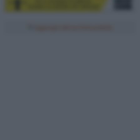
Aggiungici alle tue fonti preferite