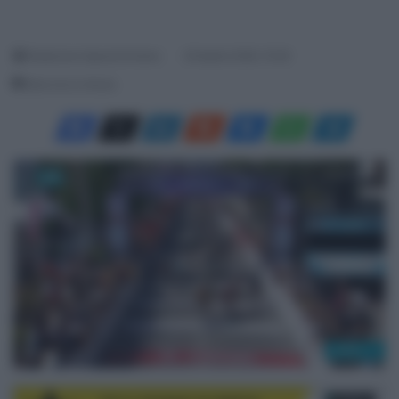
Redazione SpazioCiclismo
29 Aprile 2026, 15:36
Meno di un minuto