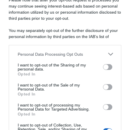
Please note that after your opt-out request is processed you
may continue seeing interest-based ads based on personal
information utilized by us or personal information disclosed to
VIDEO: Highlights Tappa 8
VIDEO: Ultimi 6 Chilometri
Giro di Turchia 2026
Tappa 8 Giro di Turchia 2026
third parties prior to your opt-out.
3 Maggio 2026, 19:00
3 Maggio 2026, 13:00
You may separately opt-out of the further disclosure of your
personal information by third parties on the IAB’s list of
downstream participants.
Personal Data Processing Opt Outs
This information may also be disclosed by us to third parties
on the IAB’s List of Downstream Participants that may further
I want to opt-out of the Sharing of my
disclose it to other third parties.
personal data.
Opted In
Please note that this website/app uses one or more Google
services and may gather and store information including but
I want to opt-out of the Sale of my
Personal Data.
not limited to your visit or usage behaviour. You may click to
Opted In
grant or deny consent to Google and its third-party tags to
use your data for below specified purposes in below Google
I want to opt-out of processing my
Giro di Turchia 2026, Tom
VIDEO: Highlights Tappa 7
consent section.
Personal Data for Targeted Advertising.
Crabbe piazza il tris, Davide
Giro di Turchia 2026
Opted In
Ballerini quinto – Corsa a
3 Maggio 2026, 8:20
Sebastian Berwick
I want to opt-out of Collection, Use,
Retention, Sale, and/or Sharing of my
3 Maggio 2026, 12:21