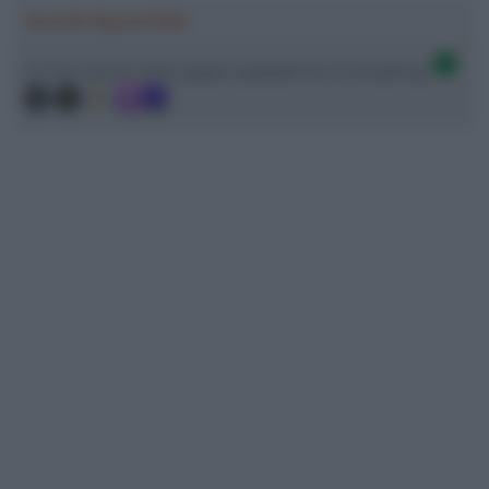
Ascolta SpazioTalk!
Ci trovi anche sulle migliori piattaforme di streaming