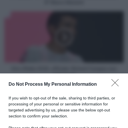
Davide
8° Marco Manenti
Persico,
6°
Giro
Davide
d'Italia
Ballerini,
2026,
8°
ufficiale:
Marco
Richard
Manenti
Carapaz
non
sarà
al
via!
Giro d'Italia 2026, ufficiale: Richard Carapaz non
sarà al via!
Do Not Process My Personal Information
Articoli correlati
If you wish to opt-out of the sale, sharing to third parties, or
processing of your personal or sensitive information for
targeted advertising by us, please use the below opt-out
section to confirm your selection.