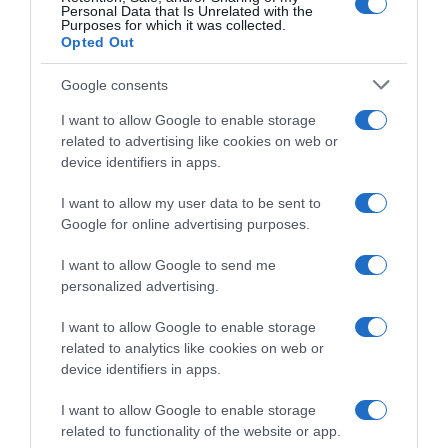
Personal Data that Is Unrelated with the
Purposes for which it was collected.
Opted Out
Google consents
I want to allow Google to enable storage
related to advertising like cookies on web or
device identifiers in apps.
I want to allow my user data to be sent to
Google for online advertising purposes.
Giro di Turchia 2026, Davide
VIDEO: Ultimi 4 Chilometri
Ballerini torna ad esultare:
Tappa 7 Giro di Turchia 2026
I want to allow Google to send me
“Era davvero tanto tempo
2 Maggio 2026, 12:40
personalized advertising.
che aspettavo questa
vittoria, bisogna sempre
I want to allow Google to enable storage
crederci”
related to analytics like cookies on web or
2 Maggio 2026, 13:40
device identifiers in apps.
I want to allow Google to enable storage
related to functionality of the website or app.