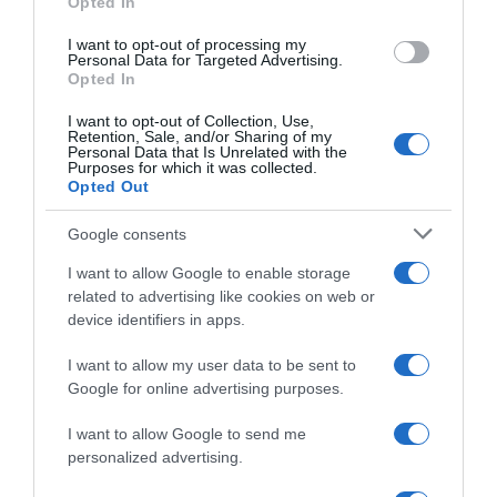
Opted In
grant or deny consent to Google and its third-party tags to
use your data for below specified purposes in below Google
I want to opt-out of processing my
consent section.
Personal Data for Targeted Advertising.
Opted In
I want to opt-out of Collection, Use,
Retention, Sale, and/or Sharing of my
Personal Data that Is Unrelated with the
Purposes for which it was collected.
Sintesi Gare
Opted Out
Google consents
13 Ottobre 2021, 16:39
Giro del Veneto 2021, Xandro Meurisse
I want to allow Google to enable storage
supera Matteo Trentin e Alberto Dainese
related to advertising like cookies on web or
device identifiers in apps.
I want to allow my user data to be sent to
Google for online advertising purposes.
I want to allow Google to send me
personalized advertising.