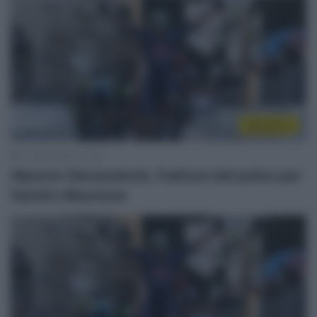
WorldTour
17 Aprile 2023, 11:19
Alpecin-Deceuninck, frattura del polso per
Xandro Meurisse