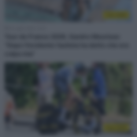
Tour 2026
24 Luglio 2026, 12:03
Tour de France 2026, Xandro Meurisse:
“Dopo l’incidente l’autista ha detto che era
colpa mia”
Tour 2026