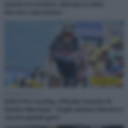
questo è il ciclismo. Narváez è stato
davvero velocissimo”
CicloMercato
21 Agosto 2025, 11:31
Q36.5 Pro Cycling, ufficiale l’innesto di
Xandro Meurisse: “Voglio aiutare Pidcock a
vincere grandi gare”