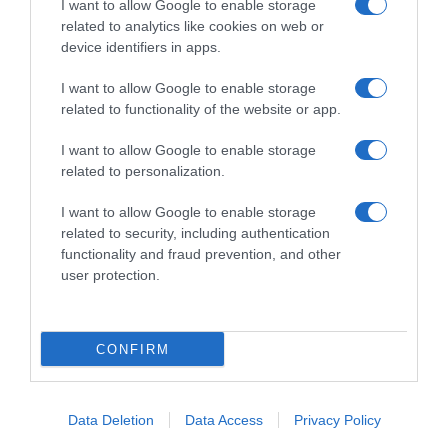
I want to allow Google to enable storage
related to analytics like cookies on web or
CicloMercato
device identifiers in apps.
7 Ottobre 2020, 19:30
I want to allow Google to enable storage
Alpecin-Fenix, arriva Xandro Meurisse per
related to functionality of the website or app.
le prossime due stagioni
I want to allow Google to enable storage
related to personalization.
Prossima Pagina
I want to allow Google to enable storage
related to security, including authentication
functionality and fraud prevention, and other
© Copyright 2026, All Rights Reserved Designed by
user protection.
©SpazioCiclismo
Preferenze Privacy
Contatti
Redazione
Privacy & Cookie Policy
Pubblicità
CONFIRM
Lavora con noi
VeloPro
Facebook
X
You
Apple
Spotify
Google
Telegram
RSS
Data Deletion
Data Access
Privacy Policy