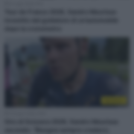
22 Luglio 2026, 9:43
Tour de France 2026, Xandro Meurisse
investito dal guidatore di un’automobile
dopo la cronometro
WorldTour
19 Giugno 2026, 19:09
Giro di Svizzera 2026, Xandro Meurisse
secondo: “Bisogna sempre crederci,