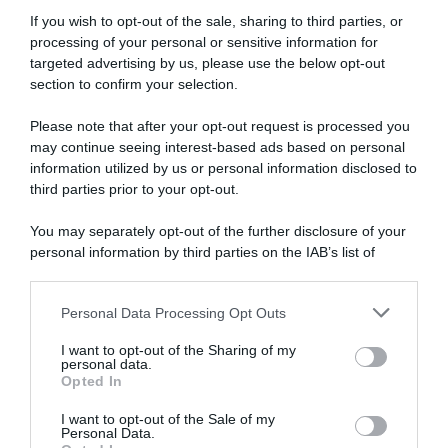
GP Larciano 2022, Xandro Meurisse solo
If you wish to opt-out of the sale, sharing to third parties, or
terzo: “Forma buona, affronto con
processing of your personal or sensitive information for
ottimismo le Ardenne”
targeted advertising by us, please use the below opt-out
section to confirm your selection.
Please note that after your opt-out request is processed you
may continue seeing interest-based ads based on personal
information utilized by us or personal information disclosed to
third parties prior to your opt-out.
You may separately opt-out of the further disclosure of your
personal information by third parties on the IAB’s list of
downstream participants.
Continental
Personal Data Processing Opt Outs
This information may also be disclosed by us to third parties
13 Ottobre 2021, 18:17
on the IAB’s List of Downstream Participants that may further
Giro del Veneto 2021, Xandro Meurisse
I want to opt-out of the Sharing of my
disclose it to other third parties.
personal data.
commenta il suo successo: “Non avevo mai
Opted In
Please note that this website/app uses one or more Google
fatto una volata contro Trentin”
services and may gather and store information including but
I want to opt-out of the Sale of my
Personal Data.
not limited to your visit or usage behaviour. You may click to