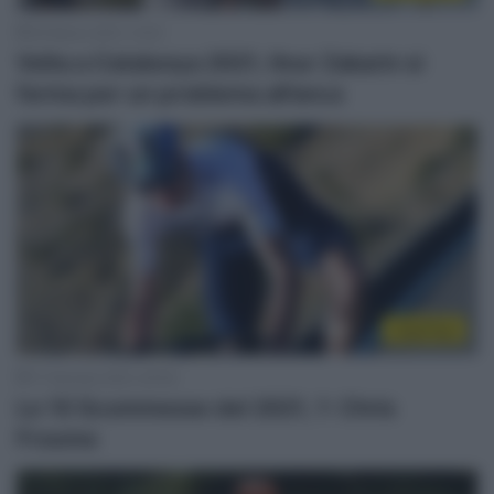
25 Marzo 2021, 12:02
Volta a Catalunya 2021, Ilnur Zakarin si
ferma per un problema all’anca
Top/Flop
17 Gennaio 2021, 20:00
Le 10 Scommesse del 2021, 1: Chris
Froome