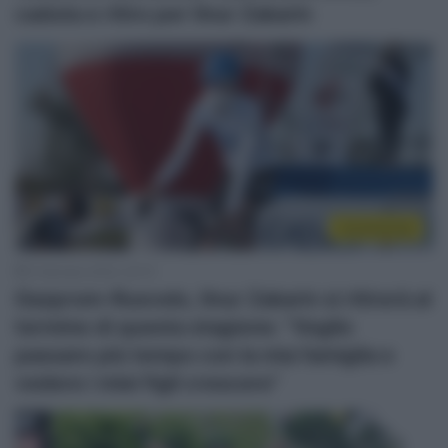
caduta e ritiro per Ilnur Zakarin
Continental
3 Gennaio 2022, 20:15
Gazprom-Rusvelo, Ilnur Zakarin si ritirerà al
termine di questa stagione: “Voglio
passare più tempo con la mia famiglia e
vedere i miei figli crescere”