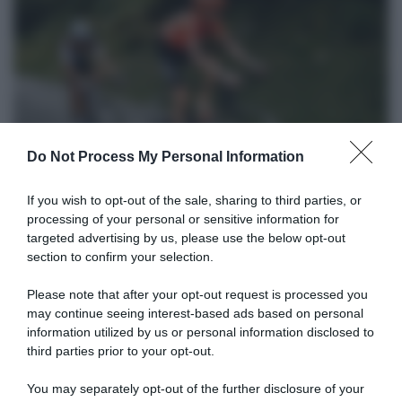
CicloMercato
Do Not Process My Personal Information
16 Ottobre 2020, 14:05
If you wish to opt-out of the sale, sharing to third parties, or
Gazprom-Rusvelo, Ilnur Zakarin torna dopo
processing of your personal or sensitive information for
sei anni
targeted advertising by us, please use the below opt-out
section to confirm your selection.
Please note that after your opt-out request is processed you
may continue seeing interest-based ads based on personal
information utilized by us or personal information disclosed to
third parties prior to your opt-out.
You may separately opt-out of the further disclosure of your