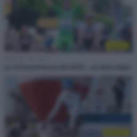
Top/Flop
28 Ottobre 2021, 20:00
Le 10 Scommesse del 2021… un anno dopo
WorldTour