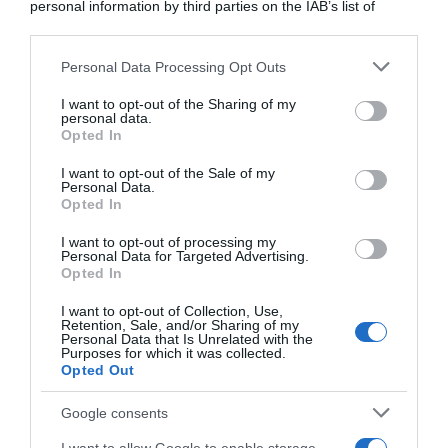
personal information by third parties on the IAB’s list of
downstream participants.
Tour 2020
Personal Data Processing Opt Outs
This information may also be disclosed by us to third parties
10 Settembre 2020, 12:55
on the IAB’s List of Downstream Participants that may further
Tour de France 2020, frattura alle costole
I want to opt-out of the Sharing of my
disclose it to other third parties.
personal data.
per Ilnur Zakarin: parte, ma poi è costretto
Opted In
Please note that this website/app uses one or more Google
al ritiro (aggiornato)
services and may gather and store information including but
I want to opt-out of the Sale of my
Personal Data.
not limited to your visit or usage behaviour. You may click to
Opted In
grant or deny consent to Google and its third-party tags to
use your data for below specified purposes in below Google
I want to opt-out of processing my
consent section.
Personal Data for Targeted Advertising.
Opted In
I want to opt-out of Collection, Use,
Retention, Sale, and/or Sharing of my
Personal Data that Is Unrelated with the
Purposes for which it was collected.
CicloMercato
Opted Out
Google consents
6 Settembre 2020, 11:00
CicloMercato 2021, Ilnur Zakarin verso la