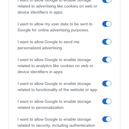
I want to allow Google to enable storage
Gazprom-Rusvelo
related to advertising like cookies on web or
device identifiers in apps.
I want to allow my user data to be sent to
Google for online advertising purposes.
I want to allow Google to send me
personalized advertising.
I want to allow Google to enable storage
related to analytics like cookies on web or
WorldTour
device identifiers in apps.
2 Gennaio 2020, 18:52
I want to allow Google to enable storage
CCC, Zakarin: “Sento il fuoco dentro, la mia
related to functionality of the website or app.
idea è fare Giro e Tour”
I want to allow Google to enable storage
related to personalization.
Prossima Pagina
I want to allow Google to enable storage
related to security, including authentication