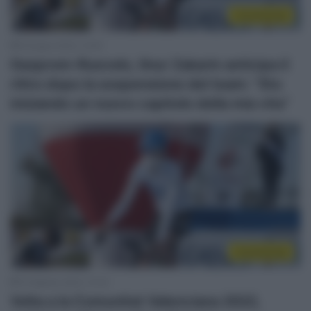
Continental
9 Giugno 2022, 12:40
Gazprom-Rusvelo, Ilnur Zakarin anticipa il
ritiro dopo la sospensione del team: “Sto
iniziando un nuovo capitolo della mia vita”
Continental
5 Febbraio 2022, 10:32
Volta a la Comunitat Valenciana 2022,