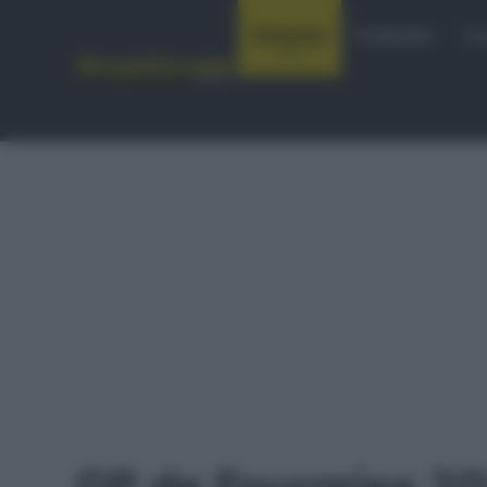
Notizie
Startlist
Co