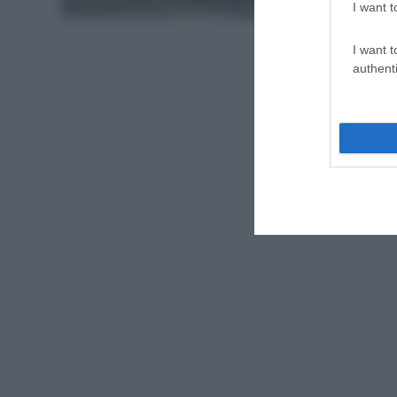
I want t
I want t
authenti