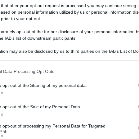
t
 that after your opt-out request is processed you may continue seeing i
ased on personal information utilized by us or personal information dis
 prior to your opt-out.
11 Settembre 2021, 19:45
Presentazione Percorso e Favoriti GP
rately opt-out of the further disclosure of your personal information by
he IAB’s list of downstream participants.
de Fourmies 2021
tion may also be disclosed by us to third parties on the IAB’s List of 
 that may further disclose it to other third parties.
 that this website/app uses one or more Google services and may gath
l Data Processing Opt Outs
e
including but not limited to your visit or usage behaviour. You may click 
 to Google and its third-party tags to use your data for below specifi
o opt-out of the Sharing of my personal data.
ogle consent section.
In
6 Settembre 2021, 18:35
GP de Fourmies 2021, il percorso
o opt-out of the Sale of my Personal Data.
(Altimetria e Planimetria)
In
to opt-out of processing my Personal Data for Targeted
ing.
In