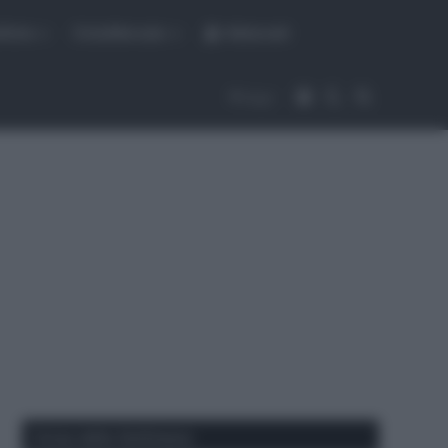
fiche
CicloMercato
Abbonati
Accedi
Cambia aspet
Cerca
Segui
Corse della Settimana