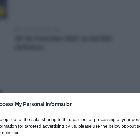
e
12 Settembre 2021, 9:25
GP de Fourmies 2021, la startlist
definitiva
ocess My Personal Information
to opt-out of the sale, sharing to third parties, or processing of your per
formation for targeted advertising by us, please use the below opt-out s
 selection.