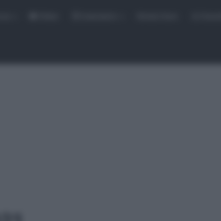
rse
Video
Calendario
Sintesi Gare
Classi