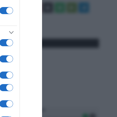
Facebook
X
You
Apple
Spotify
Google
Telegram
Tube
Play
RSS
#SpazioTalk
Ascolta SpazioTalk!