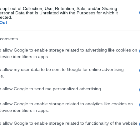
o opt-out of Collection, Use, Retention, Sale, and/or Sharing
ersonal Data that Is Unrelated with the Purposes for which it
lected.
Out
consents
o allow Google to enable storage related to advertising like cookies on
evice identifiers in apps.
l
o allow my user data to be sent to Google for online advertising
s.
6 Settembre 2021, 13:31
to allow Google to send me personalized advertising.
Calendario e Orario Corse della
Settimana (6 – 12 Settembre)
o allow Google to enable storage related to analytics like cookies on
evice identifiers in apps.
o allow Google to enable storage related to functionality of the website
o