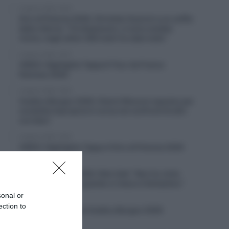
6 Agosto 2026, 20:02
Giro di Polonia 2026, Christian Scaroni a un soffio
dalla vittoria: “C’è dispiacere, ci sono andato
vicino; negli ultimi 300 metri ho dato tutto”
6 Agosto 2026, 19:57
VIDEO: Highlights Tappa 6 Tour de France
Femmes 2026
6 Agosto 2026, 19:53
Vuelta a Burgos 2026, Gianni Moscon espulso per
condotta impropria in corsa nei confronti di altri
corridori
6 Agosto 2026, 19:40
VIDEO: Highlights Tappa 4 Giro di Polonia 2026
6 Agosto 2026, 19:35
Vuelta a Burgos 2026, Felix Gall: “Non ho vinto
molto in carriera, quando ci riesco è fantastico”
sonal or
6 Agosto 2026, 19:25
ection to
VIDEO: Terza tappa Vuelta a Burgos 2026
6 Agosto 2026, 18:50