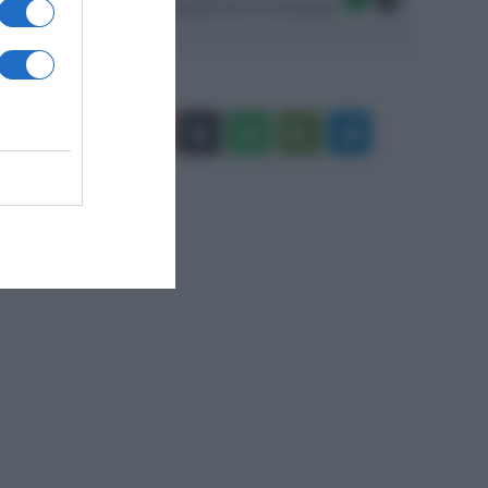
Seguici sulle migliori piattaforme di streaming:
Facebook
X
You
Apple
Spotify
Google
Telegram
Tube
Play
RSS