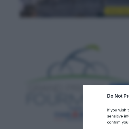
Sintesi Gar
Do Not Pr
If you wish 
sensitive in
confirm your