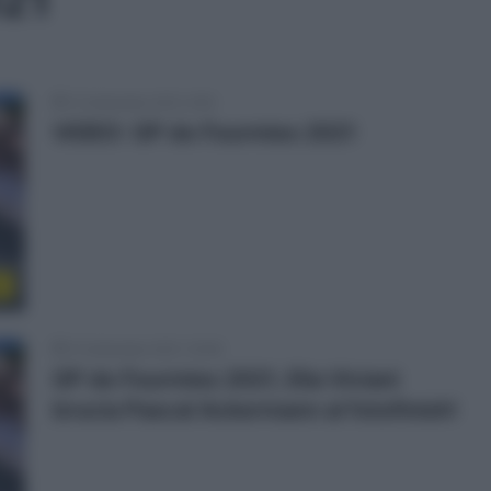
021
13 Settembre 2021, 9:50
VIDEO: GP de Fourmies 2021
o
12 Settembre 2021, 16:48
GP de Fourmies 2021, Elia Viviani
brucia Pascal Ackermann al fotofinish!