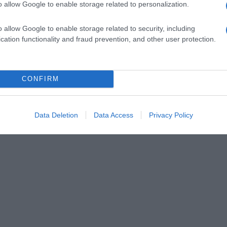
o allow Google to enable storage related to personalization.
o allow Google to enable storage related to security, including
cation functionality and fraud prevention, and other user protection.
CONFIRM
Data Deletion
Data Access
Privacy Policy