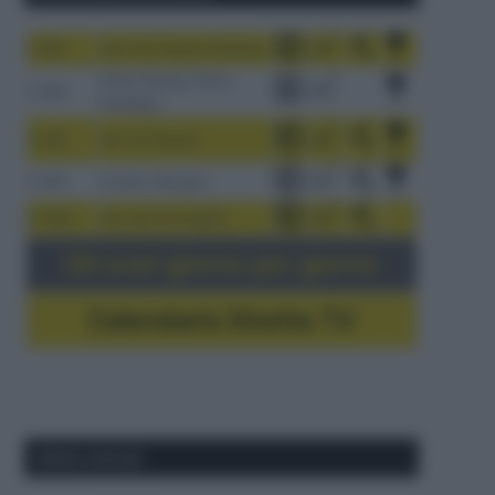
1-9/8
Tour de France Femmes
China Xizang Trans-
2-6/8
Himalaya
3-9/8
Giro di Polonia
4-8/8
Vuelta a Burgos
5-16/8
Giro del Portogallo
Gli orari giorno per giorno
Calendario Dirette TV
Ultimi articoli