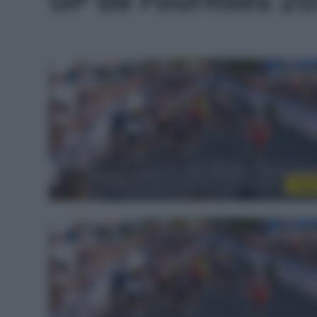
GP de Fourmies 2
Vide