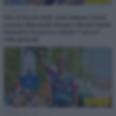
9 Maggio 2026, 15:16
Giro di Grecia 2026, festa italiana: trionfa
Lorenzo Masciarelli davanti a Nicolò Pettiti!
Domenico Pozzovivo chiude 7° ed è 2°
nella generale
Sintesi Gare
8 Maggio 2026, 15:29