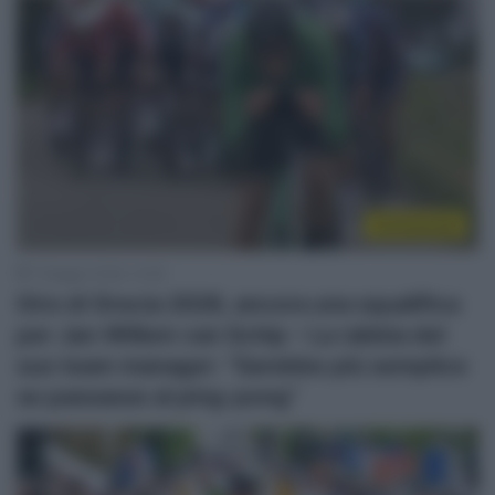
Continental
7 Maggio 2026, 14:26
Giro di Grecia 2026, ancora una squalifica
per Jan-Willem van Schip – La rabbia del
suo team manager: “Sarebbe più semplice
se passasse al ping-pong”