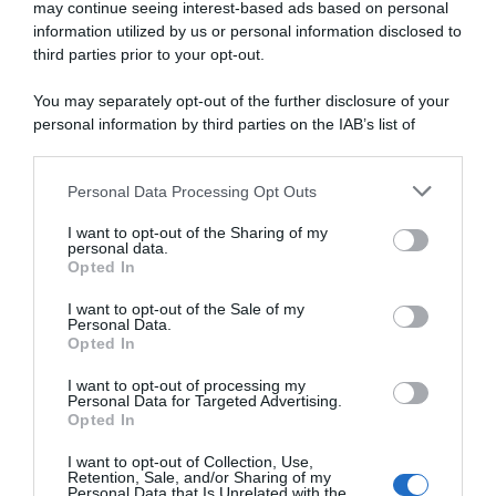
may continue seeing interest-based ads based on personal
information utilized by us or personal information disclosed to
third parties prior to your opt-out.
You may separately opt-out of the further disclosure of your
personal information by third parties on the IAB’s list of
downstream participants.
Presentazione Corse
Personal Data Processing Opt Outs
This information may also be disclosed by us to third parties
5 Maggio 2026, 19:00
on the IAB’s List of Downstream Participants that may further
Presentazione Percorso e Borsino dei
I want to opt-out of the Sharing of my
disclose it to other third parties.
personal data.
Favoriti Giro di Grecia 2026
Opted In
Please note that this website/app uses one or more Google
services and may gather and store information including but
I want to opt-out of the Sale of my
Personal Data.
not limited to your visit or usage behaviour. You may click to
Opted In
grant or deny consent to Google and its third-party tags to
use your data for below specified purposes in below Google
I want to opt-out of processing my
consent section.
Personal Data for Targeted Advertising.
Opted In
I want to opt-out of Collection, Use,
Retention, Sale, and/or Sharing of my
Personal Data that Is Unrelated with the