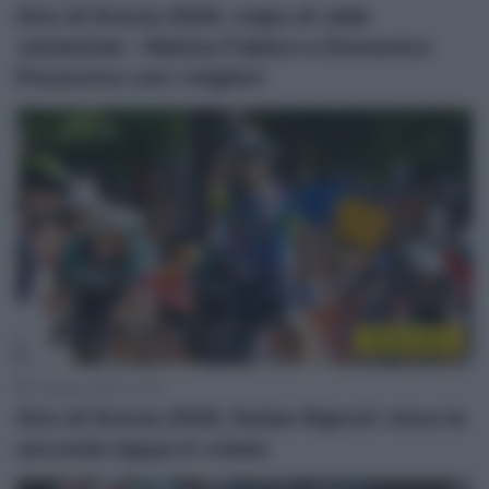
Giro di Grecia 2026, colpo di Jelle
Johannink – Matteo Fabbro e Domenico
Pozzovivo con i migliori
Sintesi Gare
7 Maggio 2026, 15:29
Giro di Grecia 2026, Dušan Rajović vince la
seconda tappa in volata