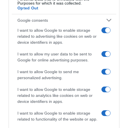
Purposes for which it was collected.
Opted Out
Startlist
Google consents
5 Maggio 2026, 16:20
Giro di Grecia 2026, la startlist definitiva
I want to allow Google to enable storage
related to advertising like cookies on web or
device identifiers in apps.
I want to allow my user data to be sent to
Google for online advertising purposes.
I want to allow Google to send me
personalized advertising.
I want to allow Google to enable storage
related to analytics like cookies on web or
Calendario
device identifiers in apps.
4 Maggio 2026, 13:50
I want to allow Google to enable storage
Ciclismo in TV e Streaming: gli orari della
related to functionality of the website or app.
settimana (4 – 10 Maggio)