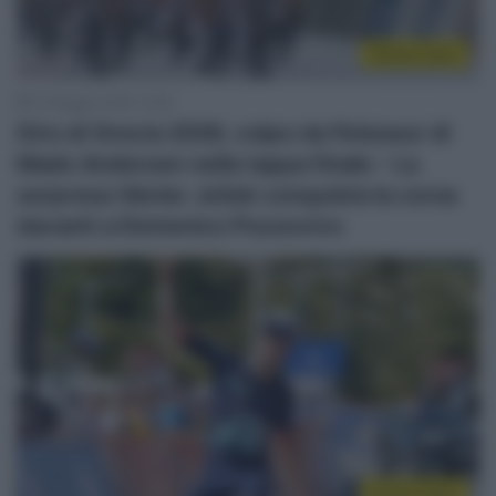
Sintesi Gare
10 Maggio 2026, 12:58
Giro di Grecia 2026, colpo da finisseur di
Mads Andersen nella tappa finale – La
sorpresa Václav Ježek conquista la corsa
davanti a Domenico Pozzovivo
Sintesi Gare