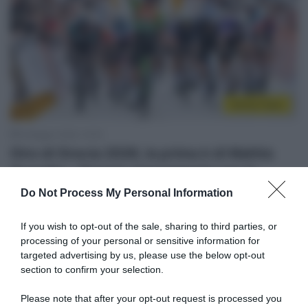
Sintesi Gare
6 Maggio 2026, 14:53
Giro di Grecia 2026, la prima è di Mathis
Avondts – Doppio piazzamento per lo
Swatt Club, 9° Lorenzo Masciarelli
Do Not Process My Personal Information
6 Maggio 2026, 8:00
If you wish to opt-out of the sale, sharing to third parties, or
Risultati e Classifiche Giro di Grecia 2026
processing of your personal or sensitive information for
targeted advertising by us, please use the below opt-out
section to confirm your selection.
Please note that after your opt-out request is processed you