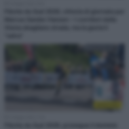
16 Maggio 2026, 18:24
Flèche du Sud 2026, vittoria di giornata per
Marcus Sander Hansen – I corridori della
Visma sbagliano strada, ma la giuria li
“salva”
Sintesi Gare
15 Maggio 2026, 17:30
Flèche du Sud 2026, prosegue il dominio