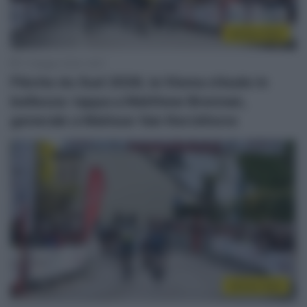
Sintesi Gare
17 Maggio 2026, 16:57
Flèche du Sud 2026, la Visma chiude in
bellezza: tappa a Matthew Brennan,
generale a Matisse Van Kerckhove
Sintesi Gare