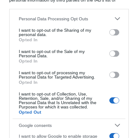
personal information by third parties on the IAB’s list of
downstream participants.
Calendario
Personal Data Processing Opt Outs
This information may also be disclosed by us to third parties
on the IAB’s List of Downstream Participants that may further
11 Maggio 2026, 11:20
I want to opt-out of the Sharing of my
disclose it to other third parties.
personal data.
Ciclismo in TV e Streaming: gli orari della
Opted In
Please note that this website/app uses one or more Google
settimana (11 – 17 Maggio)
services and may gather and store information including but
I want to opt-out of the Sale of my
Personal Data.
not limited to your visit or usage behaviour. You may click to
Opted In
grant or deny consent to Google and its third-party tags to
use your data for below specified purposes in below Google
I want to opt-out of processing my
consent section.
Personal Data for Targeted Advertising.
Opted In
I want to opt-out of Collection, Use,
Retention, Sale, and/or Sharing of my
Personal Data that Is Unrelated with the
Purposes for which it was collected.
Opted Out
Calendario
Google consents
11 Maggio 2026, 10:40
I want to allow Google to enable storage