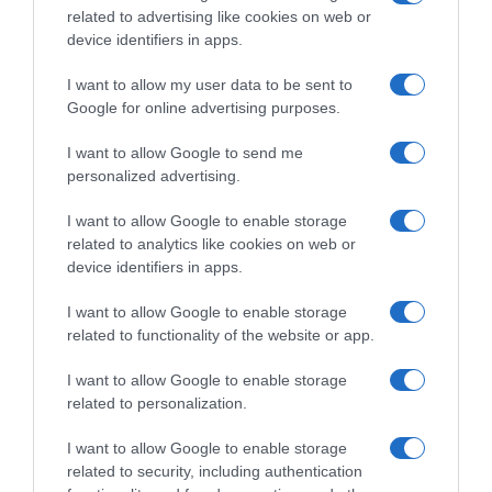
Calendario e Orario corse della settimana
related to advertising like cookies on web or
device identifiers in apps.
(11 – 17 Maggio)
I want to allow my user data to be sent to
Google for online advertising purposes.
I want to allow Google to send me
personalized advertising.
I want to allow Google to enable storage
related to analytics like cookies on web or
device identifiers in apps.
I want to allow Google to enable storage
Percorsi
related to functionality of the website or app.
11 Maggio 2026, 10:35
I want to allow Google to enable storage
Flèche du Sud 2026, il percorso (Altimetrie
related to personalization.
e Planimetrie)
I want to allow Google to enable storage
related to security, including authentication