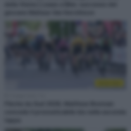
della Visma | Lease a Bike: successo del
giovane Matisse Van Kerckhove
Sintesi Gare
14 Maggio 2026, 17:12
Flèche du Sud 2026, Matthew Brennan
concede il pronosticabile bis nella seconda
tappa