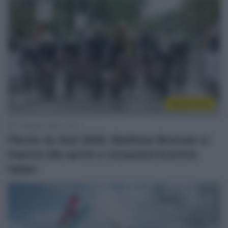
Sintesi Gare
13 Maggio 2026, 19:32
Flèche du Sud 2026, Matthew Brennan si
impone allo sprint e conquista la prima
tappa