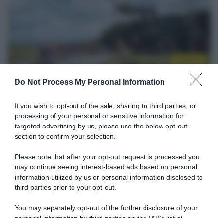
Startlist
13 Maggio 2026, 15:30
Do Not Process My Personal Information
Flèche du Sud 2026, la startlist definitiva
If you wish to opt-out of the sale, sharing to third parties, or
13 Maggio 2026, 7:00
processing of your personal or sensitive information for
Risultati e Classifiche Flèche du Sud 2026
targeted advertising by us, please use the below opt-out
section to confirm your selection.
Please note that after your opt-out request is processed you
may continue seeing interest-based ads based on personal
information utilized by us or personal information disclosed to
third parties prior to your opt-out.
You may separately opt-out of the further disclosure of your