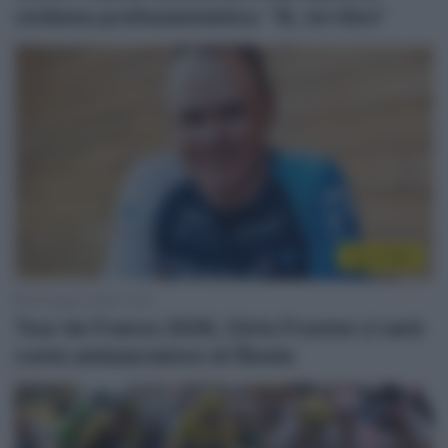
ciclismo professionistico: “Sì, mi ritiro”
Tour 2026
19 Giugno 2026, 16:42
Tour de France 2026, Chris Froome ci sarà
come ambasciatore di Škoda