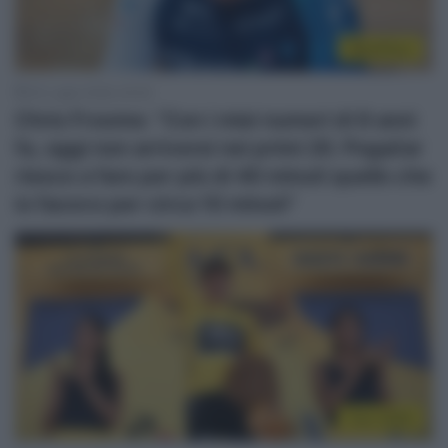
WorldTour
30 Luglio 2026, 20:00
Chris Froome: “Con i miei numeri di 8 anni
fa, oggi non arriverei nei primi 20. Pogačar
riesce a fare per più di 40 minuti quello che
io facevo per circa 10 minuti”
Tour 2026