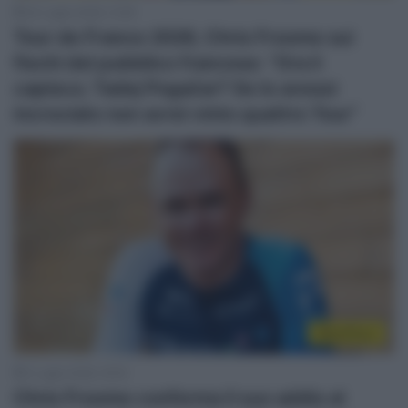
24 Luglio 2026, 12:28
Tour de France 2026, Chris Froome sui
fischi del pubblico francese: “Ora li
capisco; Tadej Pogačar? Se lo avessi
incrociato non avrei vinto quattro Tour”
WorldTour
2 Luglio 2026, 18:18
Chris Froome conferma il suo addio al