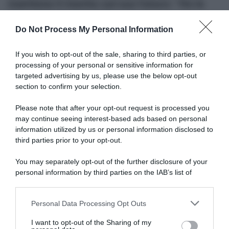
mantiene il riserbo sul suo futuro: “Ho le
idee abbastanza chiare, ma non sono
Do Not Process My Personal Information
ancora pronto per fare annunci”
If you wish to opt-out of the sale, sharing to third parties, or
processing of your personal or sensitive information for
targeted advertising by us, please use the below opt-out
section to confirm your selection.
Please note that after your opt-out request is processed you
may continue seeing interest-based ads based on personal
information utilized by us or personal information disclosed to
third parties prior to your opt-out.
Continental
You may separately opt-out of the further disclosure of your
26 Novembre 2025, 14:23
personal information by third parties on the IAB’s list of
Chris Froome torna in bici e non parla di
downstream participants.
ritiro: “Ogni battuta d’arresto ti insegna
Personal Data Processing Opt Outs
This information may also be disclosed by us to third parties
qualcosa”
on the IAB’s List of Downstream Participants that may further
I want to opt-out of the Sharing of my
disclose it to other third parties.