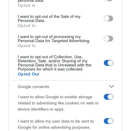
personal data.
Opted In
Please note that this website/app uses one or more Google
services and may gather and store information including but
I want to opt-out of the Sale of my
Personal Data.
not limited to your visit or usage behaviour. You may click to
Opted In
grant or deny consent to Google and its third-party tags to
use your data for below specified purposes in below Google
I want to opt-out of processing my
consent section.
Personal Data for Targeted Advertising.
Opted In
I want to opt-out of Collection, Use,
Continental
Retention, Sale, and/or Sharing of my
Personal Data that Is Unrelated with the
Purposes for which it was collected.
15 Novembre 2025, 8:24
Opted Out
Israel-Premier Tech, Chris Froome non è
stato confermato per il 2026. Si avvicina il
Google consents
ritiro?
I want to allow Google to enable storage
related to advertising like cookies on web or
device identifiers in apps.
I want to allow my user data to be sent to
Google for online advertising purposes.