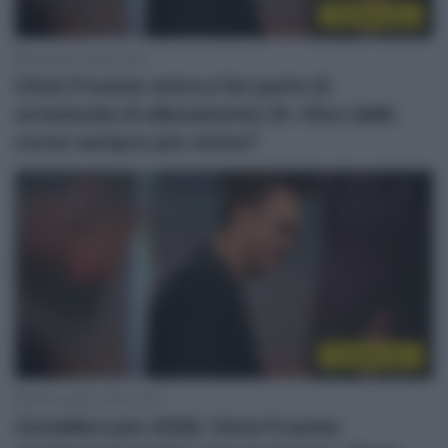
CicloMercato
24 Marzo 2026, 8:46
Chris Froome entra a far parte di
un’azienda di allenamento IA: ritiro dalle
corse sempre più vicino?
CicloMercato
18 Dicembre 2025, 8:50
CicloMercato 2026, Chris Froome