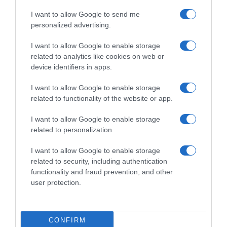
I want to allow Google to send me
personalized advertising.
I want to allow Google to enable storage
WorldTour
related to analytics like cookies on web or
device identifiers in apps.
29 Ottobre 2025, 17:59
Bradley Wiggins: “Se mi avessero portato
I want to allow Google to enable storage
al Tour de France 2014, avrei anche potuto
related to functionality of the website or app.
vincerlo”
I want to allow Google to enable storage
related to personalization.
Prossima Pagina
I want to allow Google to enable storage
related to security, including authentication
functionality and fraud prevention, and other
© Copyright 2026, All Rights Reserved Designed by
user protection.
©SpazioCiclismo
Preferenze Privacy
Contatti
Redazione
Privacy & Cookie Policy
Pubblicità
CONFIRM