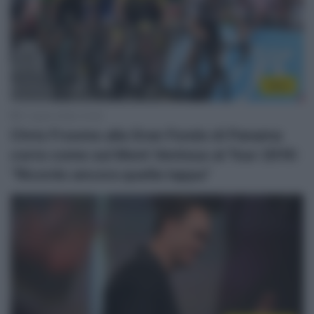
Altro
21 Aprile 2026, 10:35
Chris Froome alla Gran Fondo di Panama
corre come sul Mont Ventoux al Tour 2016:
“Ricordo ancora quella tappa”