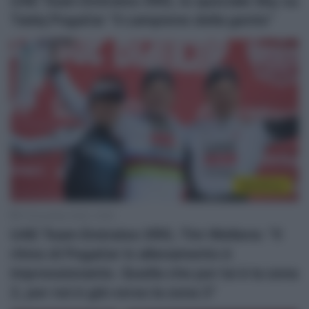
UAE Team Emirates XRG, lo speciale Sky su
Tadej Pogačar “il campione della gente”
WorldTour
15 Dicembre 2025, 19:20
UAE Team Emirates XRG, Tim Wellens: “Il
ritmo di Pogačar in allenamento è
impressionante. Quella che per lui è la zona
2, per noi è già verso la zona 3”