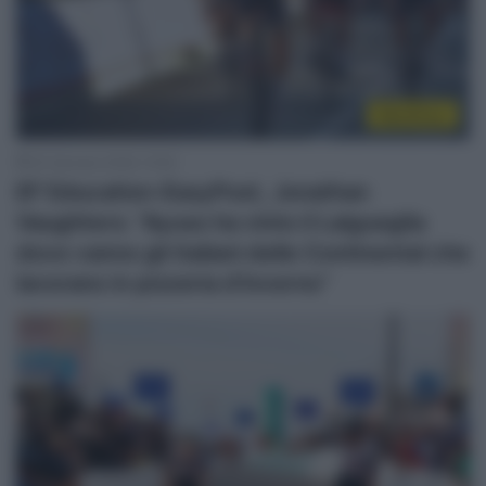
WorldTour
20 Gennaio 2026, 15:06
EF Education-EasyPost, Jonathan
Vaughters: “Ayuso ha vinto il Laigueglia
dove vanno gli italiani delle Continental che
lavorano in pizzeria d’inverno”