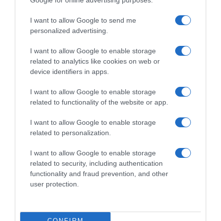
Google for online advertising purposes.
I want to allow Google to send me
personalized advertising.
WorldTour
I want to allow Google to enable storage
9 Dicembre 2025, 17:11
related to analytics like cookies on web or
UAE Team Emirates XRG, João Almeida:
device identifiers in apps.
“Ho le gambe forti, ma vinco con la testa.
I want to allow Google to enable storage
Forse se chiedessi di essere co-leader con
related to functionality of the website or app.
Pogačar lo sarei”
I want to allow Google to enable storage
related to personalization.
Prossima Pagina
I want to allow Google to enable storage
related to security, including authentication
functionality and fraud prevention, and other
© Copyright 2026, All Rights Reserved Designed by
user protection.
©SpazioCiclismo
Preferenze Privacy
Contatti
Redazione
Privacy & Cookie Policy
Pubblicità
CONFIRM