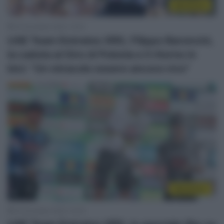
WorldTour
24 Dicembre 2025, 12:03
UAE Team Emirates XRG, Filippo Baroncini,
la caduta al Giro di Polonia e il ritorno in
bici: “Un miracolo essere ancora vivo”
WorldTour
24 Dicembre 2025, 10:03