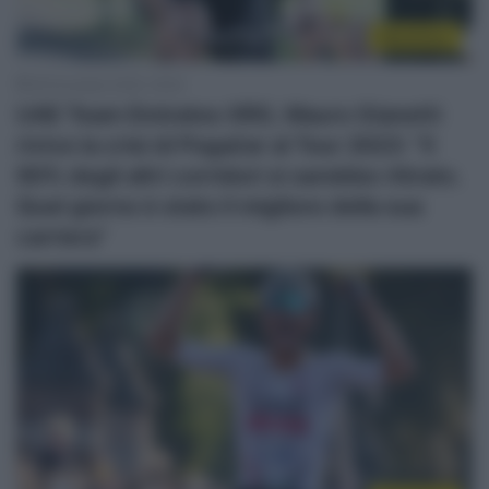
WorldTour
26 Dicembre 2025, 18:30
UAE Team Emirates XRG, Mauro Gianetti
rivive la crisi di Pogačar al Tour 2023: “Il
90% degli altri corridori si sarebbe ritirato.
Quel giorno è stato il migliore della sua
carriera”