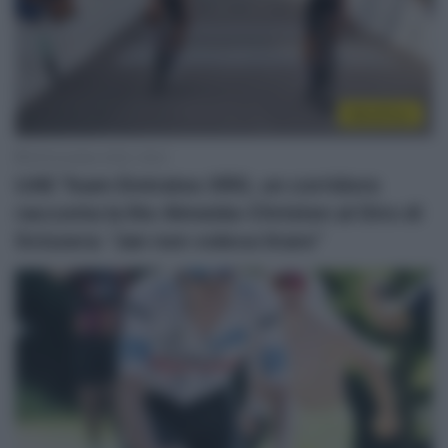
WorldTour
29 Dicembre 2025, 18:22
UAE Team Emirates XRG, un corridore
racconta la lite Almeida-Christen al Giro di
Svizzera: “Jan non voleva tirare”