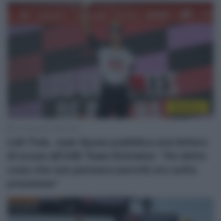
WorldTour
13 Dicembre 2025, 8:25
Lidl-Trek, Juan Ayuso pubblica una lettera
di scuse all’UAE Team Emirates: “Ho detto
cose che non pensavo perché ero sotto
pressione”