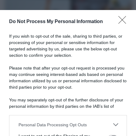
Do Not Process My Personal Information
If you wish to opt-out of the sale, sharing to third parties, or
processing of your personal or sensitive information for
targeted advertising by us, please use the below opt-out
section to confirm your selection.
WorldTour
Please note that after your opt-out request is processed you
may continue seeing interest-based ads based on personal
11 Dicembre 2025, 12:32
information utilized by us or personal information disclosed to
UAE Team Emirates XRG, Tadej Pogačar
third parties prior to your opt-out.
parla del suo allenamento invernale: “Non
You may separately opt-out of the further disclosure of your
mi piace roba troppo esplosiva”
personal information by third parties on the IAB’s list of
downstream participants.
Personal Data Processing Opt Outs
This information may also be disclosed by us to third parties
on the IAB’s List of Downstream Participants that may further