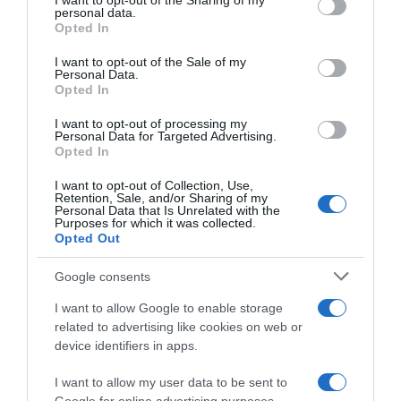
I want to opt-out of the Sharing of my
disclose it to other third parties.
personal data.
Opted In
Please note that this website/app uses one or more Google
services and may gather and store information including but
I want to opt-out of the Sale of my
Personal Data.
not limited to your visit or usage behaviour. You may click to
Opted In
grant or deny consent to Google and its third-party tags to
use your data for below specified purposes in below Google
WorldTour
I want to opt-out of processing my
consent section.
Personal Data for Targeted Advertising.
Opted In
10 Dicembre 2025, 8:30
UAE Team Emirates XRG, Isaac Del Toro:
I want to opt-out of Collection, Use,
Retention, Sale, and/or Sharing of my
“Non credo di essere un super talento. Se
Personal Data that Is Unrelated with the
Purposes for which it was collected.
vedeste quanto lavoro per avere
Opted Out
successo, non lo definireste talento”
Google consents
I want to allow Google to enable storage
related to advertising like cookies on web or
device identifiers in apps.
I want to allow my user data to be sent to