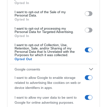
Opted In
Please note that this website/app uses one or more Google
services and may gather and store information including but
I want to opt-out of the Sale of my
Personal Data.
not limited to your visit or usage behaviour. You may click to
Opted In
grant or deny consent to Google and its third-party tags to
use your data for below specified purposes in below Google
I want to opt-out of processing my
consent section.
Personal Data for Targeted Advertising.
WorldTour
Opted In
21 Gennaio 2026, 8:49
I want to opt-out of Collection, Use,
Retention, Sale, and/or Sharing of my
Tour Down Under 2026, la felicità di Tobias
Personal Data that Is Unrelated with the
Purposes for which it was collected.
Lund Andresen: “Bici velocissima e
Opted Out
preparazione perfetta, un onore indossare
la Maglia Ocra”
Google consents
I want to allow Google to enable storage
related to advertising like cookies on web or
device identifiers in apps.
I want to allow my user data to be sent to
Google for online advertising purposes.