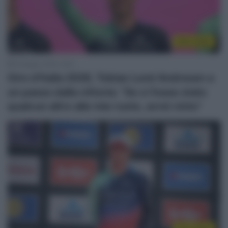
Giro 2026
8 Maggio 2026, 18:41
Giro d’Italia 2026, Tobias Lund Andresen a
un passo dalla vittoria: “Se ci fosse stato
qualcun altro alle mie ruote, avrei vinto”