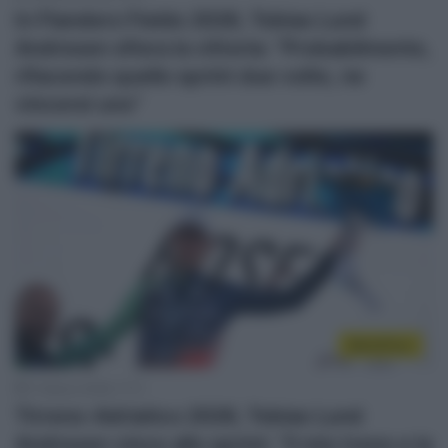
In Flanders Fields 2026, Tobias Lund
Andresen sfiora la vittoria: “Probabilmente,
rifacendo quello sprint due volte, ne
vincerei uno”
WorldTour
11 Marzo 2026, 17:11
Tirreno-Adriatico 2026, Tobias Lund
Andresen vince allo sprint: “Il mio treno e la