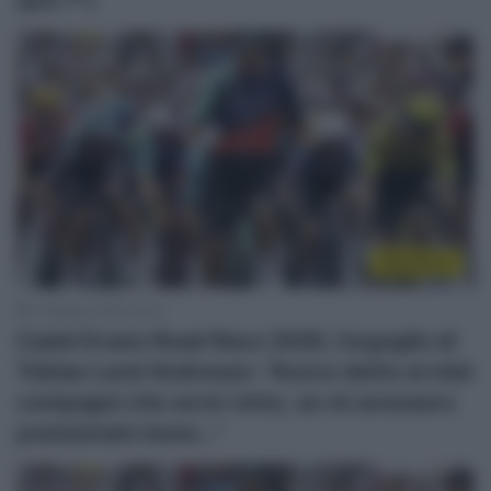
WorldTour
1 Febbraio 2026, 9:02
Cadel Evans Road Race 2026, l’orgoglio di
Tobias Lund Andresen: “Avevo detto ai miei
compagni che avrei vinto, se mi avessero
posizionato bene…”