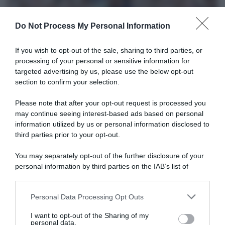
Do Not Process My Personal Information
If you wish to opt-out of the sale, sharing to third parties, or
processing of your personal or sensitive information for
targeted advertising by us, please use the below opt-out
section to confirm your selection.
Sintesi Gare
Please note that after your opt-out request is processed you
may continue seeing interest-based ads based on personal
1 Febbraio 2026, 7:51
information utilized by us or personal information disclosed to
Cadel Evans Road Race 2026, sigillo del
third parties prior to your opt-out.
danese Tobias Lund Andresen – Matthew
You may separately opt-out of the further disclosure of your
Brennan 2°, Filippo Zana e Francesco
personal information by third parties on the IAB’s list of
Busatto fra i primi 10
downstream participants.
Personal Data Processing Opt Outs
This information may also be disclosed by us to third parties
on the IAB’s List of Downstream Participants that may further
I want to opt-out of the Sharing of my
disclose it to other third parties.
personal data.