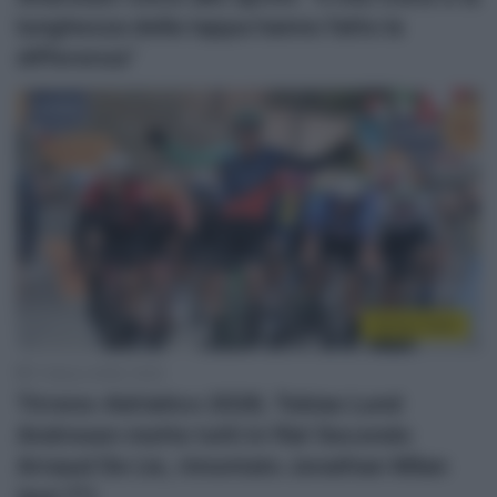
lunghezza della tappa hanno fatto la
differenza”
Sintesi Gare
11 Marzo 2026, 16:20
Tirreno-Adriatico 2026, Tobias Lund
Andresen mette tutti in fila! Secondo
Arnaud De Lie, rimontato Jonathan Milan
(poi 7°)