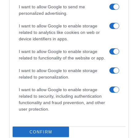
I want to allow Google to send me
personalized advertising.
Sintesi Gare
I want to allow Google to enable storage
related to analytics like cookies on web or
device identifiers in apps.
21 Gennaio 2026, 4:39
Tour Down Under 2026, vittoria per Tobias
I want to allow Google to enable storage
Lund Andresen nella prima tappa in linea –
related to functionality of the website or app.
Il danese passa anche in testa alla generale
I want to allow Google to enable storage
related to personalization.
Prossima Pagina
I want to allow Google to enable storage
related to security, including authentication
functionality and fraud prevention, and other
© Copyright 2026, All Rights Reserved Designed by
user protection.
©SpazioCiclismo
Preferenze Privacy
Contatti
Redazione
Privacy & Cookie Policy
Pubblicità
CONFIRM
Lavora con noi
VeloPro