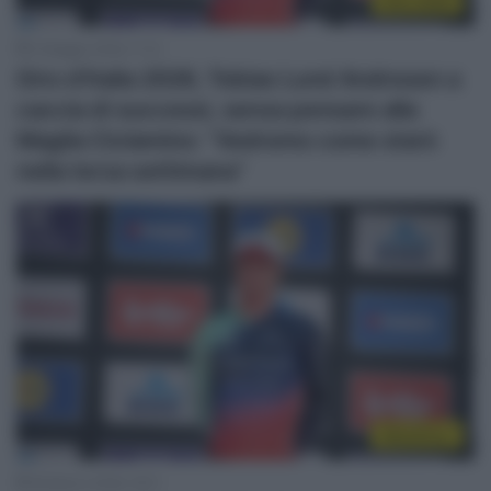
Giro 2026
3 Maggio 2026, 11:12
Giro d’Italia 2026, Tobias Lund Andresen a
caccia di successi, senza pensare alla
Maglia Ciclamino: “Vedremo come starò
nella terza settimana”
WorldTour
29 Marzo 2026, 18:11