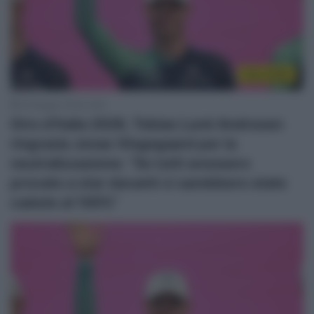
Giro 2026
25 Maggio 2026, 8:28
Giro d’Italia 2026, Tobias Lund Andresen
ringrazia Jonas Vingegaard per la
neutralizzazione: “Se tutti avessero
provato a star davanti ci sarebbero state
cadute al 100%”