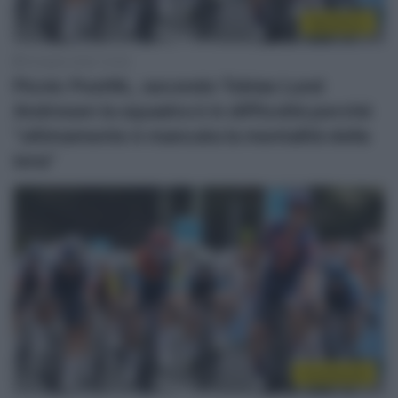
WorldTour
19 Aprile 2025, 10:45
Picnic PostNL, secondo Tobias Lund
Andresen la squadra è in difficoltà perché
“ultimamente è mancata la mentalità della
iena”
Continental