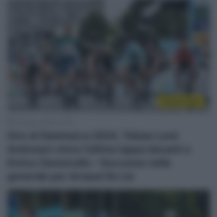
Sintesi Gare
18 Agosto 2024, 15:16
Giro di Danimarca 2024, Tobias Lund
Andresen vince l’ultima tappa davanti a
Enrico Zanoncello – Successo nella
generale per Arnaud De Lie