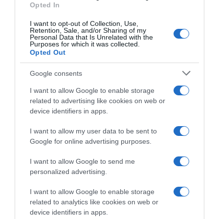
Opted In
I want to opt-out of Collection, Use,
Giro 2024
Retention, Sale, and/or Sharing of my
Personal Data that Is Unrelated with the
Purposes for which it was collected.
16 Maggio 2024, 8:21
Opted Out
Giro d’Italia 2024, niente fratture per Fabio
Jakobsen: “Cominciavo a sentirmi meglio…”
Google consents
I want to allow Google to enable storage
related to advertising like cookies on web or
device identifiers in apps.
I want to allow my user data to be sent to
Google for online advertising purposes.
I want to allow Google to send me
personalized advertising.
Sintesi Gare
I want to allow Google to enable storage
related to analytics like cookies on web or
device identifiers in apps.
27 Aprile 2024, 13:33