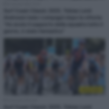
30 Gennaio 2025, 10:02
Surf Coast Classic 2025, Tobias Lund
Andresen loda i compagni dopo la vittoria:
“Ho avuto il supporto della squadra tutto il
giorno, è stato fantastico”
Sintesi Gare
30 Gennaio 2025, 8:57
Surf Coast Classic 2025, Tobias Lund