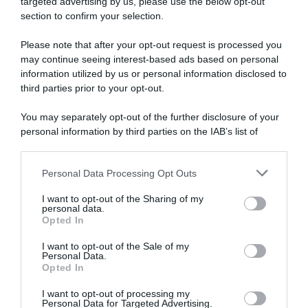
targeted advertising by us, please use the below opt-out
section to confirm your selection.
Please note that after your opt-out request is processed you
may continue seeing interest-based ads based on personal
information utilized by us or personal information disclosed to
third parties prior to your opt-out.
Continental
You may separately opt-out of the further disclosure of your
14 Agosto 2024, 17:43
personal information by third parties on the IAB’s list of
Giro di Danimarca 2024, la dsm-firmenich
downstream participants.
PostNL vince la cronosquadre: Tobias Lund
Personal Data Processing Opt Outs
This information may also be disclosed by us to third parties
Andresen primo leader
on the IAB’s List of Downstream Participants that may further
I want to opt-out of the Sharing of my
disclose it to other third parties.
personal data.
Opted In
Please note that this website/app uses one or more Google
services and may gather and store information including but
I want to opt-out of the Sale of my
Personal Data.
not limited to your visit or usage behaviour. You may click to
Opted In
grant or deny consent to Google and its third-party tags to
use your data for below specified purposes in below Google
I want to opt-out of processing my
consent section.
Personal Data for Targeted Advertising.