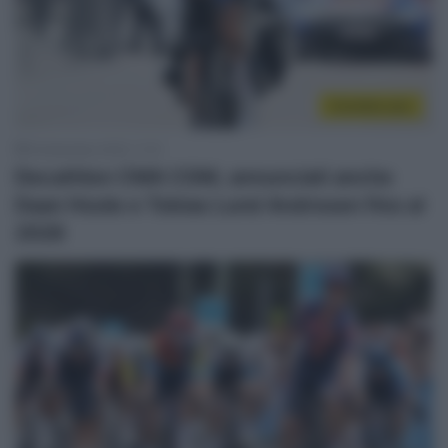
CicloMercato
8 Settembre 2025, 11:31
Decathlon CMA CGM, annunciati anche
Daan Hoole e Tobias Lund Andresen fino al
2028