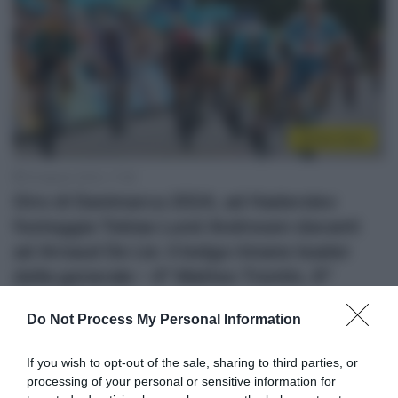
Sintesi Gare
16 Agosto 2024, 17:28
Giro di Danimarca 2024, ad Haderslev
festeggia Tobias Lund Andresen davanti
ad Arnaud De Lie: il belga rimane leader
della generale – 4° Matteo Trentin, 6°
Nicolò Parisini
Do Not Process My Personal Information
If you wish to opt-out of the sale, sharing to third parties, or
processing of your personal or sensitive information for