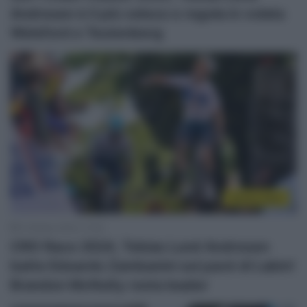
Andresen è il più veloce e regola in volata
Welsford e Teutenberg
Sintesi Gare
4 Ottobre 2024, 17:00
CRO Race 2024, Tobias Lund Andresen
batte Edoardo Zambanini sul pavé di Labin!
Brandon McNulty resta leader