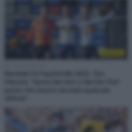
Ciclocross
31 Gennaio 2022, 8:35
Mondiali CX Fayetteville 2022, Tom
Pidcock: “Senza Van Aert e Van Der Poel
penso che vincere sia stato quasi più
difficile”