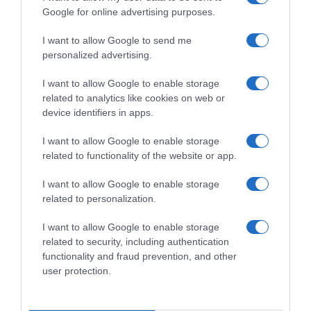
Google for online advertising purposes.
I want to allow Google to send me
personalized advertising.
Ciclocross
I want to allow Google to enable storage
30 Gennaio 2022, 9:32
related to analytics like cookies on web or
Mondiali CX Fayetteville 2022, Silvia
device identifiers in apps.
Persico: “Un bronzo che vuol dire tanto.
I want to allow Google to enable storage
Non me l’aspettavo, ma ci speravo e non ho
related to functionality of the website or app.
mai mollato”
I want to allow Google to enable storage
related to personalization.
Prossima Pagina
I want to allow Google to enable storage
related to security, including authentication
functionality and fraud prevention, and other
© Copyright 2026, All Rights Reserved Designed by
user protection.
©SpazioCiclismo
Preferenze Privacy
Contatti
Redazione
Privacy & Cookie Policy
Pubblicità