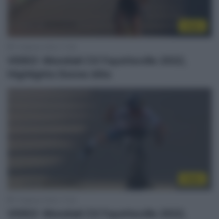
Video
1 Febbraio 2022, 17:38
VIDEO: Mondiali CX Fayetteville 2022,
Highlights Donne élite
Video
1 Febbraio 2022, 17:34
VIDEO: Mondiali CX Fayetteville 2022,