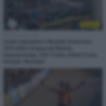
Ciclocross
19 Febbraio 2022, 16:00
Guida Calendario e Risultati Ciclocross
2021/2022 (Coppa del Mondo,
Superprestige, X2O Trofee, Ethias Cross,
Europei, Mondiali)