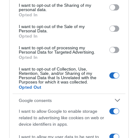
on the IAB’s List of Downstream Participants that may further
I want to opt-out of the Sharing of my
disclose it to other third parties.
personal data.
Opted In
Please note that this website/app uses one or more Google
services and may gather and store information including but
I want to opt-out of the Sale of my
Personal Data.
not limited to your visit or usage behaviour. You may click to
Opted In
grant or deny consent to Google and its third-party tags to
use your data for below specified purposes in below Google
I want to opt-out of processing my
consent section.
Personal Data for Targeted Advertising.
Opted In
Ciclocross
I want to opt-out of Collection, Use,
Retention, Sale, and/or Sharing of my
30 Gennaio 2022, 11:05
Personal Data that Is Unrelated with the
Purposes for which it was collected.
Mondiali CX Fayetteville 2022, Marianne
Opted Out
Vos: “Non ci posso credere. Cosa è
cambiato dal 2006? Non molto”
Google consents
I want to allow Google to enable storage
related to advertising like cookies on web or
device identifiers in apps.
I want to allow my user data to be sent to