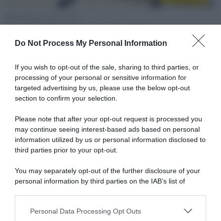
30 Gennaio 2022, 20:51
Mondiali CX Fayetteville 2022, dominio dei
Do Not Process My Personal Information
Paesi Bassi tra le U23: Puck Pieterse la
spunta su Shirin van Anrooij
If you wish to opt-out of the sale, sharing to third parties, or
processing of your personal or sensitive information for
targeted advertising by us, please use the below opt-out
section to confirm your selection.
Please note that after your opt-out request is processed you
may continue seeing interest-based ads based on personal
information utilized by us or personal information disclosed to
third parties prior to your opt-out.
Sintesi Gare
You may separately opt-out of the further disclosure of your
personal information by third parties on the IAB’s list of
30 Gennaio 2022, 18:51
downstream participants.
Mondiali CX Fayetteville 2022, tra gli jrs la
Personal Data Processing Opt Outs
spunta lo svizzero Jan Christen
This information may also be disclosed by us to third parties