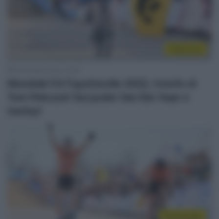
Ciclocross
30 Gennaio 2022, 22:33
Mondiali CX Fayetteville 2022, trionfo di
Tom Pidcock! Sul podio Van Der Haar e
Iserbyt
Sintesi Gare