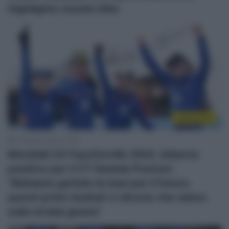
Highlights Uomini élite
Ciclocross
31 Gennaio 2022, 9:56
Mondiali CX Fayetteville 2022, bilancio
positivo per il CT Daniele Pontoni:
“Abbiamo gettato le basi per il futuro,
questi primi risultati ci dicono che siamo
sulla strada giusta”