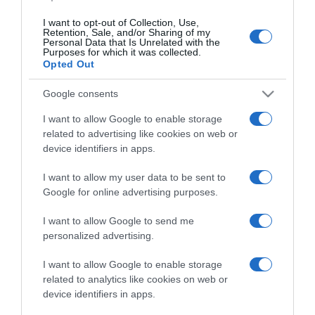
I want to opt-out of Collection, Use,
Retention, Sale, and/or Sharing of my
Personal Data that Is Unrelated with the
Vuelta 2022
Purposes for which it was collected.
Opted Out
21 Agosto 2022, 9:19
Google consents
Vuelta a España 2022, Julius van den Berg
in maglia a pois: “Il mio cognome significa
I want to allow Google to enable storage
related to advertising like cookies on web or
‘dalle montagne’. Ho fatto come Magnus
device identifiers in apps.
Cort al Tour”
I want to allow my user data to be sent to
Google for online advertising purposes.
I want to allow Google to send me
personalized advertising.
I want to allow Google to enable storage
related to analytics like cookies on web or
device identifiers in apps.
CicloMercato