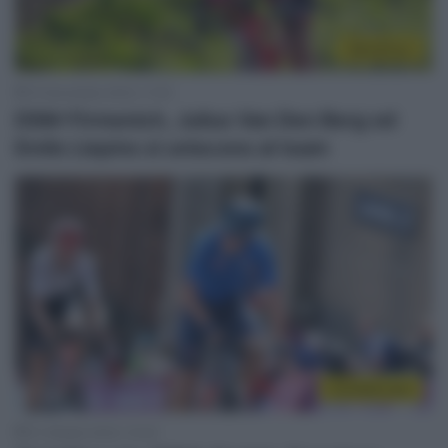
WorldTour
10 Novembre 2023, 11:05
DSM-Firmenich, Julius Van Den Berg ed
Emils Liepins si uniscono al team
CicloMercato
31 Ottobre 2023, 10:42