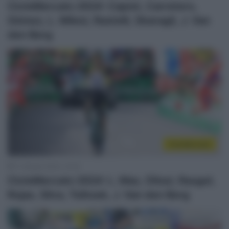
CicloMercato 2024: Capiot, Carretero,
Gómez, L. Milesi, Rastelli, Sbaragli, J. Van
den Berg
CicloMercato
11 Ottobre 2023, 14:44
CicloMercato 2024: L. Mas, Oliosi, Raugel,
Rojas, Silva, Tolhoek, J. Van den Berg