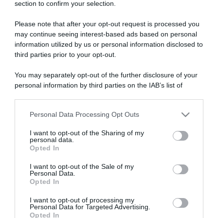
section to confirm your selection.
Please note that after your opt-out request is processed you
may continue seeing interest-based ads based on personal
information utilized by us or personal information disclosed to
third parties prior to your opt-out.
Vuelta 2022
You may separately opt-out of the further disclosure of your
22 Agosto 2022, 11:33
personal information by third parties on the IAB’s list of
Vuelta a España 2022, Julius van den Berg
downstream participants.
ancora in maglia a pois: “Era l’obiettivo di
Personal Data Processing Opt Outs
This information may also be disclosed by us to third parties
oggi. Bello sentire gridare così spesso il
on the IAB’s List of Downstream Participants that may further
mio nome”
I want to opt-out of the Sharing of my
disclose it to other third parties.
personal data.
Opted In
Please note that this website/app uses one or more Google
services and may gather and store information including but
I want to opt-out of the Sale of my
Personal Data.
not limited to your visit or usage behaviour. You may click to
Opted In
grant or deny consent to Google and its third-party tags to
use your data for below specified purposes in below Google
I want to opt-out of processing my
consent section.
Personal Data for Targeted Advertising.
Opted In