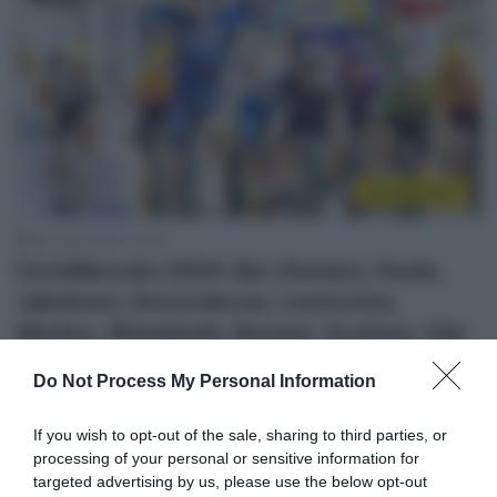
CicloMercato
26 Luglio 2023, 10:52
CicloMercato 2024: Bol, Demare, Hoole,
Jakobsen, Konovalovas, Leemreize,
Morkov, Riesebeek, Roosen, Scotson, Van
den Berg, Van Emden
Do Not Process My Personal Information
If you wish to opt-out of the sale, sharing to third parties, or
processing of your personal or sensitive information for
targeted advertising by us, please use the below opt-out