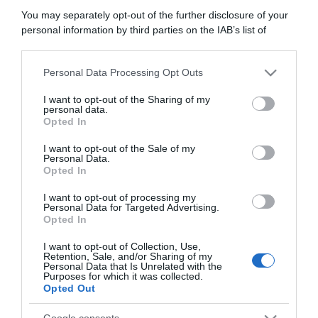
11 Novembre 2020, 14:11
You may separately opt-out of the further disclosure of your
Operazione Aderlass, Danilo Hondo
personal information by third parties on the IAB’s list of
downstream participants.
confessa in tribunale contro Alessandro
Petacchi: “Ci siamo dopati assieme”
Personal Data Processing Opt Outs
This information may also be disclosed by us to third parties
on the IAB’s List of Downstream Participants that may further
I want to opt-out of the Sharing of my
disclose it to other third parties.
personal data.
Opted In
Please note that this website/app uses one or more Google
services and may gather and store information including but
I want to opt-out of the Sale of my
Personal Data.
not limited to your visit or usage behaviour. You may click to
Opted In
grant or deny consent to Google and its third-party tags to
use your data for below specified purposes in below Google
I want to opt-out of processing my
consent section.
Personal Data for Targeted Advertising.
Opted In
Altro
I want to opt-out of Collection, Use,
13 Maggio 2019, 10:27
Retention, Sale, and/or Sharing of my
Personal Data that Is Unrelated with the
Doping, Danilo Hondo confessa trasfusioni
Purposes for which it was collected.
Opted Out
nel 2011 e la Svizzera lo licenzia