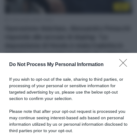
Altro
12 Novembre 2020, 18:25
Operazione Aderlass, Alessandro Petacchi
risponde alle accuse di doping: “La
deposizione di Hondo è stata tradotta in
maniera non corretta in modo da colpire la
mia immagine”
Do Not Process My Personal Information
If you wish to opt-out of the sale, sharing to third parties, or
processing of your personal or sensitive information for
targeted advertising by us, please use the below opt-out
section to confirm your selection.
Please note that after your opt-out request is processed you
may continue seeing interest-based ads based on personal
information utilized by us or personal information disclosed to
WorldTour
third parties prior to your opt-out.