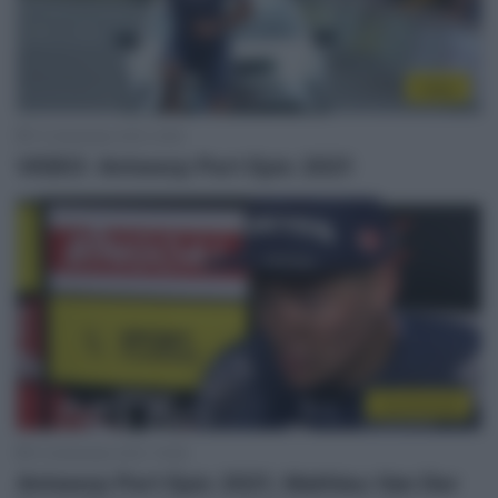
Video
13 Settembre 2021, 9:49
VIDEO: Antwerp Port Epic 2021
Continental
12 Settembre 2021, 19:28
Antwerp Port Epic 2021, Mathieu Van Der