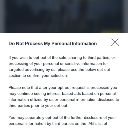
Startlist
Do Not Process My Personal Information
12 Settembre 2021, 13:45
Antwerp Port Epic 2021, la startlist
If you wish to opt-out of the sale, sharing to third parties, or
definitiva
processing of your personal or sensitive information for
targeted advertising by us, please use the below opt-out
section to confirm your selection.
Please note that after your opt-out request is processed you
may continue seeing interest-based ads based on personal
information utilized by us or personal information disclosed to
third parties prior to your opt-out.
You may separately opt-out of the further disclosure of your
personal information by third parties on the IAB’s list of
Percorsi