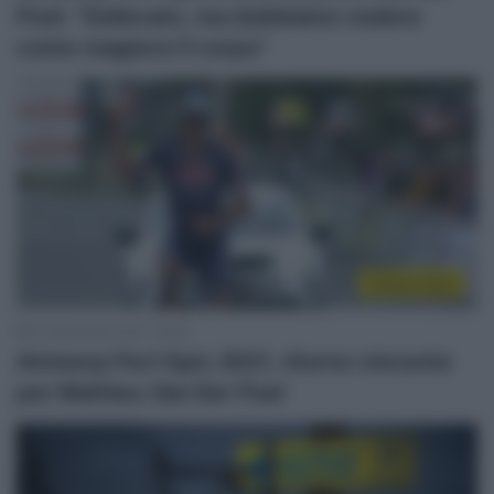
Poel: “Sollevato, ma dobbiamo vedere
come reagisce il corpo”
Sintesi Gare
12 Settembre 2021, 19:06
Antwerp Port Epic 2021, ritorno vincente
per Mathieu Van Der Poel