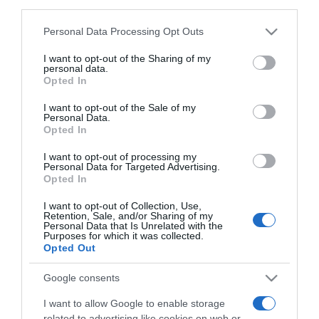
downstream participants.
7 Settembre 2021, 16:29
Personal Data Processing Opt Outs
This information may also be disclosed by us to third parties
Antwerp Port Epic 2021, il percorso
on the IAB’s List of Downstream Participants that may further
I want to opt-out of the Sharing of my
(Planimetria)
disclose it to other third parties.
personal data.
Opted In
Please note that this website/app uses one or more Google
services and may gather and store information including but
I want to opt-out of the Sale of my
Personal Data.
not limited to your visit or usage behaviour. You may click to
Opted In
grant or deny consent to Google and its third-party tags to
use your data for below specified purposes in below Google
I want to opt-out of processing my
consent section.
Personal Data for Targeted Advertising.
Opted In
I want to opt-out of Collection, Use,
Continental
Retention, Sale, and/or Sharing of my
Personal Data that Is Unrelated with the
Purposes for which it was collected.
6 Settembre 2021, 16:27
Opted Out
Alpecin-Fenix, Mathieu van der Poel torna
Google consents
a correre domenica all’Antwerp Port Epic
I want to allow Google to enable storage
related to advertising like cookies on web or