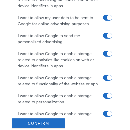
device identifiers in apps.
I want to allow my user data to be sent to
Google for online advertising purposes.
I want to allow Google to send me
personalized advertising.
Calendario
I want to allow Google to enable storage
related to analytics like cookies on web or
6 Settembre 2021, 13:31
device identifiers in apps.
Calendario e Orario Corse della Settimana
(6 – 12 Settembre)
I want to allow Google to enable storage
related to functionality of the website or app.
I want to allow Google to enable storage
© Copyright 2026, All Rights Reserved Designed by
related to personalization.
©SpazioCiclismo
Preferenze Privacy
I want to allow Google to enable storage
Contatti
Redazione
Privacy & Cookie Policy
Pubblicità
related to security, including authentication
CONFIRM
functionality and fraud prevention, and other
Lavora con noi
VeloPro