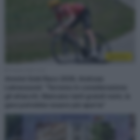
WorldTour
19 Aprile 2026, 12:32
Amstel Gold Race 2026, Andreas
Leknessund: “Terremo in considerazione
gli attacchi. Mancano tanti grandi nomi, la
gara potrebbe essere più aperta”