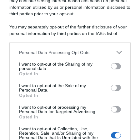
may continue seeing interest-based ads based on personal
information utilized by us or personal information disclosed to
third parties prior to your opt-out.
Continental
You may separately opt-out of the further disclosure of your
3 Dicembre 2023, 10:03
personal information by third parties on the IAB’s list of
Uno-X Pro Cycling, Andreas Leknessund si
downstream participants.
allena a -24°
Personal Data Processing Opt Outs
This information may also be disclosed by us to third parties
on the IAB’s List of Downstream Participants that may further
I want to opt-out of the Sharing of my
disclose it to other third parties.
personal data.
Opted In
Please note that this website/app uses one or more Google
services and may gather and store information including but
I want to opt-out of the Sale of my
Personal Data.
not limited to your visit or usage behaviour. You may click to
Opted In
grant or deny consent to Google and its third-party tags to
use your data for below specified purposes in below Google
I want to opt-out of processing my
consent section.
Personal Data for Targeted Advertising.
Opted In
CicloMercato
I want to opt-out of Collection, Use,
Retention, Sale, and/or Sharing of my
17 Agosto 2023, 15:30
Personal Data that Is Unrelated with the