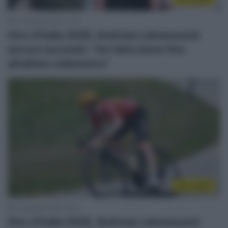
27 Maggio 2026, 17:53
Giro d’Italia 2026, Andreas Leknessund
ancora secondo: “Ho fatto bene fino
all’ultimo chilometro”
Giro 2026
22 Maggio 2026, 18:33
Giro d’Italia 2026, Andreas Leknessund