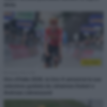
AlUla
Giro 2026
29 Aprile 2026, 10:58
Giro d’Italia 2026, la Uno-X annuncia la sua
selezione guidata da Johannes Kulset e
Andreas Leknessund