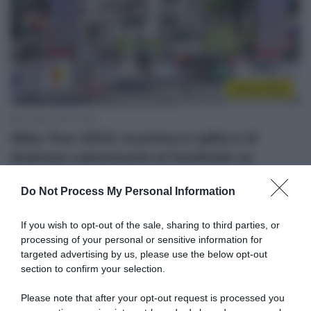
Sintesi Gare
6 Luglio 2024, 16:55
Sibiu Tour 2024, la prima in salita è di
Andreas Leknessund al fotofinish su
Florian Lipowitz
Do Not Process My Personal Information
If you wish to opt-out of the sale, sharing to third parties, or
processing of your personal or sensitive information for
targeted advertising by us, please use the below opt-out
section to confirm your selection.
Please note that after your opt-out request is processed you