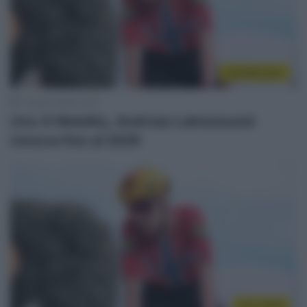
CicloMercato
1 Giugno 2026, 16:15
Uno-X Mobility, Andreas Leknessund
rinnova fino al 2029
Giro 2026