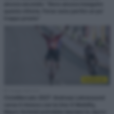
ancora secondo: “Devo ancora inseguire
questa vittoria. Forse sono partito un po’
troppo presto”
CicloMercato
13 Maggio 2026, 10:41
CicloMercato 2027: Andreas Leknessund
verso il rinnovo con la Uno-X Mobility,
Mauro Schmid potrebbe lasciare la Jayco-