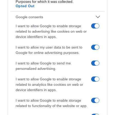
Purposes for which it was collected.
Arctic Race of Norway 2023, il vincitore
Opted Out
uscente Andreas Leknessund non ha preso
il via dopo essersi ammalato durante la
Google consents
notte
I want to allow Google to enable storage
related to advertising like cookies on web or
device identifiers in apps.
I want to allow my user data to be sent to
Google for online advertising purposes.
I want to allow Google to send me
personalized advertising.
I want to allow Google to enable storage
related to analytics like cookies on web or
Continental
device identifiers in apps.
1 Agosto 2023, 16:17
I want to allow Google to enable storage
Uno-X Pro Cycling, preso anche Andreas
related to functionality of the website or app.
Leknessund