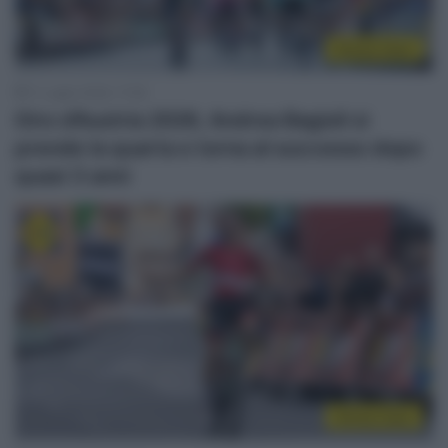
Sintesi Gare
11 Luglio 2026, 17:08
Giro d’Austria 2026, Andrea Bagioli si
prende la quarta e torna al successo dopo
quasi 3 anni
Sintesi Gare