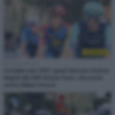
CicloMercato
16 Giugno 2026, 18:23
CicloMercato 2027, quasi fatta per Andrea
Bagioli alla XDS Astana Team, che punta
anche Mikkel Honoré