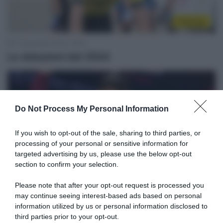
Top/Flop
17 Novembre 2024, 19:05
Le delusioni del 2024
Do Not Process My Personal Information
If you wish to opt-out of the sale, sharing to third parties, or
processing of your personal or sensitive information for
targeted advertising by us, please use the below opt-out
section to confirm your selection.
Un anno fa
Please note that after your opt-out request is processed you
may continue seeing interest-based ads based on personal
22 Ottobre 2024, 9:17
information utilized by us or personal information disclosed to
Un Anno Fa… Filippo Pozzato ritiene che
third parties prior to your opt-out.