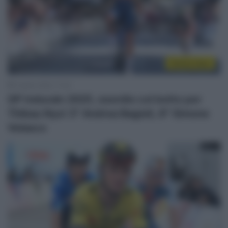
Sintesi Gare
5 Aprile 2025, 17:23
GP Indurain 2025, esordio col botto per
Thibau Nys! 3° Andrea Bagioli, 8° Simone
Velasco