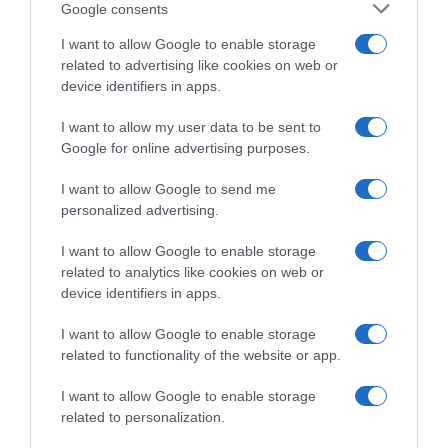
una volata di gruppo”
Google consents
I want to allow Google to enable storage
related to advertising like cookies on web or
device identifiers in apps.
I want to allow my user data to be sent to
Google for online advertising purposes.
I want to allow Google to send me
personalized advertising.
WorldTour
I want to allow Google to enable storage
related to analytics like cookies on web or
device identifiers in apps.
29 Febbraio 2024, 8:35
Strade Bianche 2024, Andrea Bagioli nel
I want to allow Google to enable storage
tridente della Lidl-Trek assieme a Skujins e
related to functionality of the website or app.
Simmons: “Grandi aspettative”
I want to allow Google to enable storage
related to personalization.
Prossima Pagina