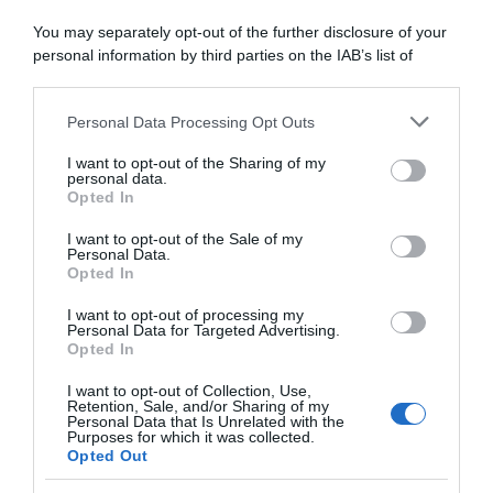
“Jonathan Milan o Andrea Bagioli”
You may separately opt-out of the further disclosure of your
potrebbero essere i prossimi italiani a
personal information by third parties on the IAB’s list of
vincere una Monumento
downstream participants.
Personal Data Processing Opt Outs
This information may also be disclosed by us to third parties
on the IAB’s List of Downstream Participants that may further
I want to opt-out of the Sharing of my
disclose it to other third parties.
personal data.
Opted In
Please note that this website/app uses one or more Google
services and may gather and store information including but
I want to opt-out of the Sale of my
Personal Data.
not limited to your visit or usage behaviour. You may click to
Opted In
grant or deny consent to Google and its third-party tags to
use your data for below specified purposes in below Google
I want to opt-out of processing my
consent section.
Personal Data for Targeted Advertising.
WorldTour
Opted In
6 Marzo 2024, 11:40
I want to opt-out of Collection, Use,
Retention, Sale, and/or Sharing of my
Tirreno-Adriatico 2024, Andrea Bagioli:
Personal Data that Is Unrelated with the
Purposes for which it was collected.
“Penso che i velocisti possano
Opted Out
sopravvivere oggi e probabilmente ci sarà