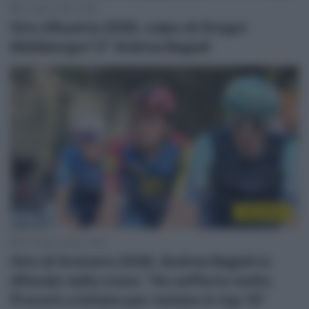
8 Luglio 2026, 15:56
Giro d’Austria 2026, colpo di Gregor
Mühlberger! 5° Andrea Bagioli
WorldTour
20 Giugno 2026, 19:03
Giro di Svizzera 2026, Andrea Bagioli si
difende nella crono: “Ho sofferto molto.
Proverò a lottare per restare in top 10”