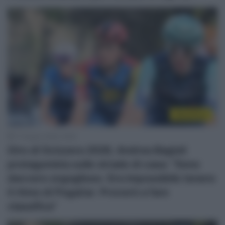
WorldTour
17 Giugno 2026, 18:25
Giro di Svizzera 2026, Andrea Bagioli
protagonista sulle strade di casa: “Sono
davvero orgoglioso. Era impossibile tenere
il ritmo di Pogačar. Proverò a fare
classifica”