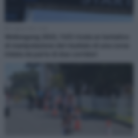
10 Agosto 2023, 12:46
Wollongong 2022, l’UCI rivela un tentativo
di manipolazione del risultato di una corsa
iridata da parte di due corridori