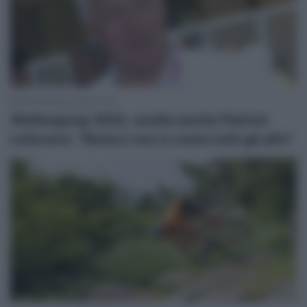
26 Settembre 2022, 12:57
Wollongong 2022, esulta anche Patrick
Lefevere: “Remco non è come tutti gli altri”