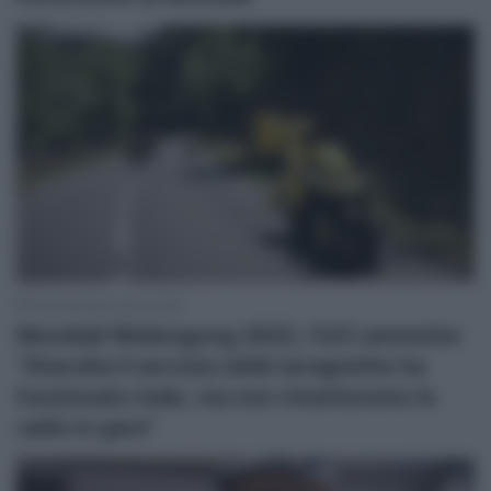
29 Settembre 2022, 8:26
Mondiali Wollongong 2022, l’UCI ammette:
“Stavolta il servizio delle lavagnette ha
funzionato male, ma non rimetteremo le
radio in gara”