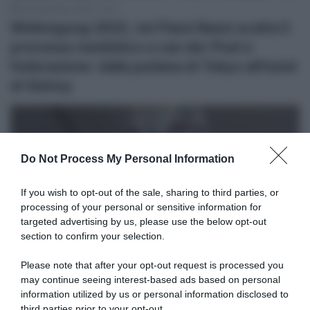
26 Settembre 2022, 12:37
Wollongong 2022, nei Paesi Bassi scatta il
processo mediatico a van der Poel e
federazione: dalla pedana di Tokyo all’hotel
di Sidney
Do Not Process My Personal Information
If you wish to opt-out of the sale, sharing to third parties, or
processing of your personal or sensitive information for
targeted advertising by us, please use the below opt-out
section to confirm your selection.
Please note that after your opt-out request is processed you
may continue seeing interest-based ads based on personal
26 Settembre 2022, 11:54
information utilized by us or personal information disclosed to
Wollongong 2022, il corridore del Vaticano:
third parties prior to your opt-out.