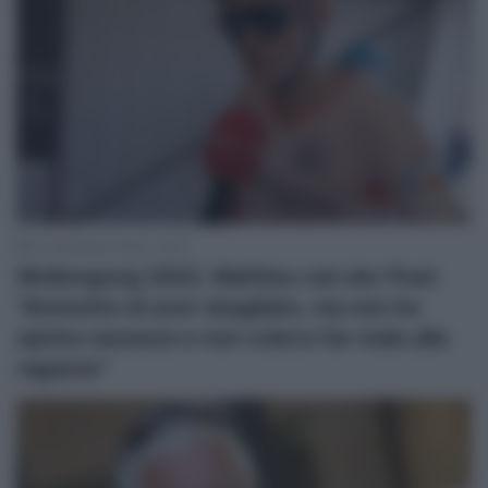
27 Settembre 2022, 14:47
Wollongong 2022, Mathieu van der Poel:
“Ammetto di aver sbagliato, ma non ho
spinto nessuno e non volevo far male alle
ragazze”