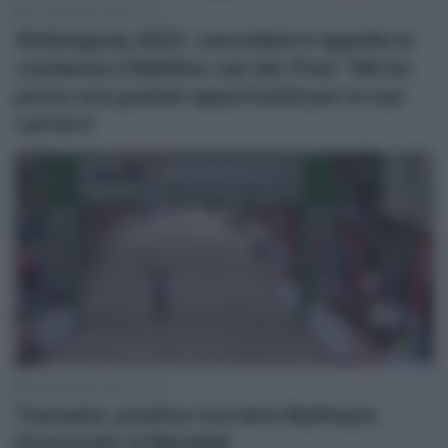
13 Dicembre 2022, 8:14
Wollongong 2022, cancellata in appello la
condanna a Mathieu van der Poel: “Ma ha
perso una grande opportunità per la sua
carriera”
9 Novembre 2022, 17:42
Tramadol, positivo l’ucraino Mykhaylo
Kononenko ai Mondiali