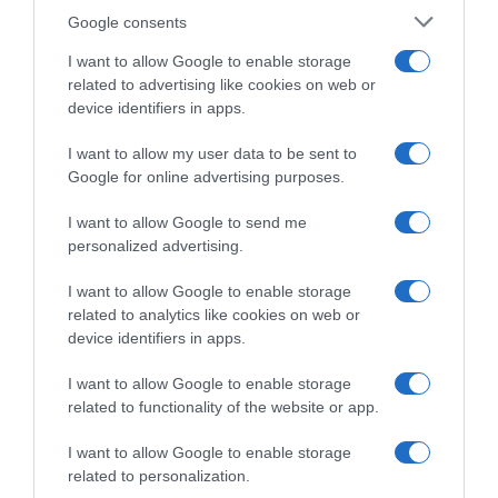
perdenti”
Google consents
I want to allow Google to enable storage
related to advertising like cookies on web or
device identifiers in apps.
I want to allow my user data to be sent to
Google for online advertising purposes.
I want to allow Google to send me
personalized advertising.
I want to allow Google to enable storage
26 Settembre 2022, 9:45
related to analytics like cookies on web or
Wollongong 2022, Philippe Gilbert si
device identifiers in apps.
congratula con Remco Evenepoel: “Non
I want to allow Google to enable storage
potevo sognare di avere un successore
related to functionality of the website or app.
migliore”
I want to allow Google to enable storage
related to personalization.
Prossima Pagina