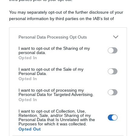
“Esperienza fantastica, più di quello che
avrei potuto sognare”
You may separately opt-out of the further disclosure of your
personal information by third parties on the IAB’s list of
downstream participants.
Personal Data Processing Opt Outs
This information may also be disclosed by us to third parties
on the IAB’s List of Downstream Participants that may further
I want to opt-out of the Sharing of my
disclose it to other third parties.
personal data.
Opted In
Please note that this website/app uses one or more Google
services and may gather and store information including but
I want to opt-out of the Sale of my
Personal Data.
not limited to your visit or usage behaviour. You may click to
Opted In
grant or deny consent to Google and its third-party tags to
use your data for below specified purposes in below Google
I want to opt-out of processing my
consent section.
Personal Data for Targeted Advertising.
Opted In
26 Settembre 2022, 11:29
Wollongong 2022, la federazione
I want to opt-out of Collection, Use,
neerlandese commenta il caso van der
Retention, Sale, and/or Sharing of my
Personal Data that Is Unrelated with the
Poel: “Ha reagito senza immaginare le
Purposes for which it was collected.
Opted Out
conseguenze. Situazione in cui ci sono solo