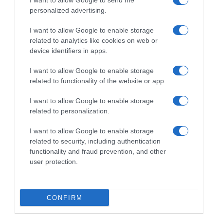
I want to allow Google to send me
Kleijn – Quarto Enrico
28 Settembre 2023, 14:10
personalized advertising.
Zanoncello, settimo posto
per Alexander Konychev
I want to allow Google to enable storage
28 Settembre 2023, 10:00
related to analytics like cookies on web or
device identifiers in apps.
I want to allow Google to enable storage
related to functionality of the website or app.
Commenta
I want to allow Google to enable storage
related to personalization.
I want to allow Google to enable storage
© Copyright 2026, All Rights Reserved Designed by
related to security, including authentication
functionality and fraud prevention, and other
©SpazioCiclismo
Preferenze Privacy
user protection.
Contatti
Redazione
Privacy & Cookie Policy
Pubblicità
Lavora con noi
VeloPro
CONFIRM
Facebook
X
You
Apple
Spotify
Google
Telegram
RSS