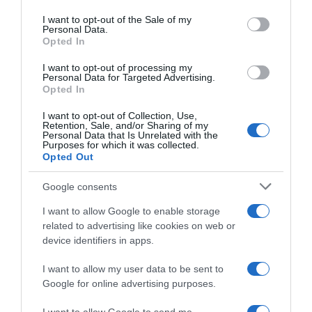
Please note that this website/app uses one or more Google
services and may gather and store information including but
I want to opt-out of the Sale of my
Personal Data.
not limited to your visit or usage behaviour. You may click to
Opted In
grant or deny consent to Google and its third-party tags to
use your data for below specified purposes in below Google
I want to opt-out of processing my
Tour de Langkawi 2023,
Tour de Langkawi 2023, altro
consent section.
Personal Data for Targeted Advertising.
l’ultima tappa è di Gleb
sprint ma Sasha Weemaes
Opted In
Syritsa – Simon Carr
nega il tris ad Arvid De Kleijn
conquista la corsa
29 Settembre 2023, 9:31
I want to opt-out of Collection, Use,
Retention, Sale, and/or Sharing of my
30 Settembre 2023, 9:40
Personal Data that Is Unrelated with the
Purposes for which it was collected.
Opted Out
Google consents
I want to allow Google to enable storage
related to advertising like cookies on web or
device identifiers in apps.
I want to allow my user data to be sent to
Google for online advertising purposes.
VIDEO: Highlights Tappa 6
Tour de Langkawi 2023,
Tour de Langkawi 2023
secondo centro per Arvid de