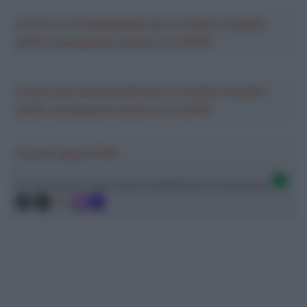
Crea la tua Fantasquadra per la Vuelta a España
2026: montepremi minimo di 5.000€!
Crea la tua Fantasquadra per la Vuelta a España
2026: montepremi minimo di 5.000€!
Ascolta SpazioTalk!
Ci trovi anche sulle migliori piattaforme di streaming