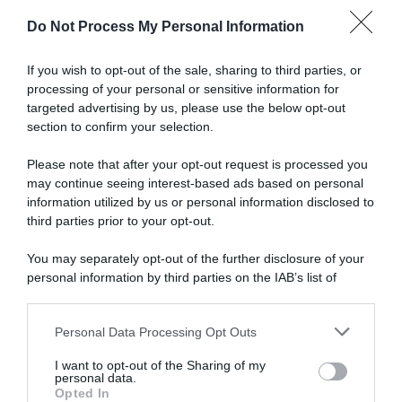
Do Not Process My Personal Information
Articoli correlati
If you wish to opt-out of the sale, sharing to third parties, or
processing of your personal or sensitive information for
targeted advertising by us, please use the below opt-out
section to confirm your selection.
Please note that after your opt-out request is processed you
may continue seeing interest-based ads based on personal
information utilized by us or personal information disclosed to
VIDEO: Highlights Tappa 8
VIDEO: Ultimo Chilometro
Tour de Langkawi 2023
Tappa 8 Tour de Langkawi
third parties prior to your opt-out.
2023
1 Ottobre 2023, 8:07
You may separately opt-out of the further disclosure of your
30 Settembre 2023, 14:59
personal information by third parties on the IAB’s list of
downstream participants.
Personal Data Processing Opt Outs
This information may also be disclosed by us to third parties
on the IAB’s List of Downstream Participants that may further
I want to opt-out of the Sharing of my
disclose it to other third parties.
personal data.
Opted In