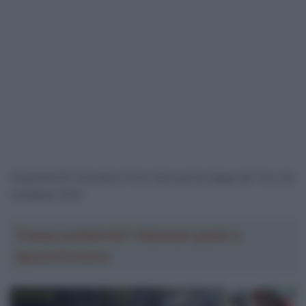
Doppietta EF Education Post nella quinta tappa del Tour de
Langkawi 2023
Troppa pubblicità? Abbonati gratis a
SpazioCiclismo