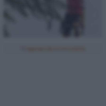
Aggiungici alle tue fonti preferite