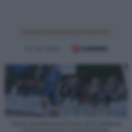
Classic Grand Besançon Doubs 2025
Classic
Grand
Besançon
Doubs
2025,
Guillaume
Martin
stacca
tutti
e
Classic Grand Besançon Doubs 2025, Guillaume
torna
Martin stacca tutti e torna alla vittoria!