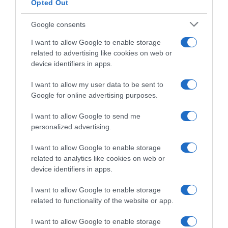
Opted Out
Google consents
I want to allow Google to enable storage
related to advertising like cookies on web or
device identifiers in apps.
I want to allow my user data to be sent to
Google for online advertising purposes.
Classic Grand Besançon
Doubs 2025, il percorso
I want to allow Google to send me
(Altimetria e Planimetria)
personalized advertising.
14 Aprile 2025, 8:15
I want to allow Google to enable storage
related to analytics like cookies on web or
device identifiers in apps.
I want to allow Google to enable storage
related to functionality of the website or app.
Commenta
I want to allow Google to enable storage