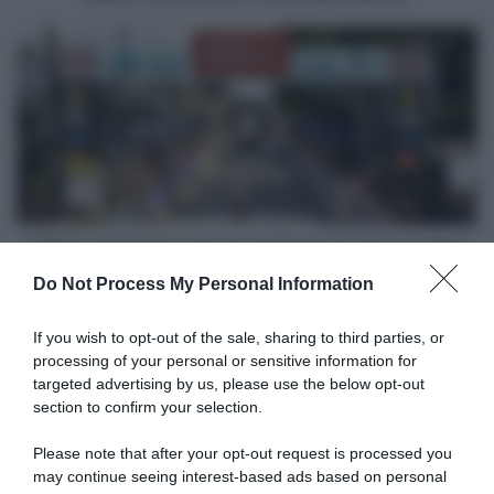
alla
vittoria!
VIDEO:
Highlights
Freccia
del
Brabante
Donne
2025
VIDEO: Highlights Freccia del Brabante Donne 2025
Do Not Process My Personal Information
Articoli correlati
If you wish to opt-out of the sale, sharing to third parties, or
processing of your personal or sensitive information for
targeted advertising by us, please use the below opt-out
section to confirm your selection.
Please note that after your opt-out request is processed you
may continue seeing interest-based ads based on personal