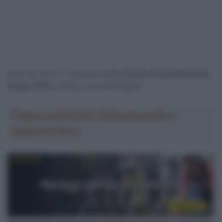
Rivivi gli ultimi 3 chilometri della
Classic Grand Besançon
Doubs 2025
, svoltasi venerdì 18 aprile.
Troppa pubblicità? Abbonati gratis a
SpazioCiclismo