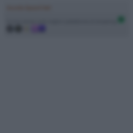
Ascolta SpazioTalk!
Ci trovi anche sulle migliori piattaforme di streaming