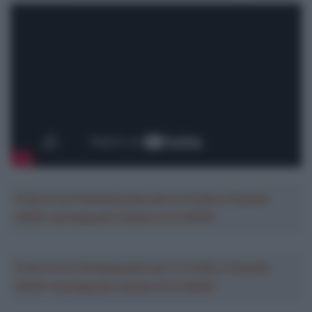
Crea la tua Fantasquadra per la Vuelta a España
2026: montepremi minimo di 5.000€!
Crea la tua Fantasquadra per la Vuelta a España
2026: montepremi minimo di 5.000€!