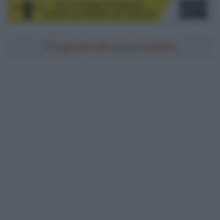
Aggiungici alle tue fonti preferite