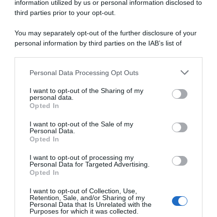
information utilized by us or personal information disclosed to
Classic Grand Besançon
Classic Grand Besançon
Doubs 2025, Guillaume
Doubs 2025, la startlist
third parties prior to your opt-out.
Martin stacca tutti e torna
definitiva
alla vittoria!
You may separately opt-out of the further disclosure of your
17 Aprile 2025, 17:25
18 Aprile 2025, 16:04
personal information by third parties on the IAB’s list of
downstream participants.
Personal Data Processing Opt Outs
This information may also be disclosed by us to third parties
on the IAB’s List of Downstream Participants that may further
I want to opt-out of the Sharing of my
disclose it to other third parties.
personal data.
Opted In
Please note that this website/app uses one or more Google
services and may gather and store information including but
I want to opt-out of the Sale of my
Personal Data.
not limited to your visit or usage behaviour. You may click to
Opted In
grant or deny consent to Google and its third-party tags to
use your data for below specified purposes in below Google
I want to opt-out of processing my
Ciclismo in TV e Streaming:
Calendario e Orario corse
consent section.
Personal Data for Targeted Advertising.
gli orari della settimana (14 –
della settimana (14 – 20
Opted In
20 Aprile)
Aprile)
14 Aprile 2025, 14:53
14 Aprile 2025, 9:59
I want to opt-out of Collection, Use,
Retention, Sale, and/or Sharing of my
Personal Data that Is Unrelated with the
Purposes for which it was collected.