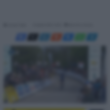
Jacopo Cigoli
18 Aprile 2025, 16:20
Meno di un minuto