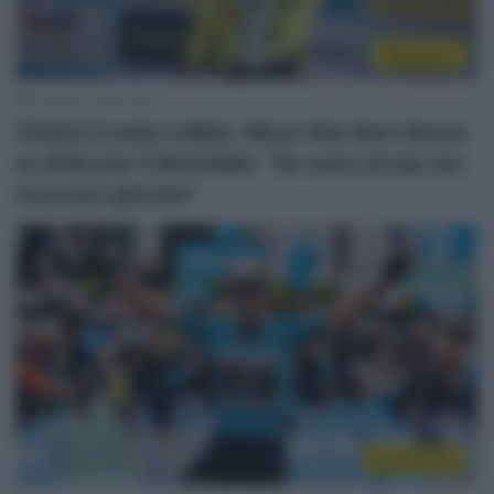
WorldTour
4 Agosto 2026, 9:00
Visma | Lease a Bike, Wout Van Aert lancia
la sfida per il Mondiale: “Se sono al top me
la posso giocare”
Continental