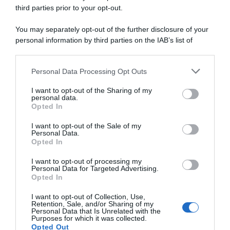
third parties prior to your opt-out.
29 Luglio 2026, 19:23
You may separately opt-out of the further disclosure of your
Giro di Danimarca 2026, Wout Van Aert
personal information by third parties on the IAB’s list of
lascia subito il segno: “Sentivo di poter
downstream participants.
fare la differenza, non avevo alcun dubbio
Personal Data Processing Opt Outs
This information may also be disclosed by us to third parties
a riguardo”
on the IAB’s List of Downstream Participants that may further
I want to opt-out of the Sharing of my
disclose it to other third parties.
personal data.
Opted In
Please note that this website/app uses one or more Google
services and may gather and store information including but
I want to opt-out of the Sale of my
Personal Data.
not limited to your visit or usage behaviour. You may click to
Opted In
grant or deny consent to Google and its third-party tags to
use your data for below specified purposes in below Google
I want to opt-out of processing my
consent section.
Personal Data for Targeted Advertising.
Opted In
I want to opt-out of Collection, Use,
Sintesi Gare
Retention, Sale, and/or Sharing of my
Personal Data that Is Unrelated with the
Purposes for which it was collected.
29 Luglio 2026, 17:52
Opted Out