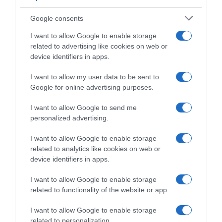
Giro di Danimarca 2026, Wout Van Aert
torna, cade e vince!
Google consents
I want to allow Google to enable storage
related to advertising like cookies on web or
device identifiers in apps.
I want to allow my user data to be sent to
Google for online advertising purposes.
I want to allow Google to send me
personalized advertising.
WorldTour
I want to allow Google to enable storage
related to analytics like cookies on web or
device identifiers in apps.
28 Luglio 2026, 9:00
Visma | Lease a Bike, Wout Van Aert: “La
I want to allow Google to enable storage
parte più dura di saltare il Tour è stata la
related to functionality of the website or app.
cronosquadre del primo giorno”
I want to allow Google to enable storage
related to personalization.