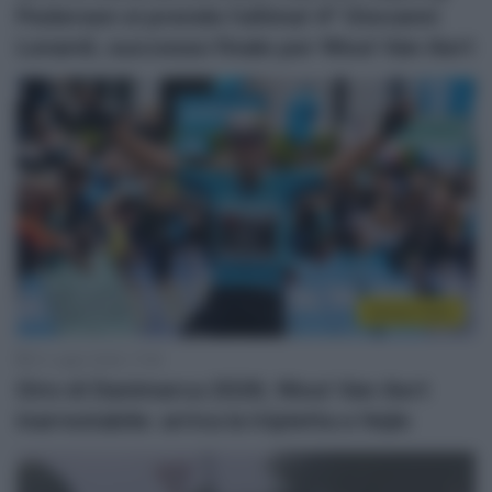
Pedersen si prende l’ultima! 4° Giovanni
Lonardi, successo finale per Wout Van Aert
Sintesi Gare
31 Luglio 2026, 17:59
Giro di Danimarca 2026, Wout Van Aert
inarrestabile: arriva la tripletta a Vejle