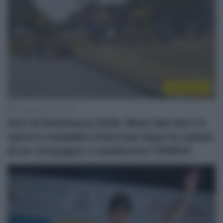
Continental
31 Luglio 2026, 17:21
Giro di Danimarca 2026, Wout Van Aert si
salva in modalità ciclocross dopo la caduta
di un compagno e cambia bici (VIDEO)