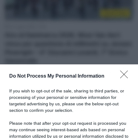
Sintesi Gare
30 Luglio 2026, 17:52
Giro di Danimarca 2026, Wout Van Aert
vince per questione di millimetri su Jensen
Plowright – 4° Giovanni Lonardi, 7° Enrico
Zanoncello
Do Not Process My Personal Information
If you wish to opt-out of the sale, sharing to third parties, or
processing of your personal or sensitive information for
targeted advertising by us, please use the below opt-out
section to confirm your selection.
Please note that after your opt-out request is processed you
may continue seeing interest-based ads based on personal
Continental
information utilized by us or personal information disclosed to