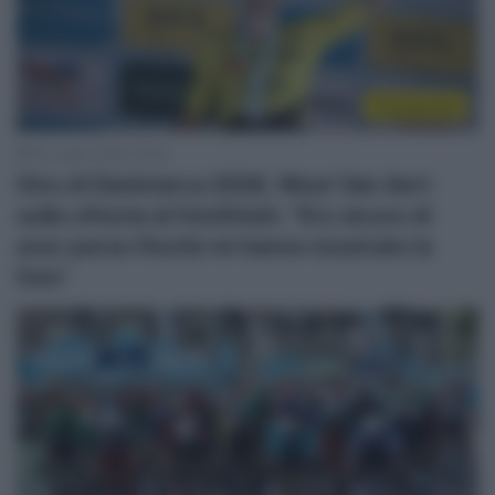
Continental
30 Luglio 2026, 19:38
Giro di Danimarca 2026, Wout Van Aert
sulla vittoria al fotofinish: “Ero sicuro di
aver perso finché mi hanno mostrato la
foto”