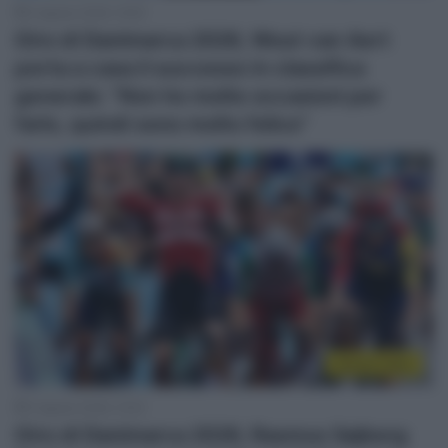
2 Agosto 2026, 19:20
Giro di Danimarca 2026, Wout van Aert
porta a casa il successo in classifica
generale: “Non ho molte occasioni per
farlo, quindi sono molto felice”
Sintesi Gare
2 Agosto 2026, 15:22
Giro di Danimarca 2026, Rasmus Søjberg