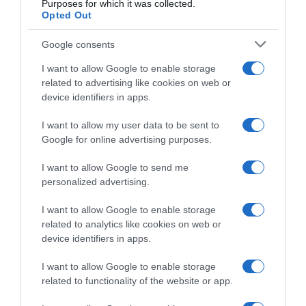
Purposes for which it was collected.
festeggia ancora: “Fa un certo effetto
Opted Out
arrivare davanti a Pidcock”
Google consents
I want to allow Google to enable storage
related to advertising like cookies on web or
device identifiers in apps.
I want to allow my user data to be sent to
Google for online advertising purposes.
I want to allow Google to send me
personalized advertising.
Sintesi Gare
I want to allow Google to enable storage
20 Aprile 2026, 15:20
related to analytics like cookies on web or
Tour of the Alps 2026, Thymen Arensman
device identifiers in apps.
prova il colpo da finisseur, ma a Innsbruck
I want to allow Google to enable storage
vince Tommaso Dati davanti a Tom
related to functionality of the website or app.
Pidcock!