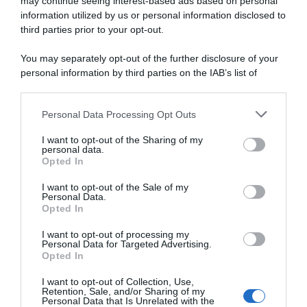
may continue seeing interest-based ads based on personal
information utilized by us or personal information disclosed to
22 Aprile 2026, 16:11
third parties prior to your opt-out.
Tour of the Alps 2026, Tommaso Dati sfiora
You may separately opt-out of the further disclosure of your
il bis: “Sono quasi più contento per oggi
personal information by third parties on the IAB’s list of
che per la vittoria”
downstream participants.
Personal Data Processing Opt Outs
This information may also be disclosed by us to third parties
on the IAB’s List of Downstream Participants that may further
I want to opt-out of the Sharing of my
disclose it to other third parties.
personal data.
Opted In
Please note that this website/app uses one or more Google
services and may gather and store information including but
I want to opt-out of the Sale of my
Personal Data.
not limited to your visit or usage behaviour. You may click to
Opted In
grant or deny consent to Google and its third-party tags to
use your data for below specified purposes in below Google
I want to opt-out of processing my
consent section.
Personal Data for Targeted Advertising.
Continental
Opted In
20 Aprile 2026, 16:43
I want to opt-out of Collection, Use,
Retention, Sale, and/or Sharing of my
Tour of the Alps 2026, Tommaso Dati
Personal Data that Is Unrelated with the