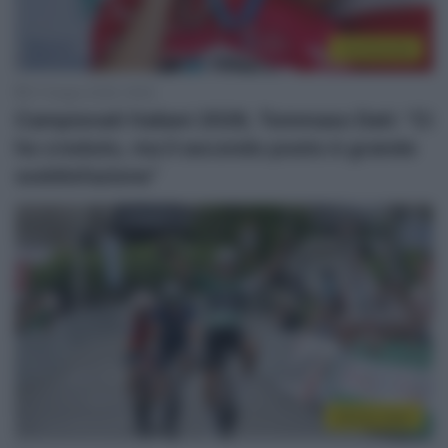
Continental
27 Giugno 2026, 18:06
Campionati Italiani 2026, Tommaso Dati: “Ci
ho creduto, ma il secondo posto è grande
soddisfazione”
Sintesi Gare