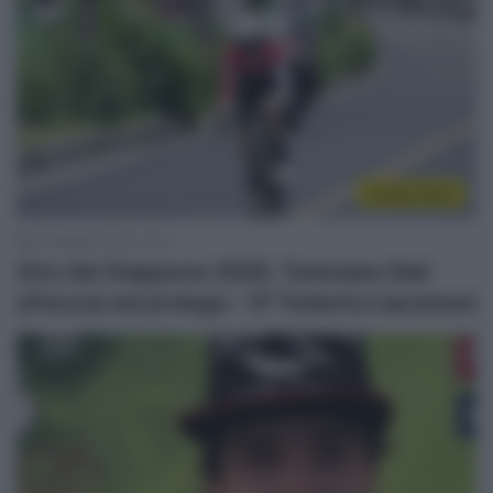
Sintesi Gare
24 Maggio 2026, 12:12
Giro del Giappone 2026, Tommaso Dati
sfreccia nel prologo – 9° Federico Iacomoni