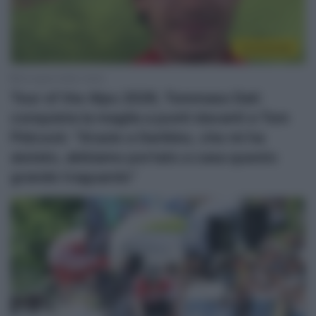
Continental
24 Aprile 2026, 19:35
Tour of the Alps 2026, Tommaso Dati
conquista la maglia a punti davanti a Tom
Pidcock: “Grazie a Garibbo, che mi ha
aiutato, abbiamo portato a casa questo
grande traguardo”