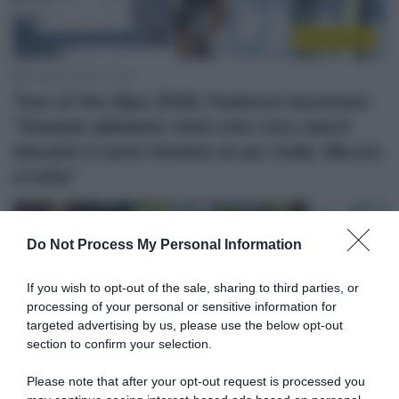
Continental
23 Aprile 2026, 17:39
Tour of the Alps 2026, Federico Iacomoni:
“Quando abbiamo visto che c’era Jasch
davanti ci sono rimasto un po’ male. Ma ero
a tutta”
Do Not Process My Personal Information
If you wish to opt-out of the sale, sharing to third parties, or
processing of your personal or sensitive information for
targeted advertising by us, please use the below opt-out
section to confirm your selection.
Please note that after your opt-out request is processed you
Continental