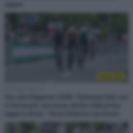
tappa!
Sintesi Gare
25 Maggio 2026, 9:16
Giro del Giappone 2026, Tommaso Dati non
si ferma più: successo anche nella prima
tappa in linea – Terzo Federico Iacomoni