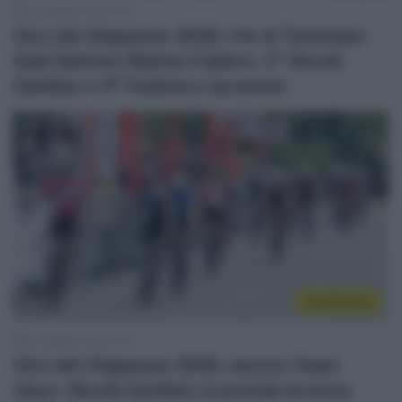
28 Maggio 2026, 8:40
Giro del Giappone 2026, tris di Tommaso
Dati! Battuto Matteo Fabbro, 5° Nicolò
Garibbo e 9° Federico Iacomoni
Continental
26 Maggio 2026, 9:10
Giro del Giappone 2026, ancora Team
Ukyo: Nicolò Garibbo si prende la terza