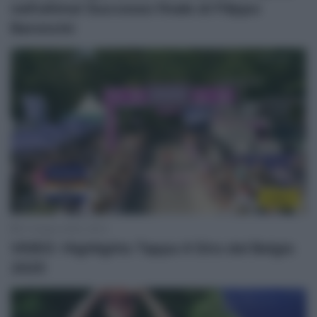
nell’ultima! Successo finale di Filippo
Baroncini
Video
21 Giugno 2025, 18:15
VIDEO: Highlights Tappa 4 Giro del Belgio
2025