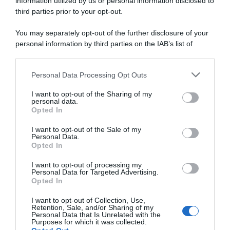
information utilized by us or personal information disclosed to
third parties prior to your opt-out.
20 Giugno 2025, 17:09
Giro del Belgio 2025, la crono è di Ethan
You may separately opt-out of the further disclosure of your
Hayter! Filippo Ganna battuto per 4″, 4°
personal information by third parties on the IAB’s list of
downstream participants.
Filippo Baroncini
Personal Data Processing Opt Outs
This information may also be disclosed by us to third parties
on the IAB’s List of Downstream Participants that may further
I want to opt-out of the Sharing of my
disclose it to other third parties.
personal data.
Opted In
Please note that this website/app uses one or more Google
services and may gather and store information including but
I want to opt-out of the Sale of my
Personal Data.
not limited to your visit or usage behaviour. You may click to
Opted In
grant or deny consent to Google and its third-party tags to
use your data for below specified purposes in below Google
I want to opt-out of processing my
consent section.
Personal Data for Targeted Advertising.
Continental
Opted In
I want to opt-out of Collection, Use,
20 Giugno 2025, 15:55
Retention, Sale, and/or Sharing of my
Personal Data that Is Unrelated with the
Giro del Belgio 2025, novità per la
Purposes for which it was collected.