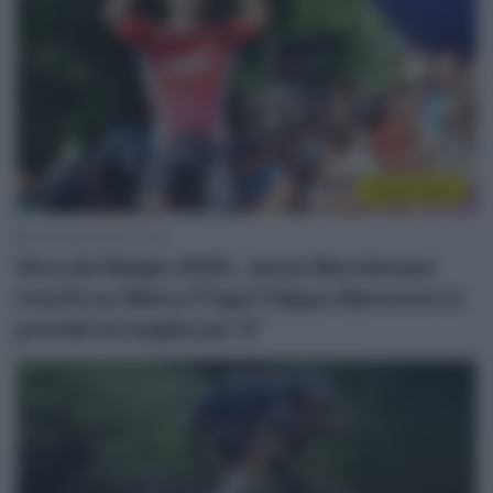
Sintesi Gare
21 Giugno 2025, 17:10
Giro del Belgio 2025, Jenno Berckmoes
trionfa su Marco Frigo! Filippo Baroncini si
prende la maglia per 4″