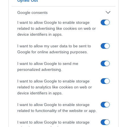
sicurezza: gonfiabili protettivi sulle
Opted Out
transenne
Google consents
I want to allow Google to enable storage
related to advertising like cookies on web or
device identifiers in apps.
I want to allow my user data to be sent to
Google for online advertising purposes.
I want to allow Google to send me
personalized advertising.
I want to allow Google to enable storage
related to analytics like cookies on web or
Continental
device identifiers in apps.
20 Giugno 2025, 10:06
I want to allow Google to enable storage
Giro del Belgio 2025, orario e ordine di
related to functionality of the website or app.
partenza della cronometro
I want to allow Google to enable storage