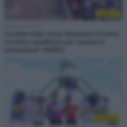
WorldTour
23 Giugno 2025, 9:25
Cartellini Gialli, Oscar Riesebeek è il primo
corridore squalificato per “somma di
ammonizioni” (VIDEO)
Continental