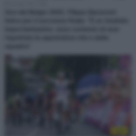
22 Giugno 2025, 19:28
Giro del Belgio 2025, Filippo Baroncini
felice per il successo finale: “È un risultato
importantissimo, sono contento di aver
rispettato le aspettative mie e della
squadra”
Video