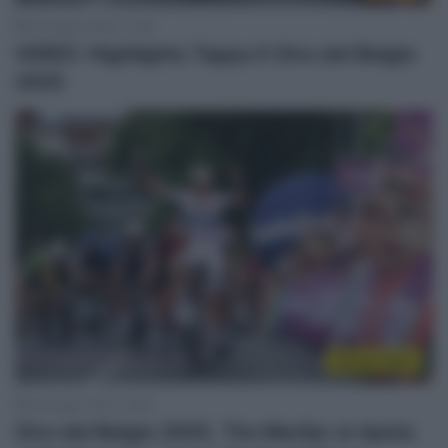
22 Giugno 2025, 17:58
VIDEO: Highlights Tappa 5 Giro del Belgio
2025
Sintesi Gare
22 Giugno 2025, 16:53
Giro del Belgio 2025, Tim Merlier si ripete