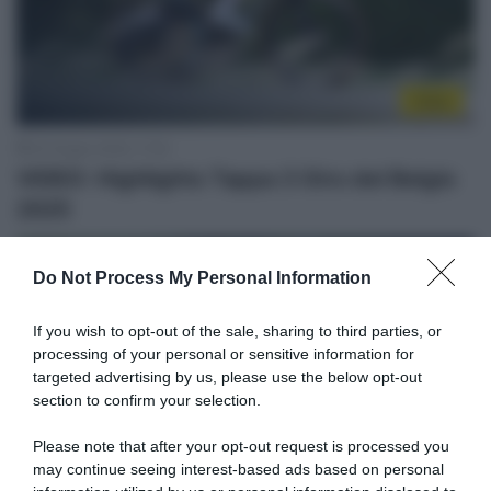
Video
20 Giugno 2025, 17:53
VIDEO: Highlights Tappa 3 Giro del Belgio
2025
Do Not Process My Personal Information
If you wish to opt-out of the sale, sharing to third parties, or
processing of your personal or sensitive information for
targeted advertising by us, please use the below opt-out
section to confirm your selection.
Please note that after your opt-out request is processed you
may continue seeing interest-based ads based on personal
Sintesi Gare