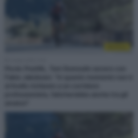
WorldTour
4 Giugno 2026, 13:40
Picnic PostNL, Tom Dumoulin severo con
Fabio Jakobsen: “In questo momento non è
al livello richiesto a un corridore
professionista, faticherebbe anche tra gli
amatori”