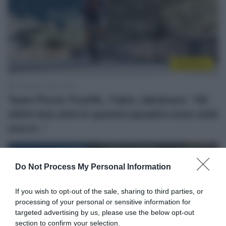
WorldTour
9 Gennaio 2026, 19:51
Team Picnic PostNL, Fabio Jakobsen: “Gli
ultimi due anni in questa squadra sono stati
una m…”
Do Not Process My Personal Information
If you wish to opt-out of the sale, sharing to third parties, or
processing of your personal or sensitive information for
targeted advertising by us, please use the below opt-out
section to confirm your selection.