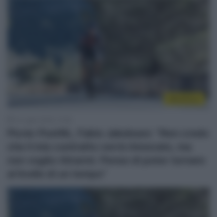
WorldTour
12 Luglio 2026, 12:38
Picnic PostNL, Fabio Jakobsen: “Non credo
che il mio contratto verrà rinnovato, ma
non voglio ritirarmi. Penso di poter tornare
al livello di un tempo”