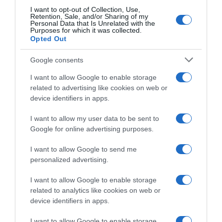
Picnic PostNL, il rientro alle gare di Fabio
I want to opt-out of Collection, Use,
Retention, Sale, and/or Sharing of my
Jakobsen dura due tappe: “Non vogliamo
Personal Data that Is Unrelated with the
Purposes for which it was collected.
fare le cose troppo in fretta, tornerà al
Opted Out
Renewi Tour”
Google consents
I want to allow Google to enable storage
related to advertising like cookies on web or
device identifiers in apps.
I want to allow my user data to be sent to
Google for online advertising purposes.
I want to allow Google to send me
personalized advertising.
WorldTour
I want to allow Google to enable storage
13 Agosto 2025, 19:13
related to analytics like cookies on web or
Team Picnic PostNL, il ritorno in gara di
device identifiers in apps.
Fabio Jakobsen dopo cinque mesi: “Non
I want to allow Google to enable storage