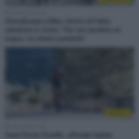
5 Agosto 2026, 10:39
Visma|Lease a Bike, l’arrivo di Fabio
Jakobsen è vicino: “Per me sarebbe un
sogno, ne stiamo parlando”
WorldTour
3 Agosto 2026, 13:28
Team Picnic PostNL, ufficiale l’addio