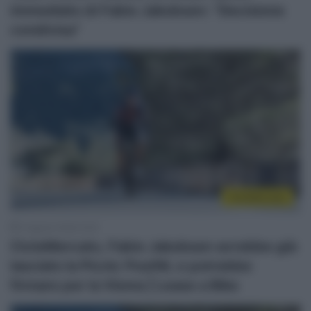
immediato di Fabio Jakobsen: “Decisione
condivisa”
CicloMercato
3 Agosto 2026, 8:30
CicloMercato, Fabio Jakobsen avrebbe già
lasciato la Picnic PostNL e potrebbe
firmare per la Visma | Lease a Bike