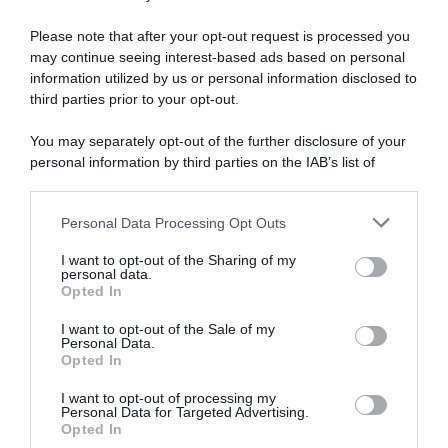
Please note that after your opt-out request is processed you
WorldTour
may continue seeing interest-based ads based on personal
information utilized by us or personal information disclosed to
23 Agosto 2025, 12:31
third parties prior to your opt-out.
Picnic-PostNL, ancora problemi per Fabio
You may separately opt-out of the further disclosure of your
Jakobsen: frattura alla clavicola al Renewi
personal information by third parties on the IAB’s list of
downstream participants.
Personal Data Processing Opt Outs
This information may also be disclosed by us to third parties
on the IAB’s List of Downstream Participants that may further
I want to opt-out of the Sharing of my
disclose it to other third parties.
personal data.
Opted In
Please note that this website/app uses one or more Google
services and may gather and store information including but
I want to opt-out of the Sale of my
Personal Data.
not limited to your visit or usage behaviour. You may click to
Opted In
grant or deny consent to Google and its third-party tags to
use your data for below specified purposes in below Google
WorldTour
I want to opt-out of processing my
consent section.
Personal Data for Targeted Advertising.
Opted In
15 Agosto 2025, 8:08