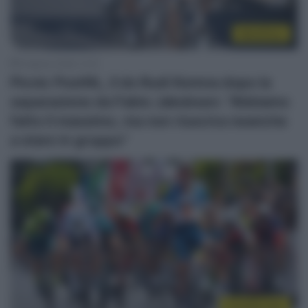
WorldTour
6 Agosto 2026, 12:41
Picnic PostNL, il ds Rudi Kemna dopo la
separazione da Fabio Jakobsen: “Abbiamo
fatto il massimo, ma non riusciva neanche
a stare in gruppo”
CicloMercato